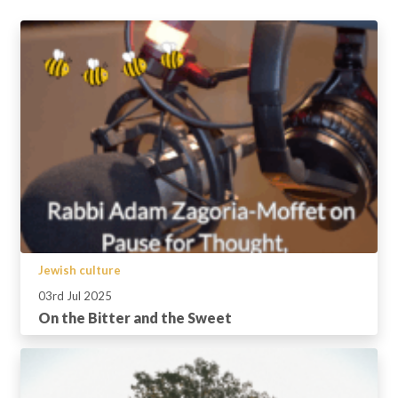
Jewish culture
03rd Jul 2025
On the Bitter and the Sweet