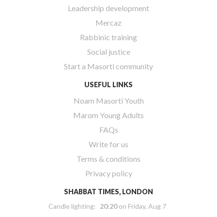
Leadership development
Mercaz
Rabbinic training
Social justice
Start a Masorti community
USEFUL LINKS
Noam Masorti Youth
Marom Young Adults
FAQs
Write for us
Terms & conditions
Privacy policy
SHABBAT TIMES, LONDON
Candle lighting:
20:20
on
Friday, Aug 7