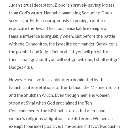
Judah’s cruel deception, Zipporah bravely saving Moses
from God’s wrath, Hannah committing Samuel to God’s
service, or Esther courageously exposing a plot to
eradicate the Jews. The most remarkable example of
female influence is arguably when, just before the battle
with the Canaanites, the Israelite commander, Barak, tells
the prophet and judge Deborah: ‘If you will go with me
then I shall go, but if you will not go with me, I shall not go’
(Judges 4:8).
However, we live in a rabbinic era dominated by the
halachic interpretations of the Talmud, the Mishneh Torah
and the Shulchan Aruch. Even though men and women
stood at Sinai when God proclaimed the Ten
Commandments, the Mishnah states that men’s and
women’s religious obligations are different. Women are
exempt from most positive, time-bound mitzvot (Kiddushin