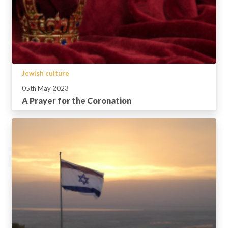
Jewish culture
05th May 2023
A Prayer for the Coronation