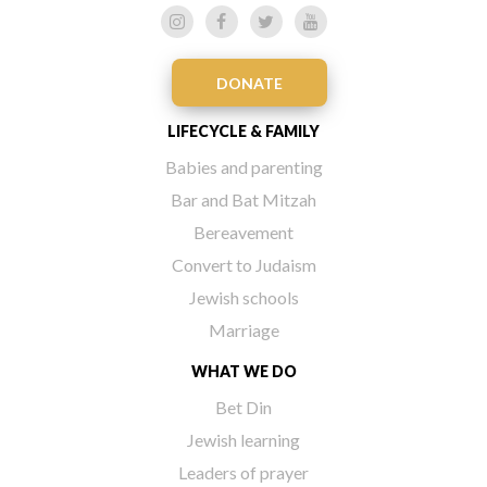
DONATE
LIFECYCLE & FAMILY
Babies and parenting
Bar and Bat Mitzah
Bereavement
Convert to Judaism
Jewish schools
Marriage
WHAT WE DO
Bet Din
Jewish learning
Leaders of prayer