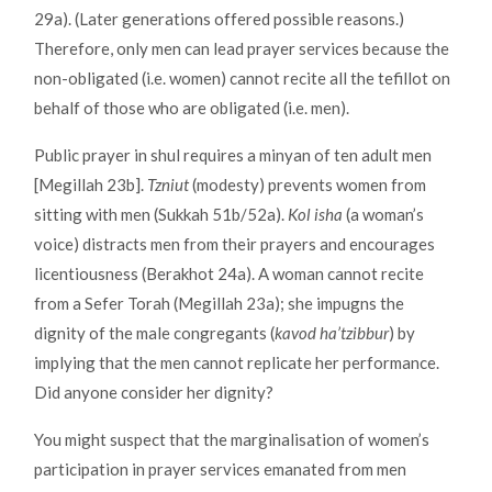
29a). (Later generations offered possible reasons.)
Therefore, only men can lead prayer services because the
non-obligated (i.e. women) cannot recite all the tefillot on
behalf of those who are obligated (i.e. men).
Public prayer in shul requires a minyan of ten adult men
[Megillah 23b].
Tzniut
(modesty) prevents women from
sitting with men (Sukkah 51b/52a).
Kol isha
(a woman’s
voice) distracts men from their prayers and encourages
licentiousness (Berakhot 24a). A woman cannot recite
from a Sefer Torah (Megillah 23a); she impugns the
dignity of the male congregants (
kavod ha’tzibbur
) by
implying that the men cannot replicate her performance.
Did anyone consider her dignity?
You might suspect that the marginalisation of women’s
participation in prayer services emanated from men