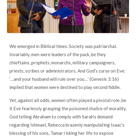
We emerged in Biblical times. Society was patriarchal.
Invariably, men were leaders of the pack, be they
chieftains, prophets, monarchs, military campaigners,
priests, scribes or administrators. And God’s curse on Eve:
‘…and your husband will rule over you…’ (Genesis 3:16)
implied that women were destined to play second fiddle.
Yet, against all odds, women often played a pivotal role, be
it Eve fearlessly grasping the poisoned chalice of morality,
God telling Abraham to comply with Sarah’s demand
regarding Ishmael, Rebecca brazenly manipulating Isaac’s
blessing of his sons, Tamar risking her life to expose