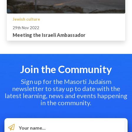
Jewish culture
29th Nov 2022
Meeting the Israeli Ambassador
Join the Community
Sign up for the Masorti Judaism
newsletter to stay up to date with the
latest learning, news and events happening
in the community.