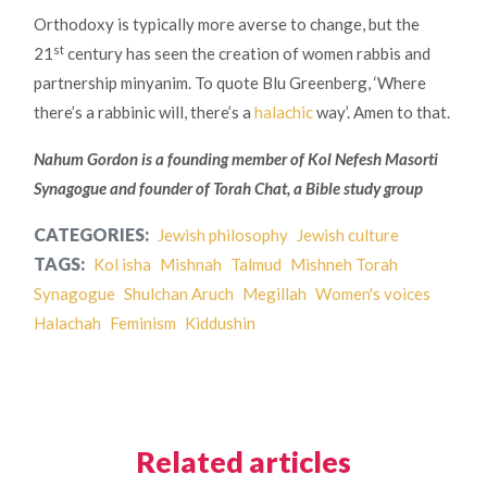
Orthodoxy is typically more averse to change, but the
st
21
century has seen the creation of women rabbis and
partnership minyanim. To quote Blu Greenberg, ‘Where
there’s a rabbinic will, there’s a
halachic
way’. Amen to that.
Nahum Gordon is a founding member of Kol Nefesh Masorti
Synagogue and founder of Torah Chat, a Bible study group
CATEGORIES:
Jewish philosophy
Jewish culture
TAGS:
Kol isha
Mishnah
Talmud
Mishneh Torah
Synagogue
Shulchan Aruch
Megillah
Women's voices
Halachah
Feminism
Kiddushin
Related articles