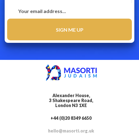
Alexander House,
3 Shakespeare Road,
London N3 1XE
+44 (0)20 8349 6650
hello@masorti.org.uk