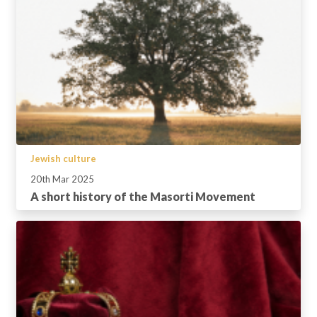
Jewish culture
20th Mar 2025
A short history of the Masorti Movement