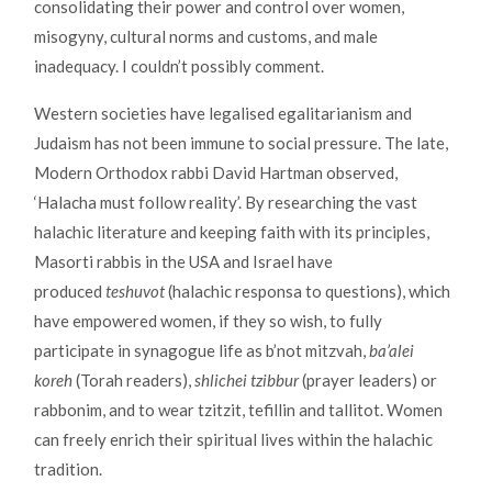
consolidating their power and control over women,
misogyny, cultural norms and customs, and male
inadequacy. I couldn’t possibly comment.
Western societies have legalised egalitarianism and
Judaism has not been immune to social pressure. The late,
Modern Orthodox rabbi David Hartman observed,
‘Halacha must follow reality’. By researching the vast
halachic literature and keeping faith with its principles,
Masorti rabbis in the USA and Israel have
produced
teshuvot
(halachic responsa to questions), which
have empowered women, if they so wish, to fully
participate in synagogue life as b’not mitzvah,
ba’alei
koreh
(Torah readers),
shlichei tzibbur
(prayer leaders) or
rabbonim, and to wear tzitzit, tefillin and tallitot. Women
can freely enrich their spiritual lives within the halachic
tradition.