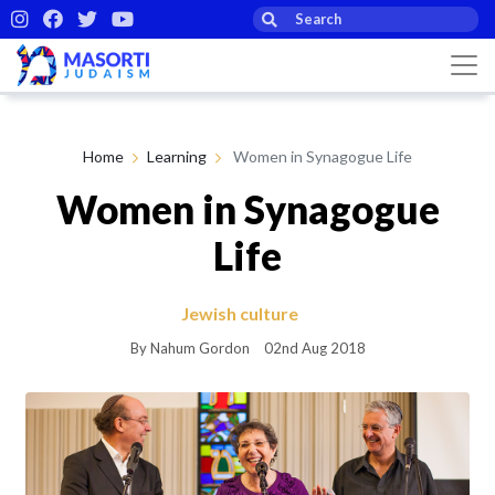
Home
Learning
Women in Synagogue Life
Women in Synagogue
Life
Jewish culture
By Nahum Gordon
02nd Aug 2018