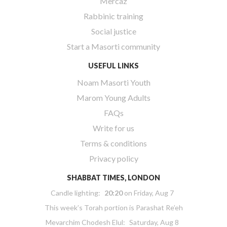
Mercaz
Rabbinic training
Social justice
Start a Masorti community
USEFUL LINKS
Noam Masorti Youth
Marom Young Adults
FAQs
Write for us
Terms & conditions
Privacy policy
SHABBAT TIMES, LONDON
Candle lighting:
20:20
on
Friday, Aug 7
This week’s Torah portion is
Parashat Re’eh
Mevarchim Chodesh Elul:
Saturday, Aug 8