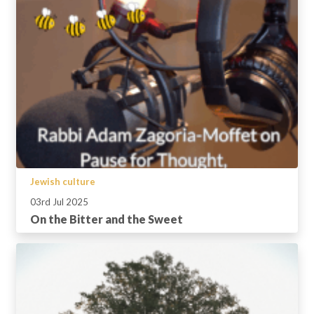
Jewish culture
03rd Jul 2025
On the Bitter and the Sweet