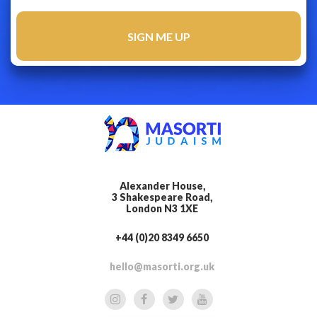
Alexander House,
3 Shakespeare Road,
London N3 1XE
+44 (0)20 8349 6650
hello@masorti.org.uk