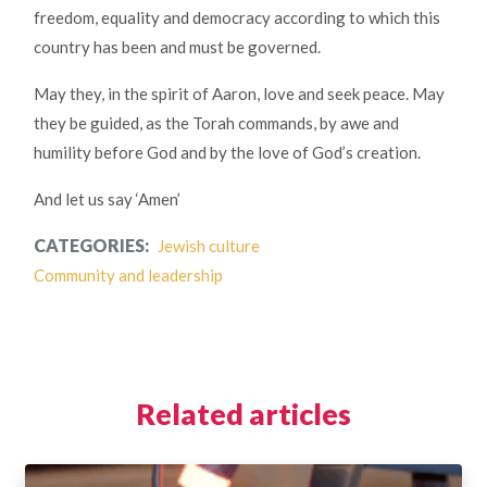
freedom, equality and democracy according to which this
country has been and must be governed.
May they, in the spirit of Aaron, love and seek peace. May
they be guided, as the Torah commands, by awe and
humility before God and by the love of God’s creation.
And let us say ‘Amen’
CATEGORIES:
Jewish culture
Community and leadership
Related articles