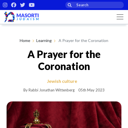
Home
Learning
A Prayer for the Coronation
A Prayer for the
Coronation
Jewish culture
By Rabbi Jonathan Wittenberg
05th May 2023