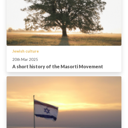
Jewish culture
20th Mar 2025
A short history of the Masorti Movement