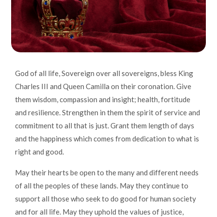
God of all life, Sovereign over all sovereigns, bless King
Charles III and Queen Camilla on their coronation. Give
them wisdom, compassion and insight; health, fortitude
and resilience. Strengthen in them the spirit of service and
commitment to all that is just. Grant them length of days
and the happiness which comes from dedication to what is
right and good.
May their hearts be open to the many and different needs
of all the peoples of these lands. May they continue to
support all those who seek to do good for human society
and for all life. May they uphold the values of justice,