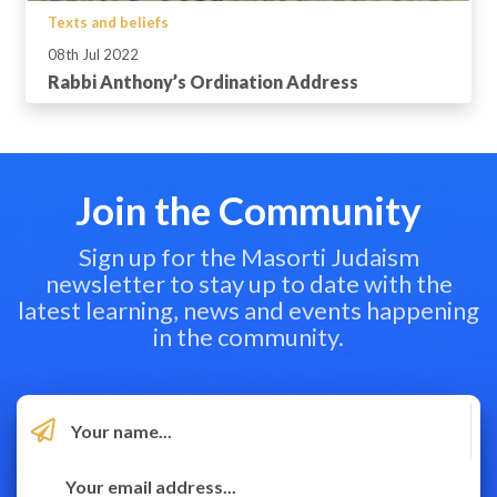
Texts and beliefs
08th Jul 2022
Rabbi Anthony’s Ordination Address
Join the Community
Sign up for the Masorti Judaism
newsletter to stay up to date with the
latest learning, news and events happening
in the community.