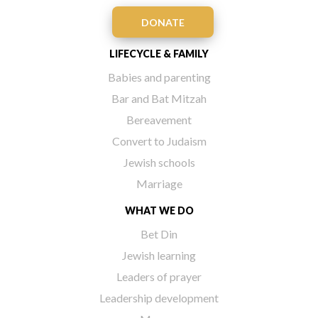
DONATE
LIFECYCLE & FAMILY
Babies and parenting
Bar and Bat Mitzah
Bereavement
Convert to Judaism
Jewish schools
Marriage
WHAT WE DO
Bet Din
Jewish learning
Leaders of prayer
Leadership development