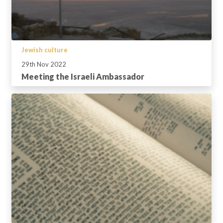
Jewish culture
29th Nov 2022
Meeting the Israeli Ambassador