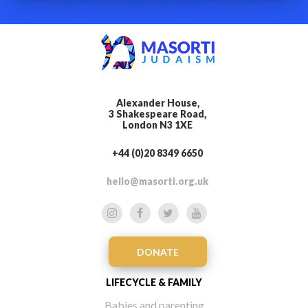
Alexander House,
3 Shakespeare Road,
London N3 1XE
+44 (0)20 8349 6650
hello@masorti.org.uk
DONATE
LIFECYCLE & FAMILY
Babies and parenting