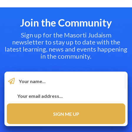
Join the Community
Sign up for the Masorti Judaism
newsletter to stay up to date with the
latest learning, news and events happening
in the community.