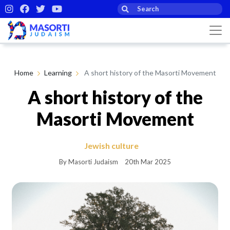
Home
Learning
A short history of the Masorti Movement
A short history of the
Masorti Movement
Jewish culture
By Masorti Judaism
20th Mar 2025