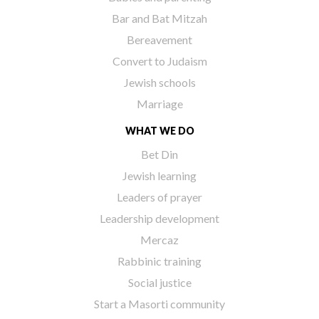
Bar and Bat Mitzah
Bereavement
Convert to Judaism
Jewish schools
Marriage
WHAT WE DO
Bet Din
Jewish learning
Leaders of prayer
Leadership development
Mercaz
Rabbinic training
Social justice
Start a Masorti community