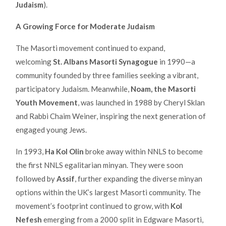
Judaism
).
A Growing Force for Moderate Judaism
The Masorti movement continued to expand,
welcoming
St. Albans Masorti Synagogue
in 1990—a
community founded by three families seeking a vibrant,
participatory Judaism. Meanwhile,
Noam, the Masorti
Youth Movement
, was launched in 1988 by Cheryl Sklan
and Rabbi Chaim Weiner, inspiring the next generation of
engaged young Jews.
In 1993,
Ha Kol Olin
broke away within NNLS to become
the first NNLS egalitarian minyan. They were soon
followed by
Assif
, further expanding the diverse minyan
options within the UK’s largest Masorti community. The
movement’s footprint continued to grow, with
Kol
Nefesh
emerging from a 2000 split in Edgware Masorti,