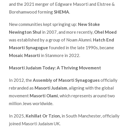
and the 2021 merger of Edgware Masorti and Elstree &
Borehamwood forming
SHEMA
.
New communities kept springing up:
New Stoke
Newington Shul
in 2007, and more recently,
Ohel Moed
was established by a group of Noam Alumni.
Hatch End
Masorti Synagogue
founded in the late 1990s, became
Mosaic Masorti
in Stanmore in 2022.
Masorti Judaism Today: A Thriving Movement
In 2012, the
Assembly of Masorti Synagogues
officially
rebranded as
Masorti Judaism
, aligning with the global
movement
Masorti Olami
, which represents around two
million Jews worldwide.
In 2025,
Kehillat Or Tzion,
in South Manchester, officially
joined Masorti Judaism UK.