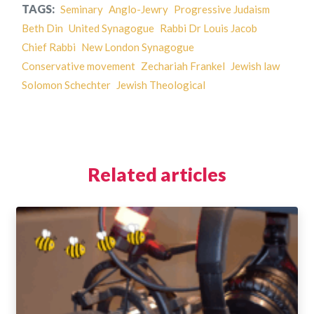
TAGS:
Seminary
Anglo-Jewry
Progressive Judaism
Beth Din
United Synagogue
Rabbi Dr Louis Jacob
Chief Rabbi
New London Synagogue
Conservative movement
Zechariah Frankel
Jewish law
Solomon Schechter
Jewish Theological
Related articles