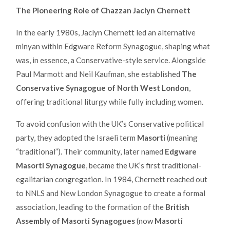
The Pioneering Role of Chazzan Jaclyn Chernett
In the early 1980s, Jaclyn Chernett led an alternative
minyan within Edgware Reform Synagogue, shaping what
was, in essence, a Conservative-style service. Alongside
Paul Marmott and Neil Kaufman, she established
The
Conservative Synagogue of North West London
,
offering traditional liturgy while fully including women.
To avoid confusion with the UK’s Conservative political
party, they adopted the Israeli term
Masorti
(meaning
“traditional”). Their community, later named
Edgware
Masorti Synagogue
, became the UK’s first traditional-
egalitarian congregation. In 1984, Chernett reached out
to NNLS and New London Synagogue to create a formal
association, leading to the formation of the
British
Assembly of Masorti Synagogues
(now
Masorti