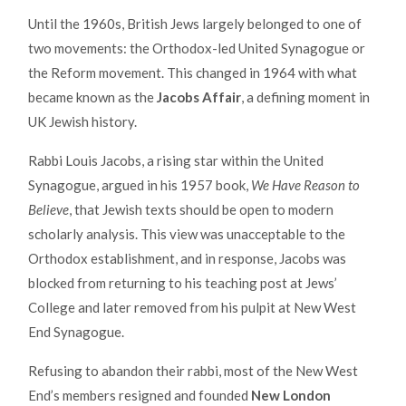
Until the 1960s, British Jews largely belonged to one of
two movements: the Orthodox-led United Synagogue or
the Reform movement. This changed in 1964 with what
became known as the
Jacobs Affair
, a defining moment in
UK Jewish history.
Rabbi Louis Jacobs, a rising star within the United
Synagogue, argued in his 1957 book,
We Have Reason to
Believe
, that Jewish texts should be open to modern
scholarly analysis. This view was unacceptable to the
Orthodox establishment, and in response, Jacobs was
blocked from returning to his teaching post at Jews’
College and later removed from his pulpit at New West
End Synagogue.
Refusing to abandon their rabbi, most of the New West
End’s members resigned and founded
New London