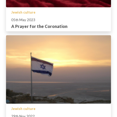
Jewish culture
05th May 2023
A Prayer for the Coronation
Jewish culture
29th Nov 2022