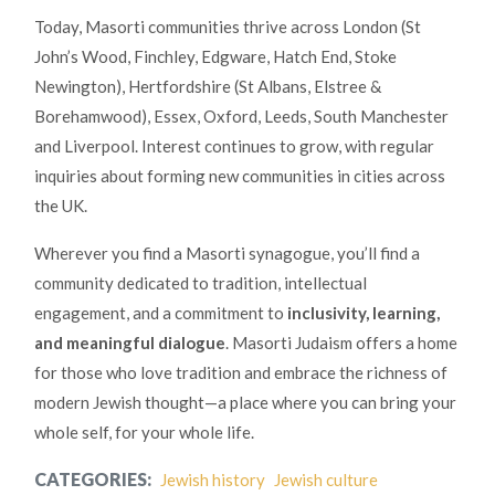
Today, Masorti communities thrive across London (St
John’s Wood, Finchley, Edgware, Hatch End, Stoke
Newington), Hertfordshire (St Albans, Elstree &
Borehamwood), Essex, Oxford, Leeds, South Manchester
and Liverpool. Interest continues to grow, with regular
inquiries about forming new communities in cities across
the UK.
Wherever you find a Masorti synagogue, you’ll find a
community dedicated to tradition, intellectual
engagement, and a commitment to
inclusivity, learning,
and meaningful dialogue
. Masorti Judaism offers a home
for those who love tradition and embrace the richness of
modern Jewish thought—a place where you can bring your
whole self, for your whole life.
CATEGORIES:
Jewish history
Jewish culture