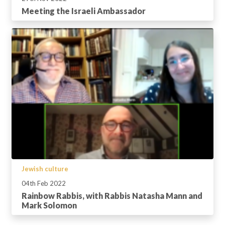
Meeting the Israeli Ambassador
Jewish culture
04th Feb 2022
Rainbow Rabbis, with Rabbis Natasha Mann and
Mark Solomon