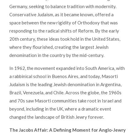
Germany, seeking to balance tradition with modernity.
Conservative Judaism, as it became known, offered a
space between the new rigidity of Orthodoxy that was
responding to the radical shifts of Reform. By the early
20th century, these ideas took hold in the United States,
where they flourished, creating the largest Jewish
denomination in the country by the mid-century.
In 1962, the movement expanded into South America, with
a rabbinical school in Buenos Aires, and today, Masorti
Judaism is the leading Jewish denomination in Argentina,
Brazil, Venezuela, and Chile. Across the globe, the 1960s
and 70s saw Masorti communities take root in Israel and
beyond, including in the UK, where a dramatic event
changed the landscape of British Jewry forever.
The Jacobs Affair: A Defining Moment for Anglo-Jewry