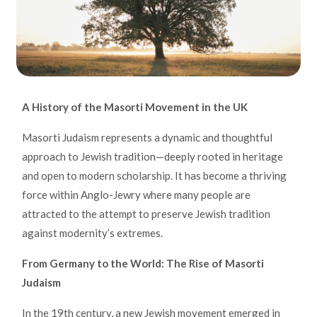
A History of the Masorti Movement in the UK
Masorti Judaism represents a dynamic and thoughtful
approach to Jewish tradition—deeply rooted in heritage
and open to modern scholarship. It has become a thriving
force within Anglo-Jewry where many people are
attracted to the attempt to preserve Jewish tradition
against modernity’s extremes.
From Germany to the World: The Rise of Masorti
Judaism
In the 19th century, a new Jewish movement emerged in