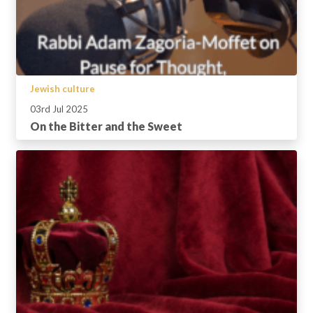
Jewish culture
03rd Jul 2025
On the Bitter and the Sweet