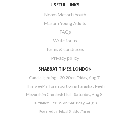
USEFUL LINKS
Noam Masorti Youth
Marom Young Adults
FAQs
Write for us
Terms & conditions
Privacy policy
SHABBAT TIMES, LONDON
Candle lighting:
20:20
on
Friday, Aug 7
This week’s Torah portion is
Parashat Re’eh
Mevarchim Chodesh Elul:
Saturday, Aug 8
Havdalah:
21:35
on
Saturday, Aug 8
Powered by
Hebcal Shabbat Times