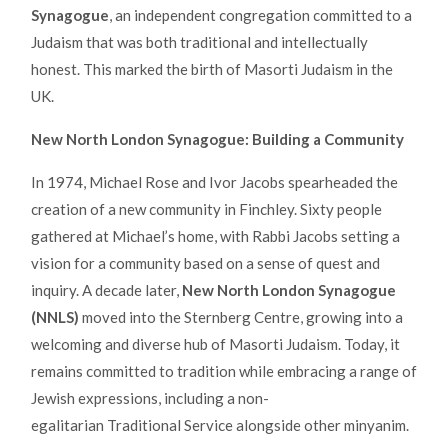
Synagogue
, an independent congregation committed to a
Judaism that was both traditional and intellectually
honest. This marked the birth of Masorti Judaism in the
UK.
New North London Synagogue: Building a Community
In 1974, Michael Rose and Ivor Jacobs spearheaded the
creation of a new community in Finchley. Sixty people
gathered at Michael’s home, with Rabbi Jacobs setting a
vision for a community based on a sense of quest and
inquiry. A decade later,
New North London Synagogue
(NNLS)
moved into the Sternberg Centre, growing into a
welcoming and diverse hub of Masorti Judaism. Today, it
remains committed to tradition while embracing a range of
Jewish expressions, including a non-
egalitarian Traditional Service alongside other minyanim.