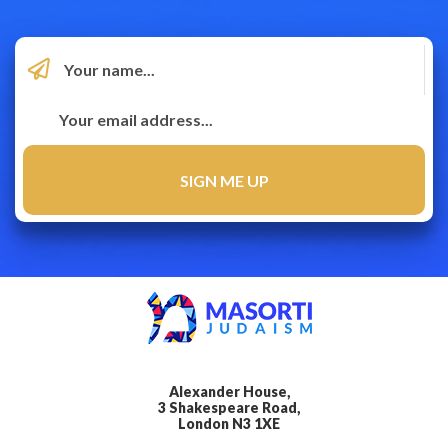
Alexander House,
3 Shakespeare Road,
London N3 1XE