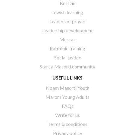
Bet Din
Jewish learning
Leaders of prayer
Leadership development
Mercaz
Rabbinic training
Social justice
Start a Masorti community
USEFUL LINKS
Noam Masorti Youth
Marom Young Adults
FAQs
Write for us
Terms & conditions
Privacy policy