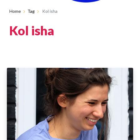
Home
Tag
Kol isha
Kol isha