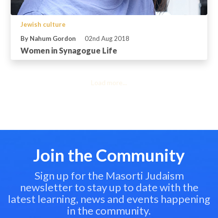
Jewish culture
By Nahum Gordon
02nd Aug 2018
Women in Synagogue Life
Load more...
Join the Community
Sign up for the Masorti Judaism
newsletter to stay up to date with the
latest learning, news and events happening
in the community.