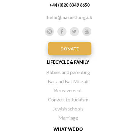
+44 (0)20 8349 6650
hello@masorti.org.uk
DONATE
LIFECYCLE & FAMILY
Babies and parenting
Bar and Bat Mitzah
Bereavement
Convert to Judaism
Jewish schools
Marriage
WHAT WE DO