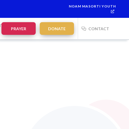
NOAM MASORTI YOUTH
NTS
PRAYER
DONATE
CONTACT