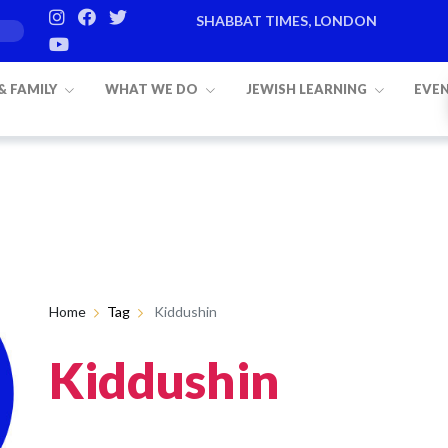
SHABBAT TIMES, LONDON
 & FAMILY
WHAT WE DO
JEWISH LEARNING
EVE
Home
Tag
Kiddushin
Kiddushin