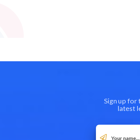
Sign up for
latest 