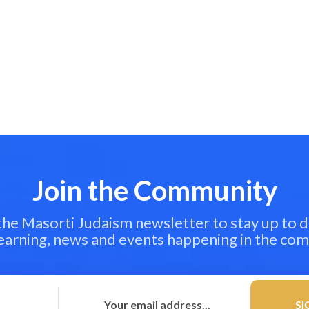
Join the Community
 the Masorti Judaism newsletter to stay up to d
learning, news and events happening in the co