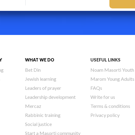
Y
WHAT WE DO
USEFUL LINKS
ng
Bet Din
Noam Masorti Youth
h
Jewish learning
Marom Young Adults
Leaders of prayer
FAQs
Leadership development
Write for us
Mercaz
Terms & conditions
Rabbinic training
Privacy policy
Social justice
Start a Masorti community