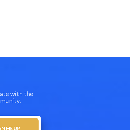
ate with the
mmunity.