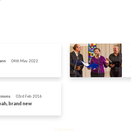
ann
04th May 2022
Simons
03rd Feb 2016
pah, brand new
Load more...