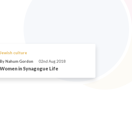
Jewish culture
By Nahum Gordon
02nd Aug 2018
Women in Synagogue Life