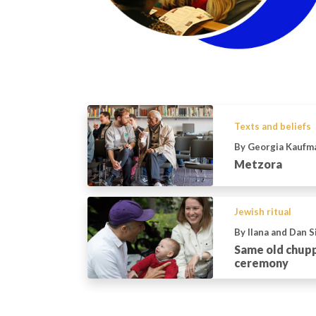
Texts and beliefs
By Georgia Kaufm
Metzora
Jewish ritual
By Ilana and Dan 
Same old chup
ceremony