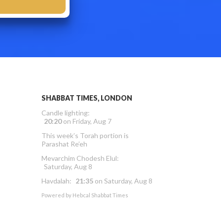
SHABBAT TIMES, LONDON
Candle lighting:
20:20
on
Friday, Aug 7
This week’s Torah portion is
Parashat Re’eh
Mevarchim Chodesh Elul:
Saturday, Aug 8
Havdalah:
21:35
on
Saturday, Aug 8
Powered by
Hebcal Shabbat Times