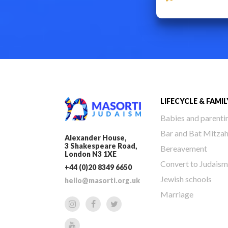
LIFECYCLE & FAMIL
Babies and parenti
Bar and Bat Mitza
Alexander House,
3 Shakespeare Road,
Bereavement
London N3 1XE
Convert to Judaism
+44 (0)20 8349 6650
Jewish schools
hello@masorti.org.uk
Marriage