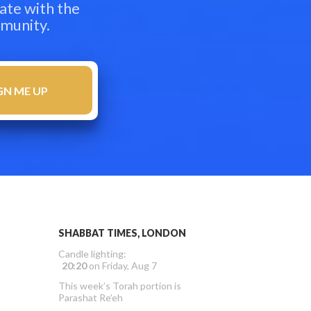
ate with the
mmunity.
SHABBAT TIMES, LONDON
Candle lighting:
20:20
on
Friday, Aug 7
This week’s Torah portion is
Parashat Re’eh