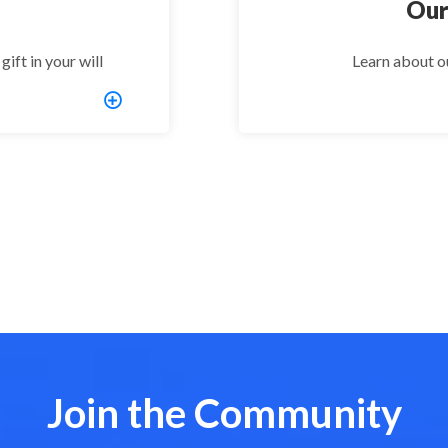
Our
ift in your will
Learn about o
Join the Community