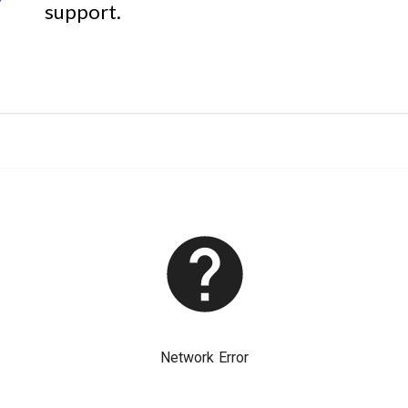
support.