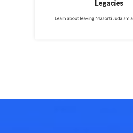
Legacies
Learn about leaving Masorti Judaism a g