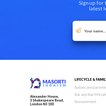
Sign up for
latest 
LIFECYCLE & FAMIL
Babies and parenti
Bar and Bat Mitza
Alexander House,
3 Shakespeare Road,
Bereavement
London N3 1XE