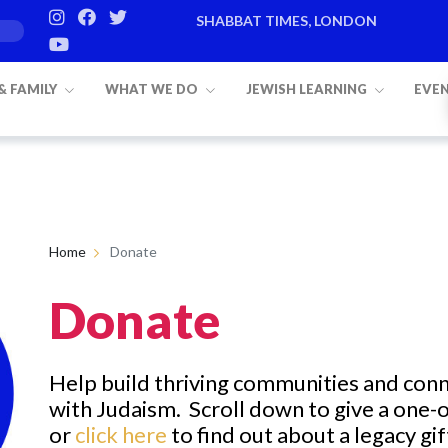
SHABBAT TIMES, LONDON
 & FAMILY
WHAT WE DO
JEWISH LEARNING
EVE
Home
Donate
Donate
Help build
thriving
communities and con
with
Judaism.
Scroll down to
give a one-o
or
click here
to find out about a legacy gif