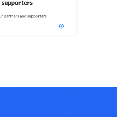
 supporters
ur partners and supporters