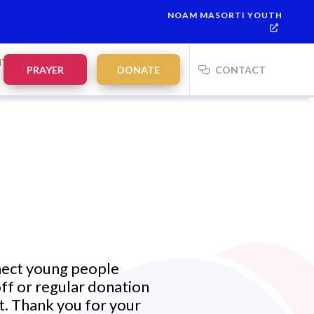
NOAM MASORTI YOUTH
NTS
PRAYER
DONATE
CONTACT
nect
young people
ff or regular donation
t.
Thank you for your