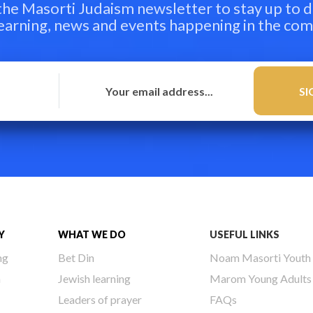
 the Masorti Judaism newsletter to stay up to d
learning, news and events happening in the co
Y
WHAT WE DO
USEFUL LINKS
ng
Bet Din
Noam Masorti Youth
h
Jewish learning
Marom Young Adults
Leaders of prayer
FAQs