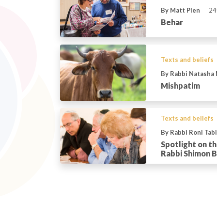
By Matt Plen
24
Behar
Texts and beliefs
By Rabbi Natasha
Mishpatim
Texts and beliefs
By Rabbi Roni Tab
Spotlight on t
Rabbi Shimon B