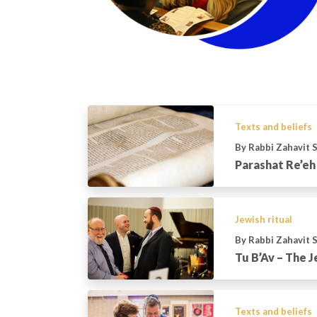
Texts and beliefs
By Rabbi Zahavit 
Parashat Re’eh
Jewish ritual
By Rabbi Zahavit 
Tu B’Av – The J
Texts and beliefs