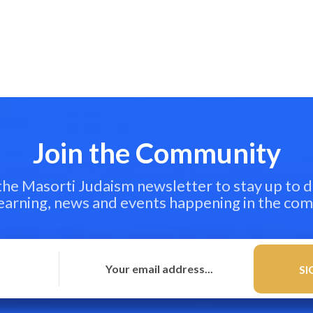
Join the Community
 the Masorti Judaism newsletter to stay up to d
learning, news and events happening in the co