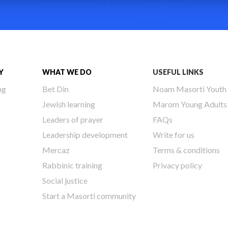
Y
WHAT WE DO
USEFUL LINKS
ng
Bet Din
Noam Masorti Youth
h
Jewish learning
Marom Young Adults
Leaders of prayer
FAQs
Leadership development
Write for us
Mercaz
Terms & conditions
Rabbinic training
Privacy policy
Social justice
Start a Masorti community