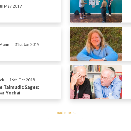
th May 2019
 Mann
31st Jan 2019
ick
16th Oct 2018
he Talmudic Sages:
ar Yochai
Load more...