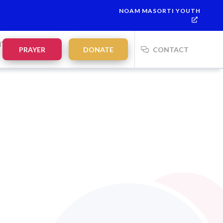
NOAM MASORTI YOUTH
NTS
PRAYER
DONATE
CONTACT