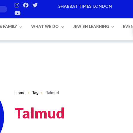
SHABBAT TIMES, LONDON
 & FAMILY
WHAT WE DO
JEWISH LEARNING
EVE
Home
Tag
Talmud
Talmud