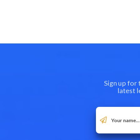
Sign up for
latest 