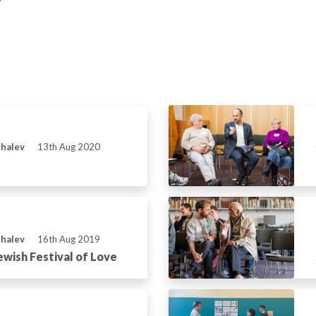
Shalev
13th Aug 2020
Shalev
16th Aug 2019
ewish Festival of Love