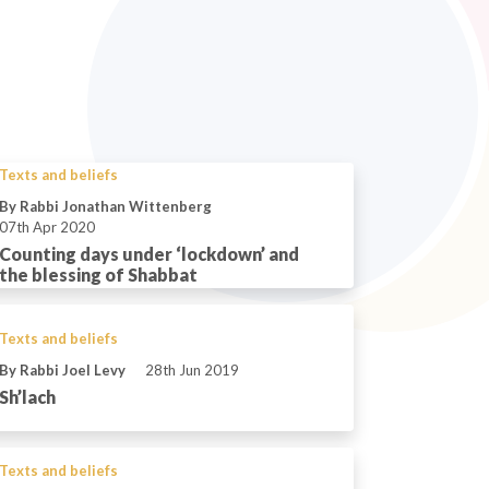
Texts and beliefs
By Rabbi Jonathan Wittenberg
07th Apr 2020
Counting days under ‘lockdown’ and
the blessing of Shabbat
Texts and beliefs
By Rabbi Joel Levy
28th Jun 2019
Sh’lach
Texts and beliefs