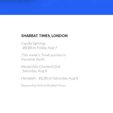
SHABBAT TIMES, LONDON
Candle lighting:
20:20
on
Friday, Aug 7
This week’s Torah portion is
Parashat Re’eh
Mevarchim Chodesh Elul:
Saturday, Aug 8
Havdalah:
21:35
on
Saturday, Aug 8
Powered by
Hebcal Shabbat Times