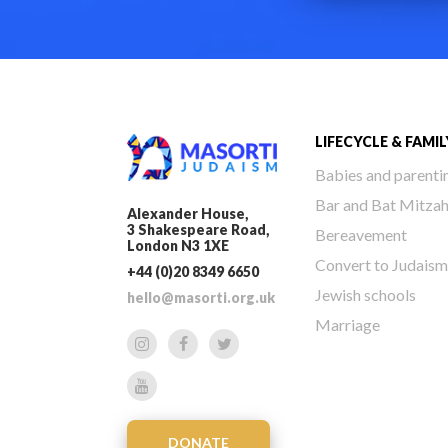
LIFECYCLE & FAMIL
Babies and parenti
Bar and Bat Mitza
Alexander House,
3 Shakespeare Road,
Bereavement
London N3 1XE
Convert to Judaism
+44 (0)20 8349 6650
Jewish schools
hello@masorti.org.uk
Marriage
DONATE