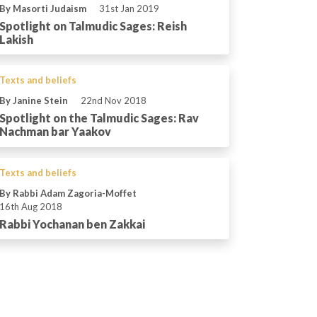
By Masorti Judaism
31st Jan 2019
Spotlight on Talmudic Sages: Reish
Lakish
Texts and beliefs
By Janine Stein
22nd Nov 2018
Spotlight on the Talmudic Sages: Rav
Nachman bar Yaakov
Texts and beliefs
By Rabbi Adam Zagoria-Moffet
16th Aug 2018
Rabbi Yochanan ben Zakkai