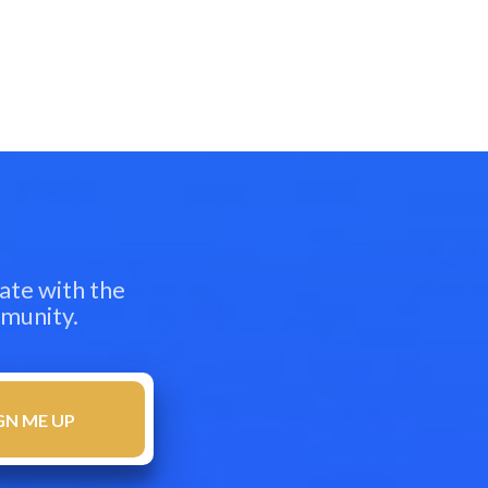
ate with the
mmunity.