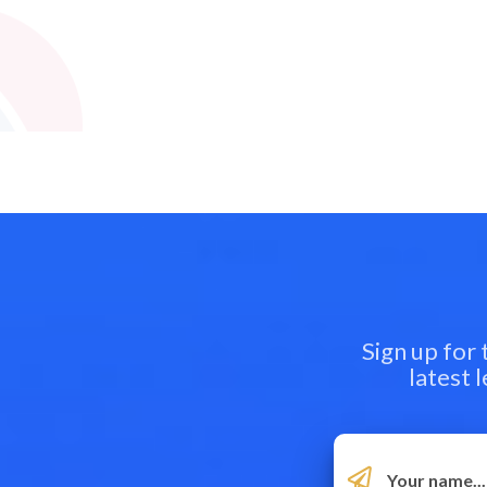
Sign up for
latest 