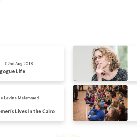
02nd Aug 2018
gogue Life
ée Levine Melammed
en’s Lives in the Cairo
Load more...