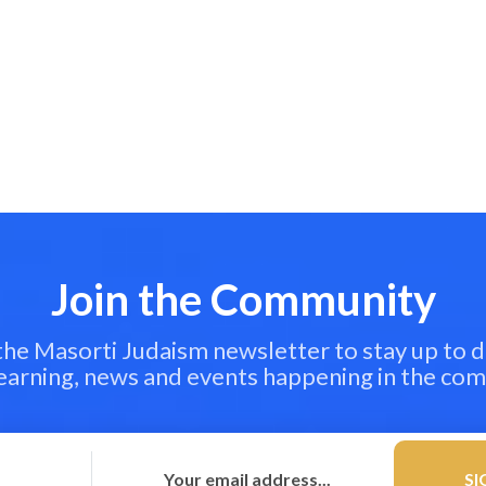
Join the Community
 the Masorti Judaism newsletter to stay up to d
learning, news and events happening in the co