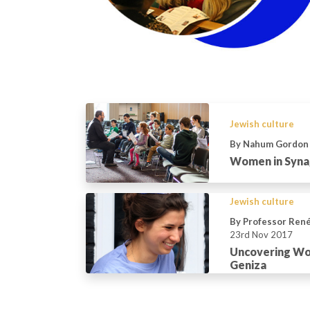
Jewish culture
By Nahum Gordon
Women in Syna
Jewish culture
By Professor Ren
23rd Nov 2017
Uncovering Wom
Geniza