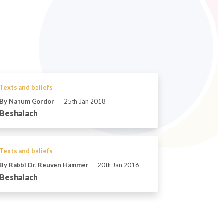
Texts and beliefs
By Nahum Gordon
25th Jan 2018
Beshalach
Texts and beliefs
By Rabbi Dr. Reuven Hammer
20th Jan 2016
Beshalach