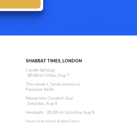
SHABBAT TIMES, LONDON
Candle lighting:
20:20
on
Friday, Aug 7
This week’s Torah portion is
Parashat Re’eh
Mevarchim Chodesh Elul:
Saturday, Aug 8
Havdalah:
21:35
on
Saturday, Aug 8
Powered by
Hebcal Shabbat Times