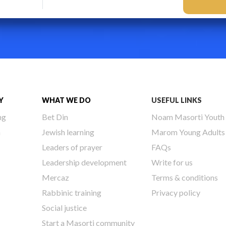
Y
WHAT WE DO
USEFUL LINKS
ng
Bet Din
Noam Masorti Youth
h
Jewish learning
Marom Young Adults
Leaders of prayer
FAQs
Leadership development
Write for us
Mercaz
Terms & conditions
Rabbinic training
Privacy policy
Social justice
Start a Masorti community