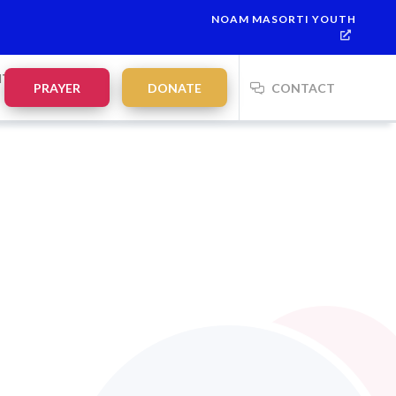
NOAM MASORTI YOUTH
NTS
PRAYER
DONATE
CONTACT