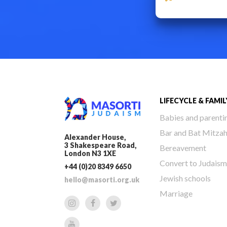
LIFECYCLE & FAMIL
Babies and parenti
Bar and Bat Mitza
Alexander House,
3 Shakespeare Road,
Bereavement
London N3 1XE
Convert to Judaism
+44 (0)20 8349 6650
Jewish schools
hello@masorti.org.uk
Marriage