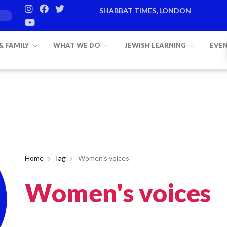
SHABBAT TIMES, LONDON
 & FAMILY
WHAT WE DO
JEWISH LEARNING
EVE
Home
Tag
Women's voices
Women's voices