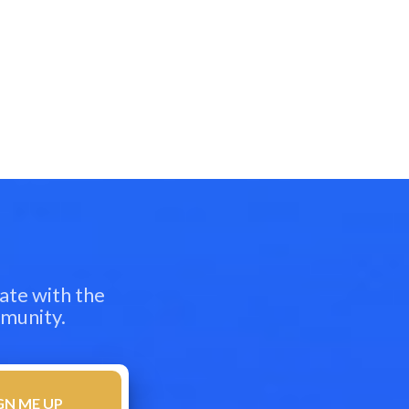
ate with the
mmunity.