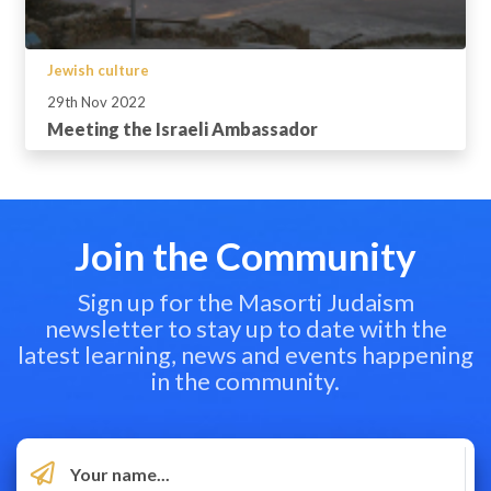
Jewish culture
29th Nov 2022
Meeting the Israeli Ambassador
Join the Community
Sign up for the Masorti Judaism
newsletter to stay up to date with the
latest learning, news and events happening
in the community.