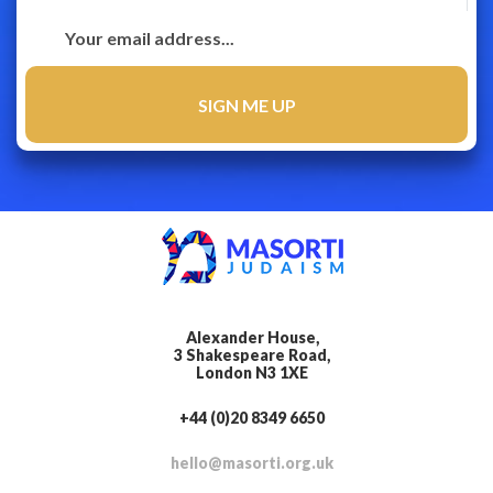
Alexander House,
3 Shakespeare Road,
London N3 1XE
+44 (0)20 8349 6650
hello@masorti.org.uk