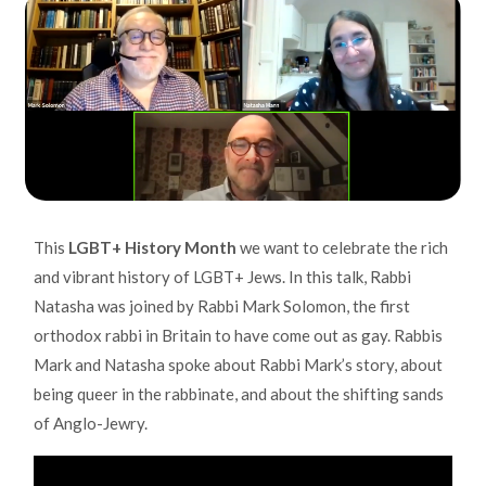
This
LGBT+ History Month
we want to celebrate the rich
and vibrant history of LGBT+ Jews. In this talk, Rabbi
Natasha was joined by Rabbi Mark Solomon, the first
orthodox rabbi in Britain to have come out as gay. Rabbis
Mark and Natasha spoke about Rabbi Mark’s story, about
being queer in the rabbinate, and about the shifting sands
of Anglo-Jewry.