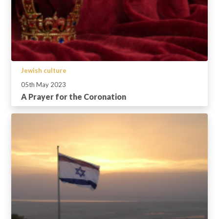
Jewish culture
05th May 2023
A Prayer for the Coronation