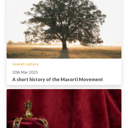
Jewish culture
20th Mar 2025
A short history of the Masorti Movement