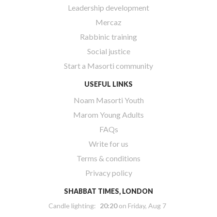
Leadership development
Mercaz
Rabbinic training
Social justice
Start a Masorti community
USEFUL LINKS
Noam Masorti Youth
Marom Young Adults
FAQs
Write for us
Terms & conditions
Privacy policy
SHABBAT TIMES, LONDON
Candle lighting:
20:20
on
Friday, Aug 7