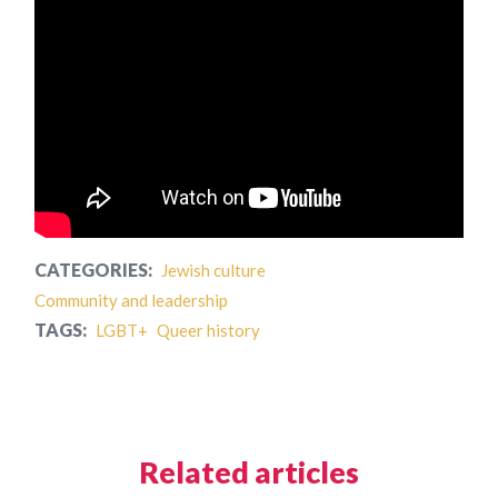
CATEGORIES:
Jewish culture
Community and leadership
TAGS:
LGBT+
Queer history
Related articles