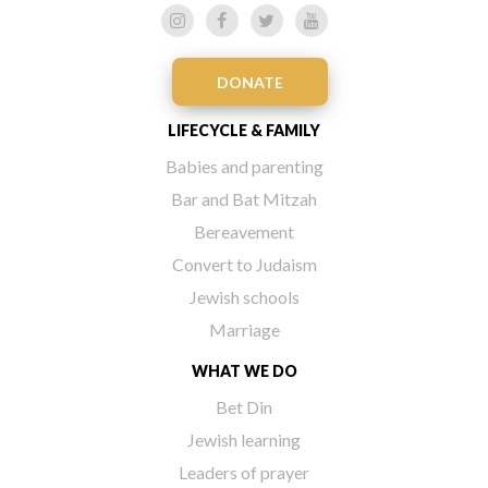
DONATE
LIFECYCLE & FAMILY
Babies and parenting
Bar and Bat Mitzah
Bereavement
Convert to Judaism
Jewish schools
Marriage
WHAT WE DO
Bet Din
Jewish learning
Leaders of prayer