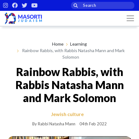
Home
Learning
Rainbow Rabbis, with Rabbis Natasha Mann and Mark
Solomon
Rainbow Rabbis, with
Rabbis Natasha Mann
and Mark Solomon
Jewish culture
By Rabbi Natasha Mann
04th Feb 2022