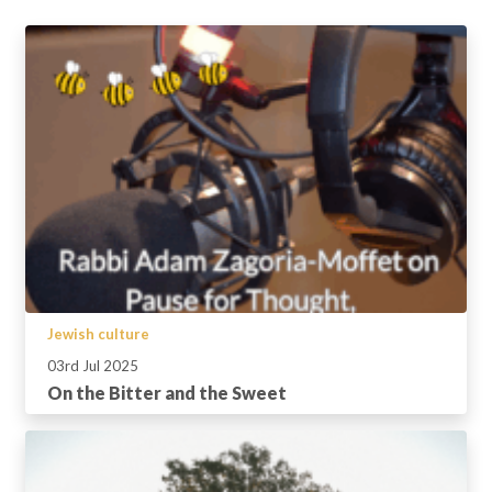
Jewish culture
03rd Jul 2025
On the Bitter and the Sweet