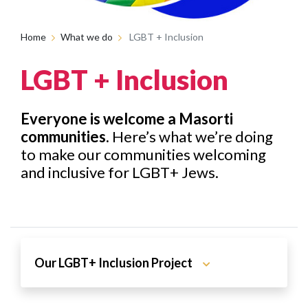
Home
What we do
LGBT + Inclusion
LGBT + Inclusion
Everyone is welcome a Masorti
communities.
Here’s what we’re doing
to make our communities welcoming
and inclusive for LGBT+ Jews.
Our LGBT+ Inclusion Project