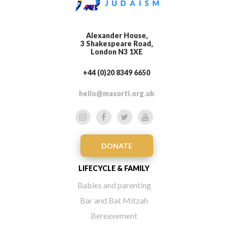
Alexander House,
3 Shakespeare Road,
London N3 1XE
+44 (0)20 8349 6650
hello@masorti.org.uk
DONATE
LIFECYCLE & FAMILY
Babies and parenting
Bar and Bat Mitzah
Bereavement