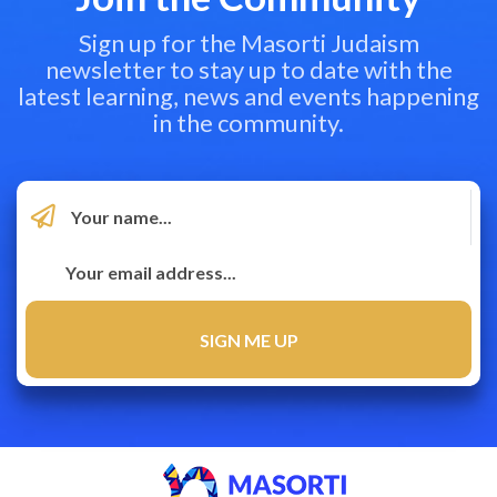
Sign up for the Masorti Judaism
newsletter to stay up to date with the
latest learning, news and events happening
in the community.