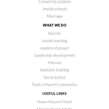
Convert to Judaism
Jewish schools
Marriage
WHAT WE DO
Bet Din
Jewish learning
Leaders of prayer
Leadership development
Mercaz
Rabbinic training
Social justice
Start a Masorti community
USEFUL LINKS
Noam Masorti Youth
Marom Young Adults