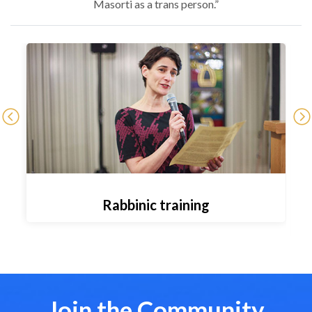
Masorti as a trans person.”
Rabbinic training
Join the Community