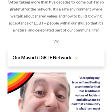
“After taking more than five decades to ‘come out’, I’m so
grateful for the network. It’s a safe environment where
we talk about shared values and how to build growing
acceptance of LGBT+ people within our shul, so that it’s
a natural and celebrated part of our communal life.”
Viv
Our Masorti LGBT+ Network