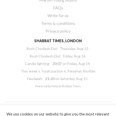
FAQs
Write for us
Terms & conditions
Privacy policy
SHABBAT TIMES, LONDON
Rosh Chodesh Elul
:
Thursday, Aug 13
Rosh Chodesh Elul
:
Friday, Aug 14
Candle lighting:
20:07
on
Friday, Aug 14
This week’s Torah portion is
Parashat Shoftim
Havdalah:
21:20
on
Saturday, Aug 15
Powered by
Hebcal Shabbat Times
We use cookies on our website to give you the most relevant