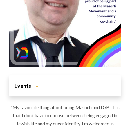
Events
“My favourite thing about being Masorti and LGBT+ is
that I don’t have to choose between being engaged in
Jewish life and my queer identity. I’m welcomed in