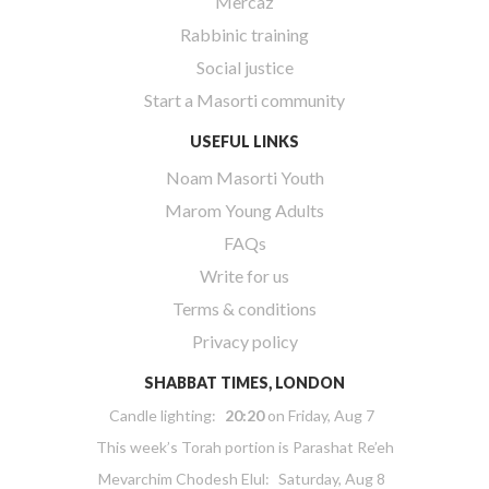
Mercaz
Rabbinic training
Social justice
Start a Masorti community
USEFUL LINKS
Noam Masorti Youth
Marom Young Adults
FAQs
Write for us
Terms & conditions
Privacy policy
SHABBAT TIMES, LONDON
Candle lighting:
20:20
on
Friday, Aug 7
This week’s Torah portion is
Parashat Re’eh
Mevarchim Chodesh Elul:
Saturday, Aug 8