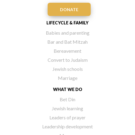
DONATE
LIFECYCLE & FAMILY
Babies and parenting
Bar and Bat Mitzah
Bereavement
Convert to Judaism
Jewish schools
Marriage
WHAT WE DO
Bet Din
Jewish learning
Leaders of prayer
Leadership development