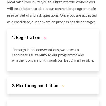
local rabbi will invite you to a first interview where you
will be able to hear about our conversion programme in
greater detail and ask questions. Once you are accepted
as a candidate, our conversion process has three stages.
1. Registration
Through initial conversations, we assess a
candidate’s suitability to our programme and
whether conversion through our Bet Din is feasible.
2. Mentoring and tuition