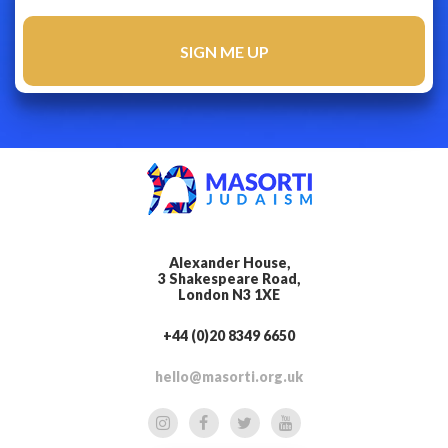
Alexander House,
3 Shakespeare Road,
London N3 1XE
+44 (0)20 8349 6650
hello@masorti.org.uk