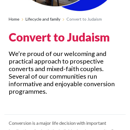
Home
Lifecycle and family
Convert to Judaism
Convert to Judaism
We’re proud of our welcoming and
practical approach to prospective
converts and mixed-faith couples.
Several of our communities run
informative and enjoyable conversion
programmes.
Conversion is a major life decision with important