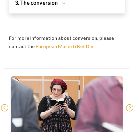
3. The conversion
For more information about conversion, please
contact the
European Masorti Bet Din.