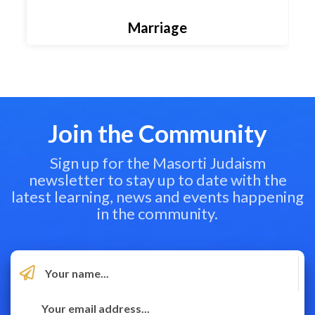
Marriage
Join the Community
Sign up for the Masorti Judaism
newsletter to stay up to date with the
latest learning, news and events happening
in the community.