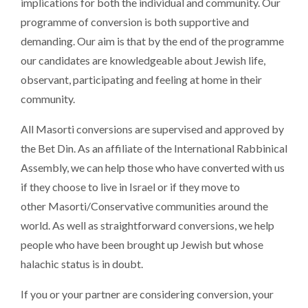
implications for both the individual and community. Our
programme of conversion is both supportive and
demanding. Our aim is that by the end of the programme
our candidates are knowledgeable about Jewish life,
observant, participating and feeling at home in their
community.
All Masorti conversions are supervised and approved by
the Bet Din. As an affiliate of the International Rabbinical
Assembly, we can help those who have converted with us
if they choose to live in Israel or if they move to
other Masorti/Conservative communities around the
world. As well as straightforward conversions, we help
people who have been brought up Jewish but whose
halachic status is in doubt.
If you or your partner are considering conversion, your