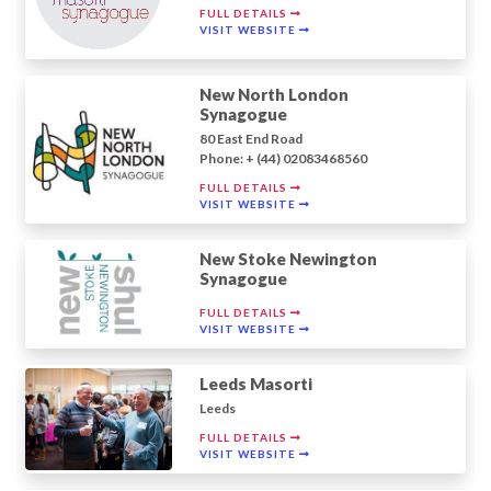
FULL DETAILS
VISIT WEBSITE
New North London
Synagogue
80 East End Road
Phone: + (44) 02083468560
FULL DETAILS
VISIT WEBSITE
New Stoke Newington
Synagogue
FULL DETAILS
VISIT WEBSITE
Leeds Masorti
Leeds
FULL DETAILS
VISIT WEBSITE