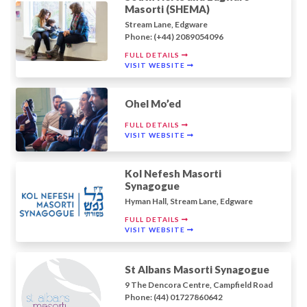
Masorti (SHEMA)
Stream Lane, Edgware
Phone: (+44) 2089054096
FULL DETAILS
VISIT WEBSITE
Ohel Mo’ed
FULL DETAILS
VISIT WEBSITE
Kol Nefesh Masorti
Synagogue
Hyman Hall, Stream Lane, Edgware
FULL DETAILS
VISIT WEBSITE
St Albans Masorti Synagogue
9 The Dencora Centre, Campfield Road
Phone: (44) 01727860642