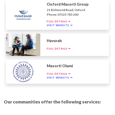
Oxford Masorti Group
21 Richmond Road, Oxford
Phone: 07525 785 200
FULL DETAILS
VISIT WEBSITE
Havurah
FULL DETAILS
Masorti Olami
FULL DETAILS
VISIT WEBSITE
Our communities offer the following services: