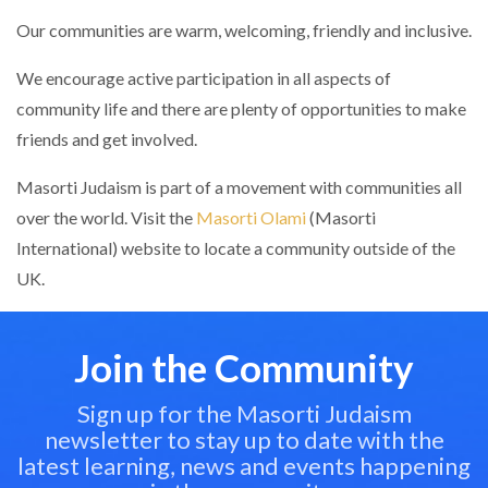
Our communities are warm, welcoming, friendly and inclusive.
We encourage active participation in all aspects of
community life and there are plenty of opportunities to make
friends and get involved.
Masorti Judaism is part of a movement with communities all
over the world. Visit the
Masorti Olami
(Masorti
International) website to locate a community outside of the
UK.
Join the Community
Sign up for the Masorti Judaism
newsletter to stay up to date with the
latest learning, news and events happening