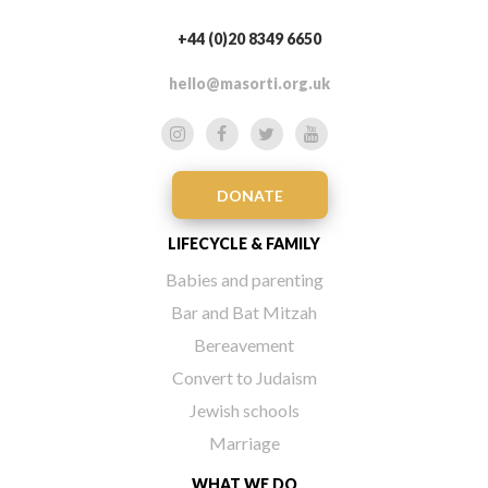
+44 (0)20 8349 6650
hello@masorti.org.uk
DONATE
LIFECYCLE & FAMILY
Babies and parenting
Bar and Bat Mitzah
Bereavement
Convert to Judaism
Jewish schools
Marriage
WHAT WE DO