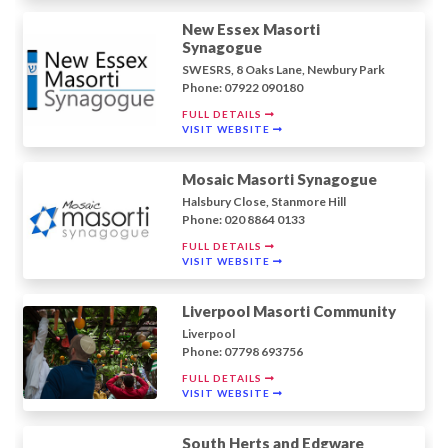
New Essex Masorti
Synagogue
SWESRS, 8 Oaks Lane, Newbury Park
Phone: 07922 090180
FULL DETAILS
VISIT WEBSITE
Mosaic Masorti Synagogue
Halsbury Close, Stanmore Hill
Phone: 020 8864 0133
FULL DETAILS
VISIT WEBSITE
Liverpool Masorti Community
Liverpool
Phone: 07798 693756
FULL DETAILS
VISIT WEBSITE
South Herts and Edgware