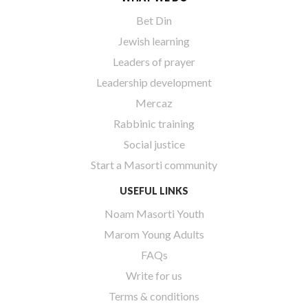
Bet Din
Jewish learning
Leaders of prayer
Leadership development
Mercaz
Rabbinic training
Social justice
Start a Masorti community
USEFUL LINKS
Noam Masorti Youth
Marom Young Adults
FAQs
Write for us
Terms & conditions