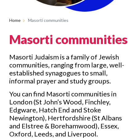
Home
Masorti communities
Masorti communities
Masorti Judaism is a family of Jewish
communities, ranging from large, well-
established synagogues to small,
informal prayer and study groups.
You can find Masorti communities in
London (St John’s Wood, Finchley,
Edgware, Hatch End and Stoke
Newington), Hertfordshire (St Albans
and Elstree & Borehamwood), Essex,
Oxford, Leeds, and Liverpool.