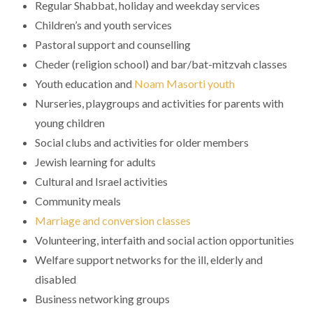
Regular Shabbat, holiday and weekday services
Children’s and youth services
Pastoral support and counselling
Cheder (religion school) and bar/bat-mitzvah classes
Youth education and
Noam Masorti youth
Nurseries, playgroups and activities for parents with
young children
Social clubs and activities for older members
Jewish learning for adults
Cultural and Israel activities
Community meals
Marriage and conversion classes
Volunteering, interfaith and social action opportunities
Welfare support networks for the ill, elderly and
disabled
Business networking groups