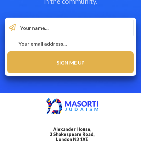
in the community.
Alexander House,
3 Shakespeare Road,
London N3 1XE