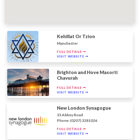
Kehillat Or Tzion
Manchester
FULL DETAILS
VISIT WEBSITE
Brighton and Hove Masorti
Chavurah
FULL DETAILS
VISIT WEBSITE
New London Synagogue
33 Abbey Road
Phone: (0207) 3281026
FULL DETAILS
VISIT WEBSITE