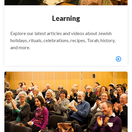
Learning
Explore our latest articles and videos about Jewish
holidays, rituals, celebrations, recipes, Torah, history,
and more.