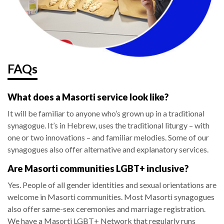
FAQs
What does a Masorti service look like?
It will be familiar to anyone who’s grown up in a traditional
synagogue. It’s in Hebrew, uses the traditional liturgy – with
one or two innovations – and familiar melodies. Some of our
synagogues also offer alternative and explanatory services.
Are Masorti communities LGBT+ inclusive?
Yes. People of all gender identities and sexual orientations are
welcome in Masorti communities. Most Masorti synagogues
also offer same-sex ceremonies and marriage registration.
We have a Masorti LGBT+ Network that regularly runs