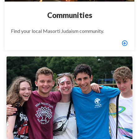
Communities
Find your local Masorti Judaism community.