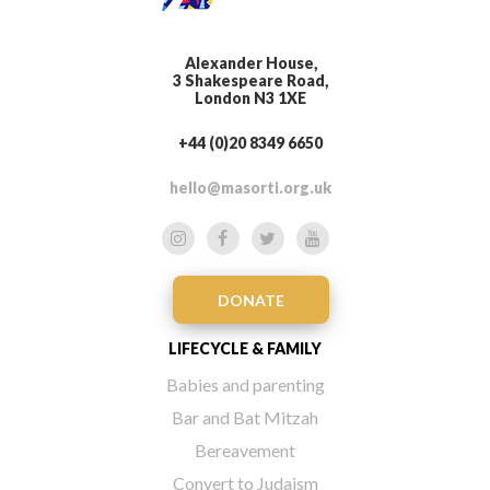
Alexander House,
3 Shakespeare Road,
London N3 1XE
+44 (0)20 8349 6650
hello@masorti.org.uk
DONATE
LIFECYCLE & FAMILY
Babies and parenting
Bar and Bat Mitzah
Bereavement
Convert to Judaism