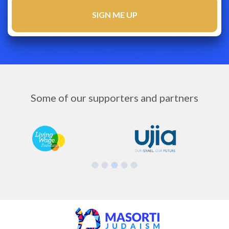
Some of our supporters and partners