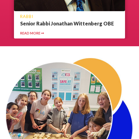
RABBI
Senior Rabbi Jonathan Wittenberg OBE
READ MORE