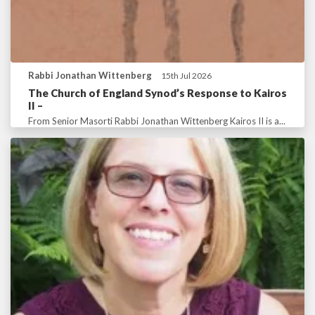
Rabbi Jonathan Wittenberg
15th Jul 2026
The Church of England Synod’s Response to Kairos
II –
From Senior Masorti Rabbi Jonathan Wittenberg Kairos II is a...