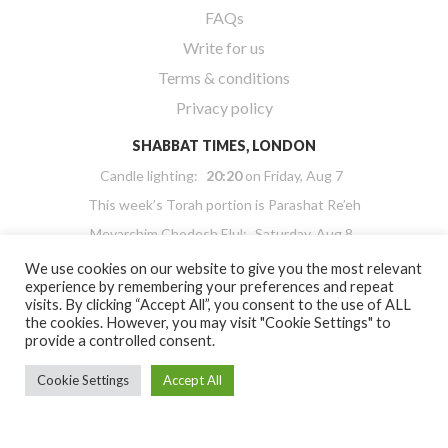
FAQs
Write for us
Terms & conditions
Privacy policy
SHABBAT TIMES, LONDON
Candle lighting:
20:20
on
Friday, Aug 7
This week’s Torah portion is
Parashat Re’eh
Mevarchim Chodesh Elul:
Saturday, Aug 8
Havdalah:
21:35
on
Saturday, Aug 8
We use cookies on our website to give you the most relevant
experience by remembering your preferences and repeat
Powered by
Hebcal Shabbat Times
visits. By clicking “Accept All”, you consent to the use of ALL
the cookies. However, you may visit "Cookie Settings" to
provide a controlled consent.
Cookie Settings
Accept All
Copyright 2026 Masorti Judaism. All rights reserved
Masorti Judaism is a registered UK charity No. 1117590