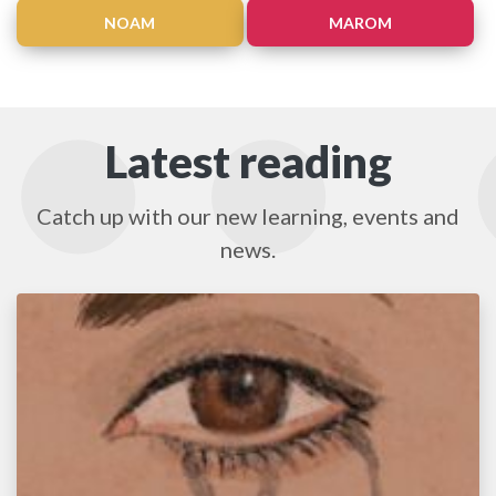
NOAM
MAROM
Latest reading
Catch up with our new learning, events and
news.