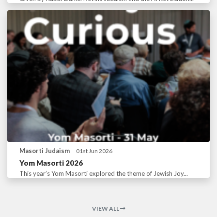
Masorti Judaism
01st Jun 2026
Yom Masorti 2026
This year’s Yom Masorti explored the theme of Jewish Joy...
VIEW ALL