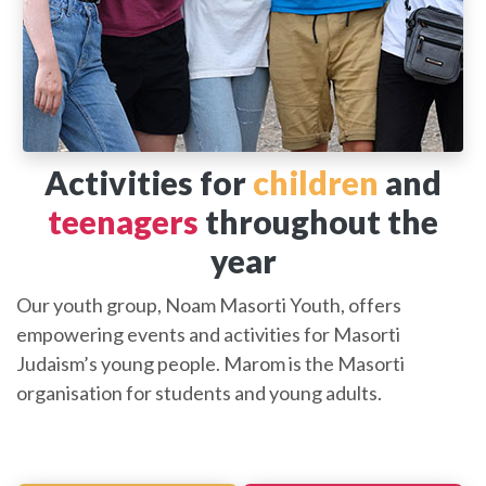
Activities for
children
and
teenagers
throughout the
year
Our youth group, Noam Masorti Youth, offers
empowering events and activities for Masorti
Judaism’s young people. Marom is the Masorti
organisation for students and young adults.