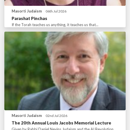
Masorti Judaism
06th Jul 2026
Parashat Pinchas
If the Torah teaches us anything, it teaches us that...
Masorti Judaism
02nd Jul 2026
The 20th Annual Louis Jacobs Memorial Lecture
Given by Rabbi Daniel Nevins Judaism and the AI Revolution...