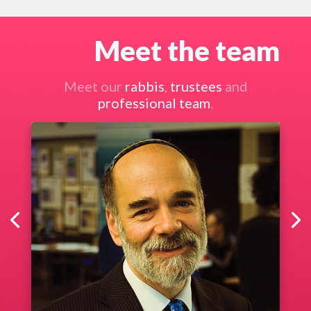
Meet the team
Meet our
rabbis
,
trustees
and
professional team
.