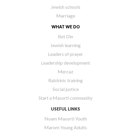
Jewish schools
Marriage
WHAT WE DO
Bet Din
Jewish learning
Leaders of prayer
Leadership development
Mercaz
Rabbinic training
Social justice
Start a Masorti community
USEFUL LINKS
Noam Masorti Youth
Marom Young Adults