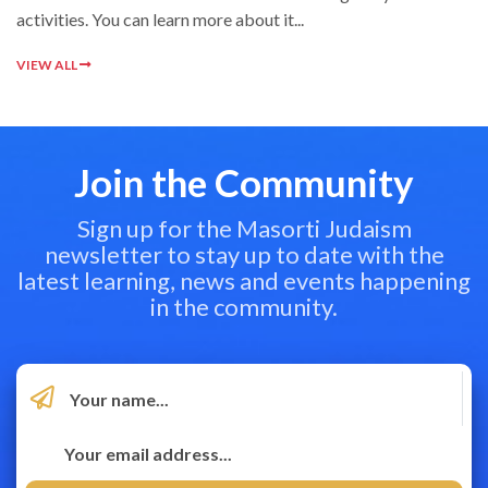
activities. You can learn more about it...
VIEW ALL
Join the Community
Sign up for the Masorti Judaism
newsletter to stay up to date with the
latest learning, news and events happening
in the community.