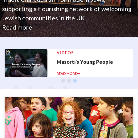
supporting a flourishing network of welcoming
Jewish communities in the UK
Read more
VIDEOS
Masorti’s Young People
READ MORE