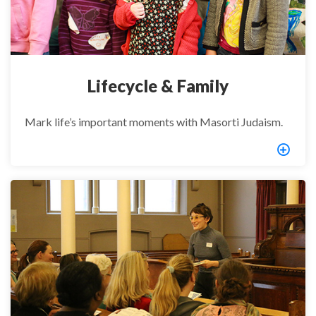
Lifecycle & Family
Mark life’s important moments with Masorti Judaism.