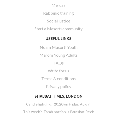
Mercaz
Rabbinic training
Social justice
Start a Masorti community
USEFUL LINKS
Noam Masorti Youth
Marom Young Adults
FAQs
Write for us
Terms & conditions
Privacy policy
SHABBAT TIMES, LONDON
Candle lighting:
20:20
on
Friday, Aug 7
This week’s Torah portion is
Parashat Re’eh