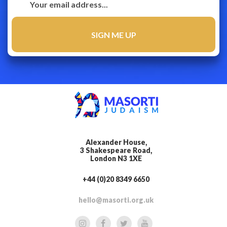
Alexander House,
3 Shakespeare Road,
London N3 1XE
+44 (0)20 8349 6650
hello@masorti.org.uk