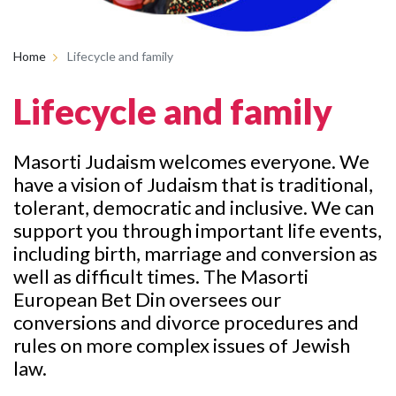
Home
Lifecycle and family
Lifecycle and family
Masorti Judaism welcomes everyone. We
have a vision of Judaism that is traditional,
tolerant, democratic and inclusive. We can
support you through important life events,
including birth, marriage and conversion as
well as difficult times. The Masorti
European Bet Din oversees our
conversions and divorce procedures and
rules on more complex issues of Jewish
law.