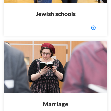
Jewish schools
Marriage