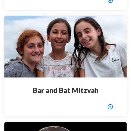
Bar and Bat Mitzvah