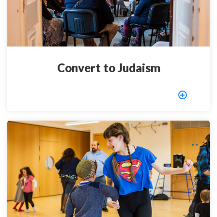
Convert to Judaism