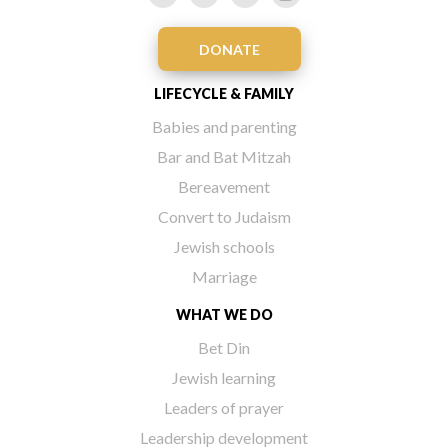
DONATE
LIFECYCLE & FAMILY
Babies and parenting
Bar and Bat Mitzah
Bereavement
Convert to Judaism
Jewish schools
Marriage
WHAT WE DO
Bet Din
Jewish learning
Leaders of prayer
Leadership development