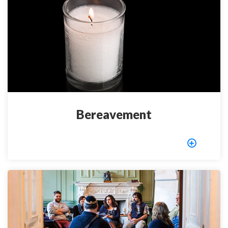
Bereavement