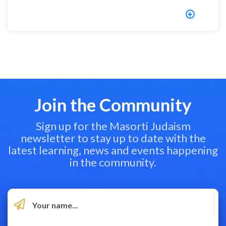
Join the Community
Sign up for the Masorti Judaism
newsletter to stay up to date with the
latest learning, news and events happening
in the community.