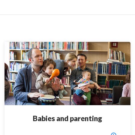
Babies and parenting