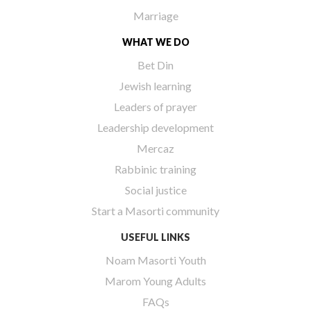
Marriage
WHAT WE DO
Bet Din
Jewish learning
Leaders of prayer
Leadership development
Mercaz
Rabbinic training
Social justice
Start a Masorti community
USEFUL LINKS
Noam Masorti Youth
Marom Young Adults
FAQs