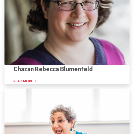
Chazan Rebecca Blumenfeld
READ MORE