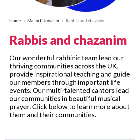
Home
Masorti Judaism
Rabbis and chazanim
Rabbis and chazanim
Our wonderful rabbinic team lead our
thriving communities across the UK,
provide inspirational teaching and guide
our members through important life
events. Our multi-talented cantors lead
our communities in beautiful musical
prayer. Click below to learn more about
them and their communities.