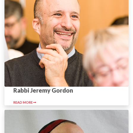
Rabbi Jeremy Gordon
READ MORE