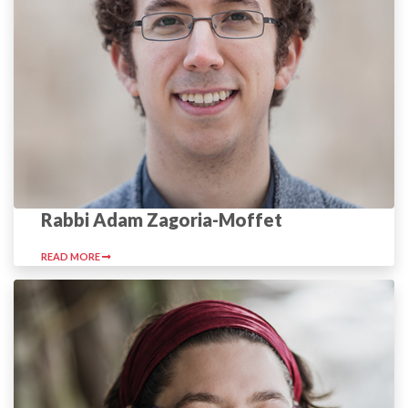
Rabbi Adam Zagoria-Moffet
READ MORE