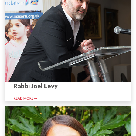
Rabbi Joel Levy
READ MORE