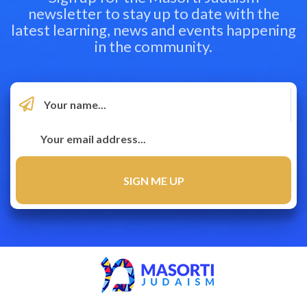
newsletter to stay up to date with the
latest learning, news and events happening
in the community.