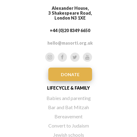
Alexander House,
3 Shakespeare Road,
London N3 1XE
+44 (0)20 8349 6650
hello@masorti.org.uk
DONATE
LIFECYCLE & FAMILY
Babies and parenting
Bar and Bat Mitzah
Bereavement
Convert to Judaism
Jewish schools