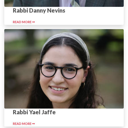
Rabbi Danny Nevins
READ MORE
Rabbi Yael Jaffe
READ MORE