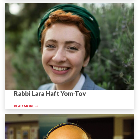
Rabbi Lara Haft Yom-Tov
READ MORE