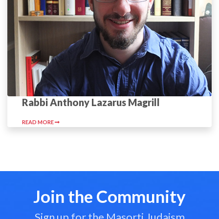
Rabbi Anthony Lazarus Magrill
READ MORE
Join the Community
Sign up for the Masorti Judaism