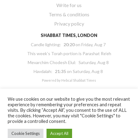
Write for us
Terms & conditions
Privacy policy
SHABBAT TIMES, LONDON
Candle lighting:
20:20
on
Friday, Aug 7
This week’s Torah portion is
Parashat Re’eh
Mevarchim Chodesh Elul:
Saturday, Aug 8
Havdalah:
21:35
on
Saturday, Aug 8
Powered by
Hebcal Shabbat Times
We use cookies on our website to give you the most relevant
experience by remembering your preferences and repeat
visits. By clicking “Accept All”, you consent to the use of ALL
the cookies. However, you may visit "Cookie Settings" to
Copyright 2026 Masorti Judaism. All rights reserved
provide a controlled consent.
Masorti Judaism is a registered UK charity No. 1117590
Cookie Settings
Accept All