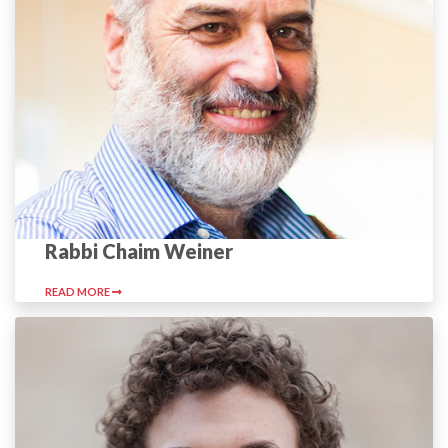
Rabbi Chaim Weiner
READ MORE