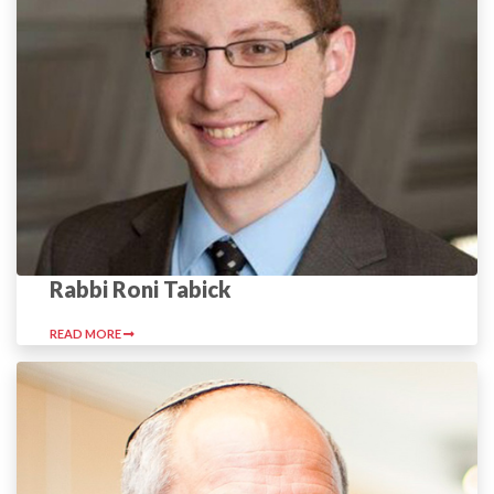
Rabbi Roni Tabick
READ MORE