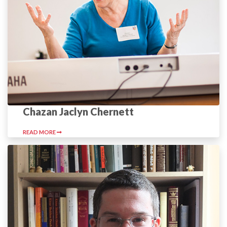
Chazan Jaclyn Chernett
READ MORE