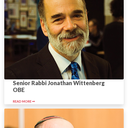
Senior Rabbi Jonathan Wittenberg
OBE
READ MORE