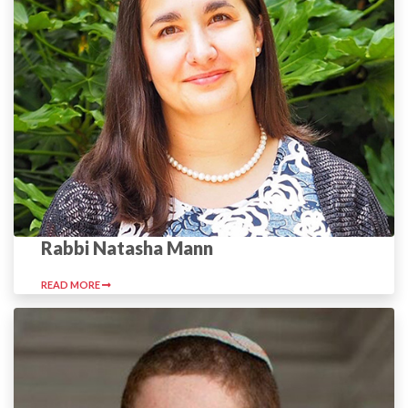
Rabbi Natasha Mann
READ MORE