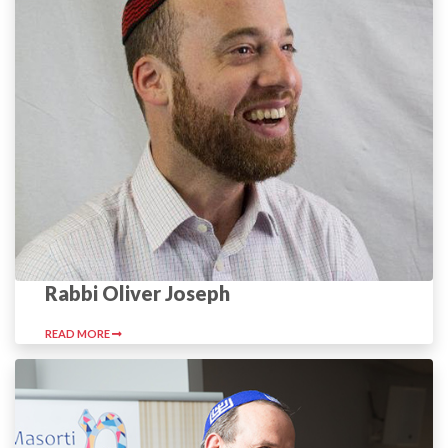
Rabbi Oliver Joseph
READ MORE