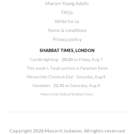
Marom Young Adults
FAQs
Write for us
Terms & conditions
Privacy policy
SHABBAT TIMES, LONDON
Candle lighting:
20:20
on
Friday, Aug 7
This week’s Torah portion is
Parashat Re’eh
Mevarchim Chodesh Elul:
Saturday, Aug 8
Havdalah:
21:35
on
Saturday, Aug 8
Powered by
Hebcal Shabbat Times
Copyright 2026 Masorti Judaism. All rights reserved