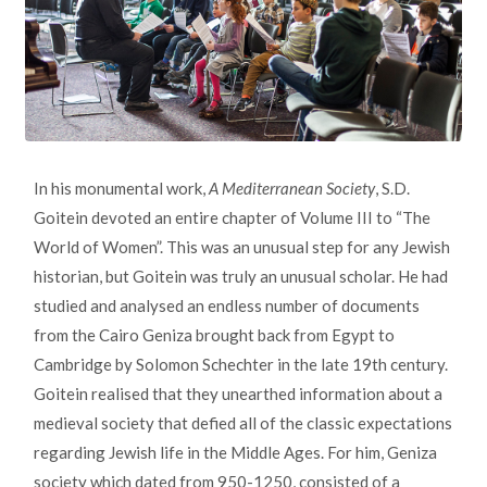
In his monumental work,
A Mediterranean Society
, S.D.
Goitein devoted an entire chapter of Volume III to “The
World of Women”. This was an unusual step for any Jewish
historian, but Goitein was truly an unusual scholar. He had
studied and analysed an endless number of documents
from the Cairo Geniza brought back from Egypt to
Cambridge by Solomon Schechter in the late 19th century.
Goitein realised that they unearthed information about a
medieval society that defied all of the classic expectations
regarding Jewish life in the Middle Ages. For him, Geniza
society which dated from 950-1250, consisted of a