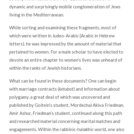
dynamic and surprisingly mobile conglomeration of Jews
living in the Mediterranean.
While sorting and examining these fragments, most of
which were written in Judeo-Arabic (Arabic in Hebrew
letters), he was impressed by the amount of material that
pertained to women. For a male scholar to have elected to
devote an entire chapter to women’s lives was unheard of
within the ranks of Jewish historians.
What can be found in these documents? One can begin
with marriage contracts (
ketubot
) and information about
polygamy, a great deal of which was uncovered and
published by Goitein’s student, Mordechai Akiva Friedman.
Amir Ashur, Friedman’s student, continued along this path
and researched material concerning marital matches and
engagements. Within the rabbinic-halakhic world, one also