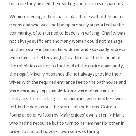
because they missed their siblings or partners or parents.
Women needing help, in particular those without financial
means and who were not being properly supported by the
community, often turned to leaders in writing. Charity was
not always sufficient and many women could not manage
on their own – in particular widows, and especially widows
with children. Letters might be addressed to the head of
the rabbinic court or to the head of the entire community,
the
nagid
. Miserly husbands did not always provide their
wives with the required entrance fee to the bathhouse and
were seriously reprimanded. Sons were often sent to
study in schools in larger communities while mothers were
left in the dark about the status of their sons. Goitein
found a letter written by Maimonides’ own sister, Miriam,
who had no recourse but to turn to her eminent brother in
order to find out how her own son was faring!