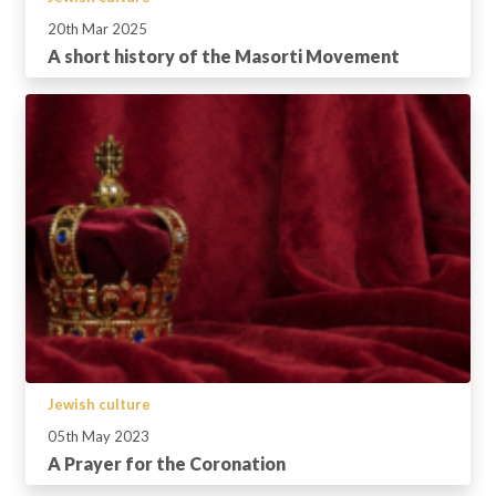
20th Mar 2025
A short history of the Masorti Movement
Jewish culture
05th May 2023
A Prayer for the Coronation