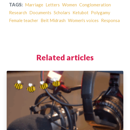
TAGS:
Marriage
Letters
Women
Conglomeration
Research
Documents
Scholars
Ketubot
Polygamy
Female teacher
Beit Midrash
Women's voices
Responsa
Related articles