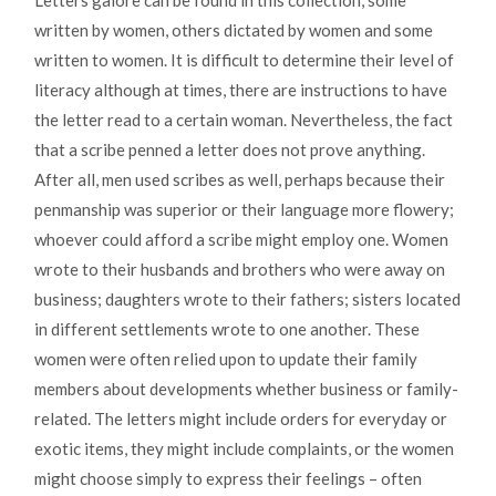
Letters galore can be found in this collection, some
written by women, others dictated by women and some
written to women. It is difficult to determine their level of
literacy although at times, there are instructions to have
the letter read to a certain woman. Nevertheless, the fact
that a scribe penned a letter does not prove anything.
After all, men used scribes as well, perhaps because their
penmanship was superior or their language more flowery;
whoever could afford a scribe might employ one. Women
wrote to their husbands and brothers who were away on
business; daughters wrote to their fathers; sisters located
in different settlements wrote to one another. These
women were often relied upon to update their family
members about developments whether business or family-
related. The letters might include orders for everyday or
exotic items, they might include complaints, or the women
might choose simply to express their feelings – often