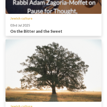
Jewish culture
03rd Jul 2025
On the Bitter and the Sweet
Jewish culture