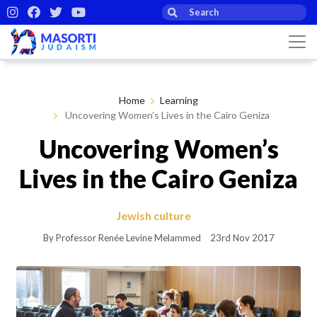
Home
Learning
Uncovering Women’s Lives in the Cairo Geniza
Uncovering Women’s
Lives in the Cairo Geniza
Jewish culture
By Professor Renée Levine Melammed
23rd Nov 2017