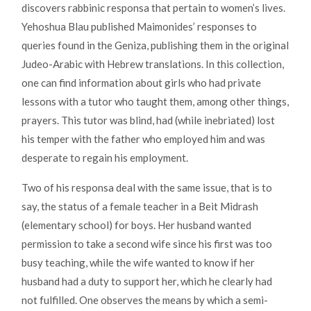
discovers rabbinic responsa that pertain to women’s lives.
Yehoshua Blau published Maimonides’ responses to
queries found in the Geniza, publishing them in the original
Judeo-Arabic with Hebrew translations. In this collection,
one can find information about girls who had private
lessons with a tutor who taught them, among other things,
prayers. This tutor was blind, had (while inebriated) lost
his temper with the father who employed him and was
desperate to regain his employment.
Two of his responsa deal with the same issue, that is to
say, the status of a female teacher in a Beit Midrash
(elementary school) for boys. Her husband wanted
permission to take a second wife since his first was too
busy teaching, while the wife wanted to know if her
husband had a duty to support her, which he clearly had
not fulfilled. One observes the means by which a semi-