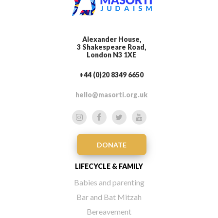
Alexander House,
3 Shakespeare Road,
London N3 1XE
+44 (0)20 8349 6650
hello@masorti.org.uk
DONATE
LIFECYCLE & FAMILY
Babies and parenting
Bar and Bat Mitzah
Bereavement