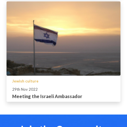
Jewish culture
29th Nov 2022
Meeting the Israeli Ambassador