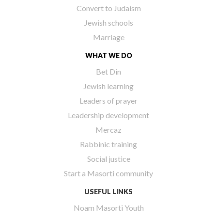
Convert to Judaism
Jewish schools
Marriage
WHAT WE DO
Bet Din
Jewish learning
Leaders of prayer
Leadership development
Mercaz
Rabbinic training
Social justice
Start a Masorti community
USEFUL LINKS
Noam Masorti Youth