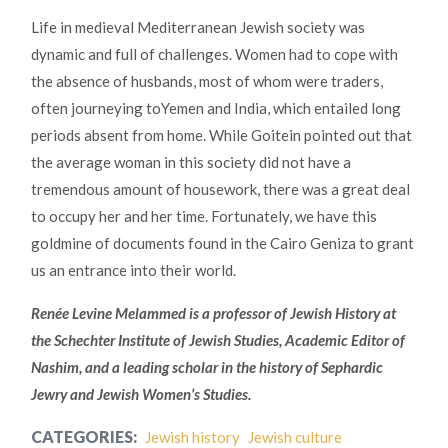
Life in medieval Mediterranean Jewish society was
dynamic and full of challenges. Women had to cope with
the absence of husbands, most of whom were traders,
often journeying toYemen and India, which entailed long
periods absent from home. While Goitein pointed out that
the average woman in this society did not have a
tremendous amount of housework, there was a great deal
to occupy her and her time. Fortunately, we have this
goldmine of documents found in the Cairo Geniza to grant
us an entrance into their world.
Renée Levine Melammed is a professor of Jewish History at
the Schechter Institute of Jewish Studies, Academic Editor of
Nashim, and a leading scholar in the history of Sephardic
Jewry and Jewish Women’s Studies.
CATEGORIES:
Jewish history
Jewish culture