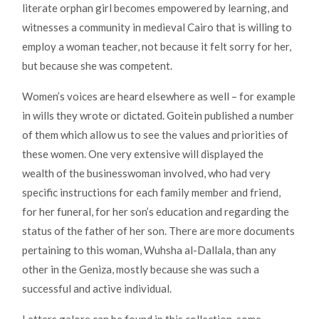
literate orphan girl becomes empowered by learning, and
witnesses a community in medieval Cairo that is willing to
employ a woman teacher, not because it felt sorry for her,
but because she was competent.
Women’s voices are heard elsewhere as well – for example
in wills they wrote or dictated. Goitein published a number
of them which allow us to see the values and priorities of
these women. One very extensive will displayed the
wealth of the businesswoman involved, who had very
specific instructions for each family member and friend,
for her funeral, for her son’s education and regarding the
status of the father of her son. There are more documents
pertaining to this woman, Wuhsha al-Dallala, than any
other in the Geniza, mostly because she was such a
successful and active individual.