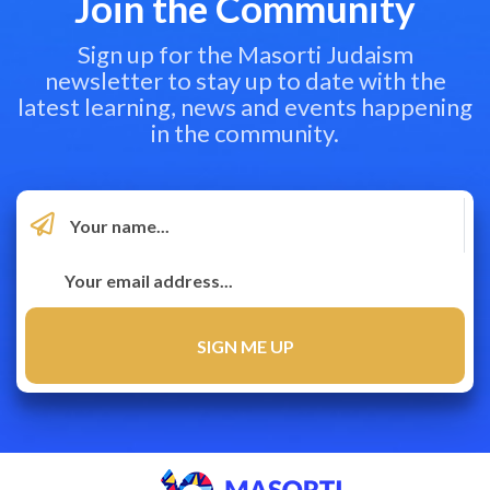
Join the Community
Sign up for the Masorti Judaism
newsletter to stay up to date with the
latest learning, news and events happening
in the community.