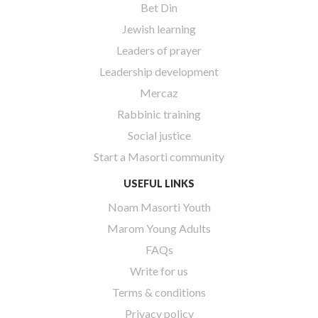
Bet Din
Jewish learning
Leaders of prayer
Leadership development
Mercaz
Rabbinic training
Social justice
Start a Masorti community
USEFUL LINKS
Noam Masorti Youth
Marom Young Adults
FAQs
Write for us
Terms & conditions
Privacy policy