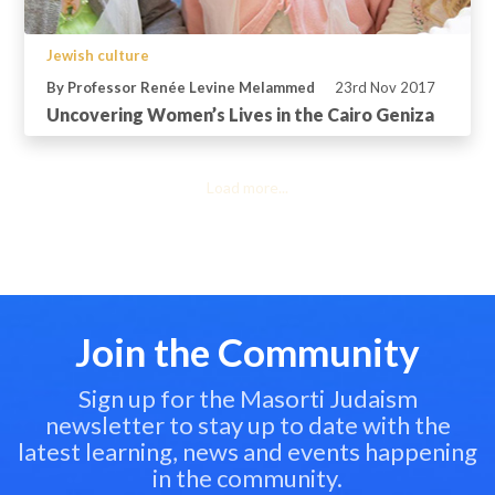
Jewish culture
By Professor Renée Levine Melammed
23rd Nov 2017
Uncovering Women’s Lives in the Cairo Geniza
Load more...
Join the Community
Sign up for the Masorti Judaism
newsletter to stay up to date with the
latest learning, news and events happening
in the community.