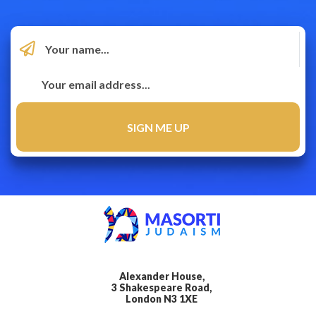
Alexander House,
3 Shakespeare Road,
London N3 1XE