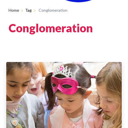
Home
Tag
Conglomeration
Conglomeration