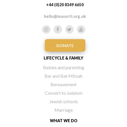
+44 (0)20 8349 6650
hello@masorti.org.uk
DONATE
LIFECYCLE & FAMILY
Babies and parenting
Bar and Bat Mitzah
Bereavement
Convert to Judaism
Jewish schools
Marriage
WHAT WE DO