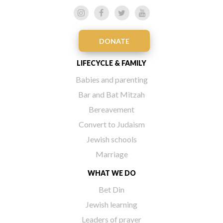
DONATE
LIFECYCLE & FAMILY
Babies and parenting
Bar and Bat Mitzah
Bereavement
Convert to Judaism
Jewish schools
Marriage
WHAT WE DO
Bet Din
Jewish learning
Leaders of prayer