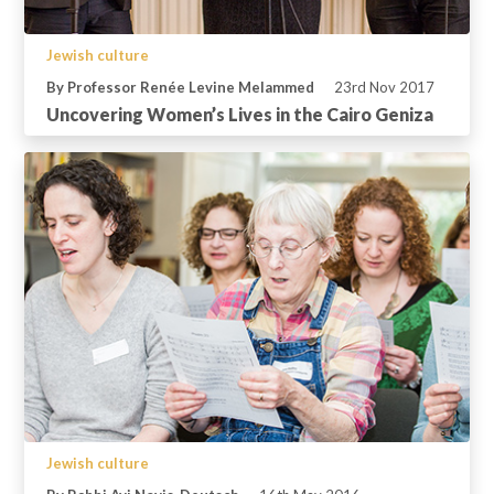
Jewish culture
By Professor Renée Levine Melammed
23rd Nov 2017
Uncovering Women’s Lives in the Cairo Geniza
Jewish culture