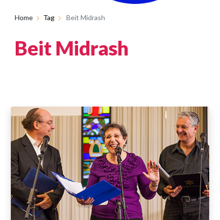
Home
Tag
Beit Midrash
Beit Midrash