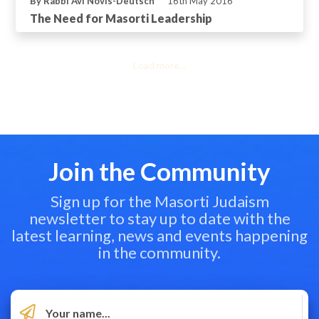
By Rabbi Avi Novis-Deutsch
16th May 2016
The Need for Masorti Leadership
Load more...
Join the Community
Sign up for the Masorti Judaism
newsletter to stay up to date with the
latest learning, news and events happening
in the community.