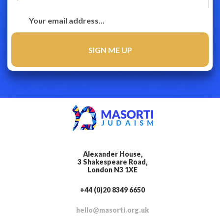
Alexander House,
3 Shakespeare Road,
London N3 1XE
+44 (0)20 8349 6650
hello@masorti.org.uk