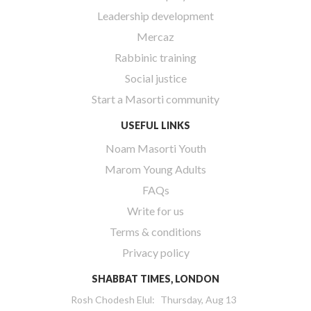
Leadership development
Mercaz
Rabbinic training
Social justice
Start a Masorti community
USEFUL LINKS
Noam Masorti Youth
Marom Young Adults
FAQs
Write for us
Terms & conditions
Privacy policy
SHABBAT TIMES, LONDON
Rosh Chodesh Elul
:
Thursday, Aug 13