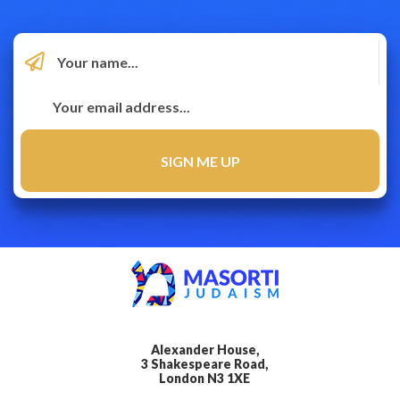
Alexander House,
3 Shakespeare Road,
London N3 1XE