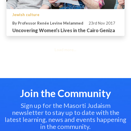
Jewish culture
By Professor Renée Levine Melammed
23rd Nov 2017
Uncovering Women’s Lives in the Cairo Geniza
Load more...
Join the Community
Sign up for the Masorti Judaism
newsletter to stay up to date with the
latest learning, news and events happening
in the community.