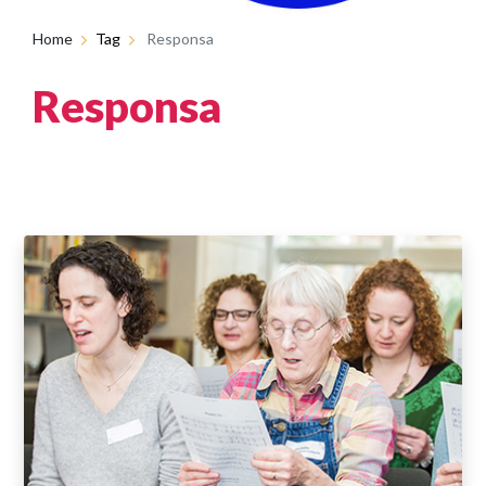
Home
Tag
Responsa
Responsa