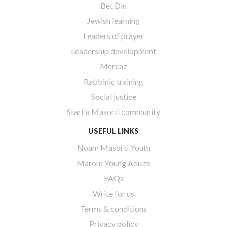
Bet Din
Jewish learning
Leaders of prayer
Leadership development
Mercaz
Rabbinic training
Social justice
Start a Masorti community
USEFUL LINKS
Noam Masorti Youth
Marom Young Adults
FAQs
Write for us
Terms & conditions
Privacy policy