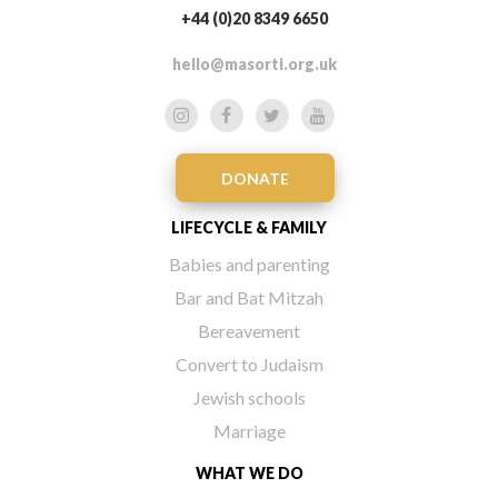
+44 (0)20 8349 6650
hello@masorti.org.uk
DONATE
LIFECYCLE & FAMILY
Babies and parenting
Bar and Bat Mitzah
Bereavement
Convert to Judaism
Jewish schools
Marriage
WHAT WE DO