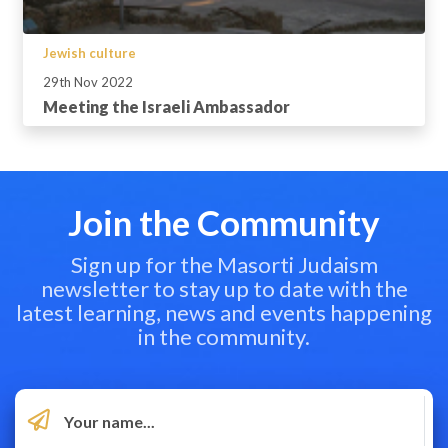
Jewish culture
29th Nov 2022
Meeting the Israeli Ambassador
Join the Community
Sign up for the Masorti Judaism
newsletter to stay up to date with the
latest learning, news and events happening
in the community.