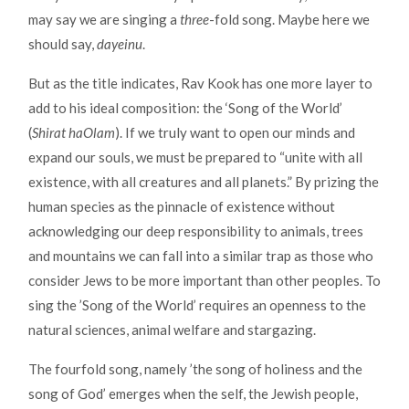
may say we are singing a
three
-fold song. Maybe here we
should say,
dayeinu
.
But as the title indicates, Rav Kook has one more layer to
add to his ideal composition: the ‘Song of the World’
(
Shirat haOlam
). If we truly want to open our minds and
expand our souls, we must be prepared to “unite with all
existence, with all creatures and all planets.” By prizing the
human species as the pinnacle of existence without
acknowledging our deep responsibility to animals, trees
and mountains we can fall into a similar trap as those who
consider Jews to be more important than other peoples. To
sing the ’Song of the World’ requires an openness to the
natural sciences, animal welfare and stargazing.
The fourfold song, namely ’the song of holiness and the
song of God’ emerges when the self, the Jewish people,