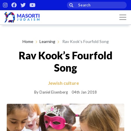
Home
Learning
Rav Kook’s Fourfold Song
Rav Kook’s Fourfold
Song
Jewish culture
By Daniel Eisenberg
04th Jan 2018