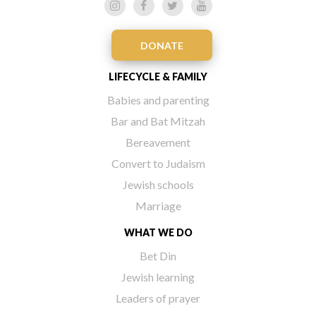
DONATE
LIFECYCLE & FAMILY
Babies and parenting
Bar and Bat Mitzah
Bereavement
Convert to Judaism
Jewish schools
Marriage
WHAT WE DO
Bet Din
Jewish learning
Leaders of prayer