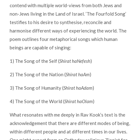
contend with multiple world-views from both Jews and
non-Jews living in the Land of Israel. ’The Fourfold Song’
testifies to his desire to synthesise, reconcile and
harmonise different ways of experiencing the world. The
poem outlines four metaphorical songs which human
beings are capable of singing:
1) The Song of the Self (
Shirat haNefesh
)
2) The Song of the Nation (
Shirat haAm
)
3) The Song of Humanity (
Shirat haAdam
)
4) The Song of the World (
Shirat haOlam
)
What resonates with me deeply in Rav Kook’s text is the
acknowledgement that there are different modes of being,
within different people and at different times in our lives.