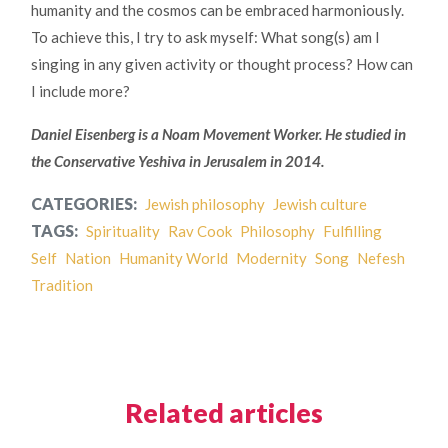
humanity and the cosmos can be embraced harmoniously.
To achieve this, I try to ask myself: What song(s) am I
singing in any given activity or thought process? How can
I include more?
Daniel Eisenberg is a Noam Movement Worker.
He studied in
the Conservative Yeshiva in Jerusalem in 2014.
CATEGORIES:
Jewish philosophy
Jewish culture
TAGS:
Spirituality
Rav Cook
Philosophy
Fulfilling
Self
Nation
Humanity World
Modernity
Song
Nefesh
Tradition
Related articles