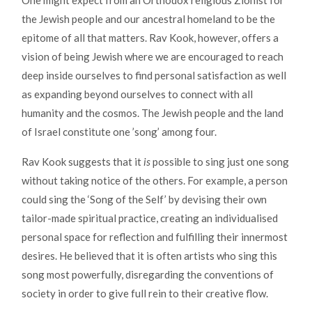
One might expect from an Orthodox religious Zionist for
the Jewish people and our ancestral homeland to be the
epitome of all that matters. Rav Kook, however, offers a
vision of being Jewish where we are encouraged to reach
deep inside ourselves to find personal satisfaction as well
as expanding beyond ourselves to connect with all
humanity and the cosmos. The Jewish people and the land
of Israel constitute one ’song’ among four.
Rav Kook suggests that it
is
possible to sing just one song
without taking notice of the others. For example, a person
could sing the ‘Song of the Self’ by devising their own
tailor-made spiritual practice, creating an individualised
personal space for reflection and fulfilling their innermost
desires. He believed that it is often artists who sing this
song most powerfully, disregarding the conventions of
society in order to give full rein to their creative flow.