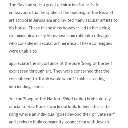
The Rav had such a great admiration for artistic
endeavours that he spoke at the opening of the Bezalel
art school in Jerusalem and invited many secular artists to
his house. These friendships however led to him being
excommunicated by his mainstream rabbinic colleagues
who considered secular art heretical. These colleagues
were unable to
appreciate the importance of the pure ’Song of the Self’
expressed through art. They were concerned that the
commitment to Torah would wane if rabbis starting
befriending rebels.
Yet the ’Song of the Nation’ (
Shirat haAm
) is absolutely
crucial to Rav Kook’s world outlook. Indeed, this is the
song where an individual ’goes beyond their private self’
and seeks to build community, connecting with Jewish