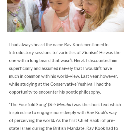
I had always heard the name Rav Kook mentioned in
introductory sessions to ’varieties of Zionism’. He was the
one with a long beard that wasn’t Herzl. I discounted him
superficially and assumed naively that I wouldn’t have
much in common with his world-view. Last year, however,
while studying at the Conservative Yeshiva, I had the
opportunity to encounter his poetic philosophy.
’The Fourfold Song’ (
Shir Meruba
) was the short text which
inspired me to engage more deeply with Rav Kook’s way
of perceiving the world. As the first Chief Rabbi of pre-
state Israel during the British Mandate, Rav Kook had to