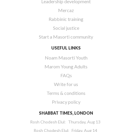
Leadership development
Mercaz
Rabbinic training
Social justice
Start a Masorti community
USEFUL LINKS
Noam Masorti Youth
Marom Young Adults
FAQs
Write for us
Terms & conditions
Privacy policy
SHABBAT TIMES, LONDON
Rosh Chodesh Elul
:
Thursday, Aug 13
Rosh Chodesh Elul
:
Friday, Aug 14