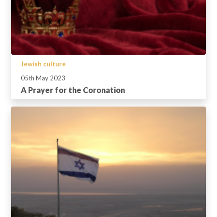
Jewish culture
05th May 2023
A Prayer for the Coronation