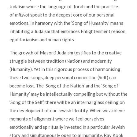
Judaism where the language of Torah and the practice
of
mitzvot
speak to the deepest core of our personal
emotions. In harmony with the ’Song of Humanity’ means
inhabiting a Judaism that embraces Enlightenment reason,
egalitarianism and human rights.
The growth of Masorti Judaism testifies to the creative
struggle between tradition (Nation) and modernity
(Humanity). Yet in this rigorous process of harmonising
these two songs, deep personal connection (Self) can
become lost. The ‘Song of the Nation’ and the ‘Song of
Humanity’ may be intellectually compelling but without the
’Song of the Self’, there will be an internal glass ceiling on
the development of our Jewish identity. When we achieve
moments of alignment where we feel ourselves
emotionally and spiritually invested in a particular Jewish
story and simultaneously open to all humanity, Rav Kook