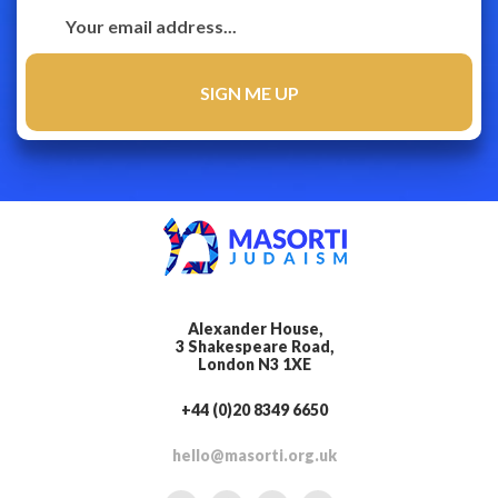
Alexander House,
3 Shakespeare Road,
London N3 1XE
+44 (0)20 8349 6650
hello@masorti.org.uk