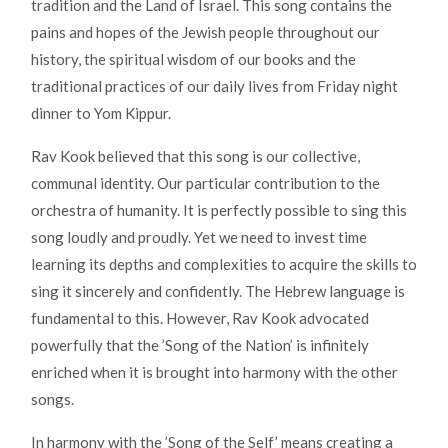
tradition and the Land of Israel. This song contains the
pains and hopes of the Jewish people throughout our
history, the spiritual wisdom of our books and the
traditional practices of our daily lives from Friday night
dinner to Yom Kippur.
Rav Kook believed that this song is our collective,
communal identity. Our particular contribution to the
orchestra of humanity. It is perfectly possible to sing this
song loudly and proudly. Yet we need to invest time
learning its depths and complexities to acquire the skills to
sing it sincerely and confidently. The Hebrew language is
fundamental to this. However, Rav Kook advocated
powerfully that the ’Song of the Nation’ is infinitely
enriched when it is brought into harmony with the other
songs.
In harmony with the ’Song of the Self’ means creating a