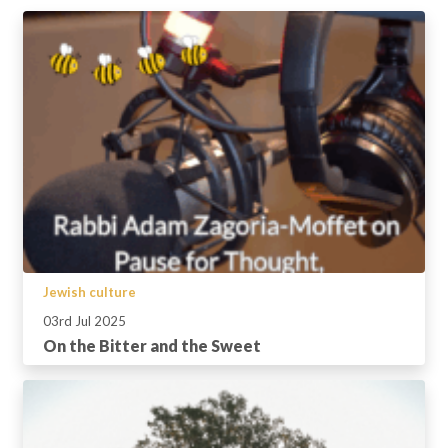
Jewish culture
03rd Jul 2025
On the Bitter and the Sweet