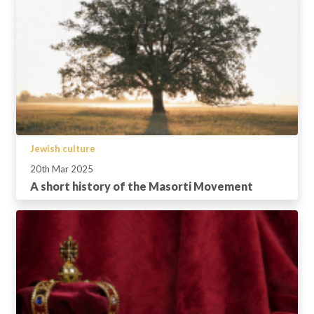
Jewish culture
20th Mar 2025
A short history of the Masorti Movement