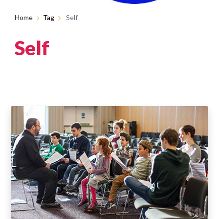
Home
Tag
Self
Self