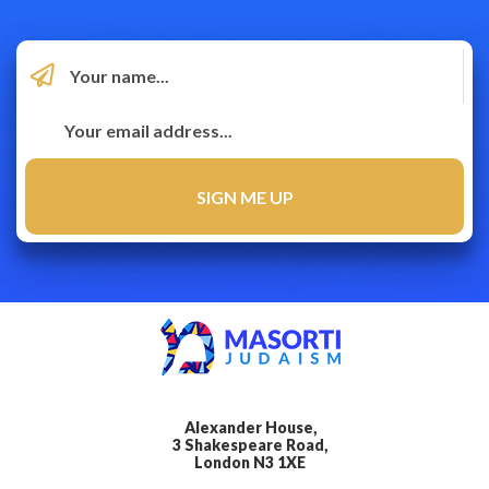
Alexander House,
3 Shakespeare Road,
London N3 1XE