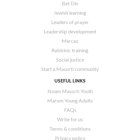
Bet Din
Jewish learning
Leaders of prayer
Leadership development
Mercaz
Rabbinic training
Social justice
Start a Masorti community
USEFUL LINKS
Noam Masorti Youth
Marom Young Adults
FAQs
Write for us
Terms & conditions
Privacy policy