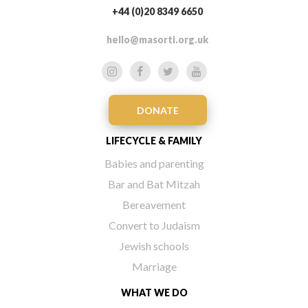
+44 (0)20 8349 6650
hello@masorti.org.uk
DONATE
LIFECYCLE & FAMILY
Babies and parenting
Bar and Bat Mitzah
Bereavement
Convert to Judaism
Jewish schools
Marriage
WHAT WE DO