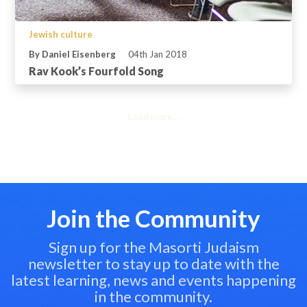
Jewish culture
By Daniel Eisenberg
04th Jan 2018
Rav Kook’s Fourfold Song
Load more...
Join the Community
Sign up for the Masorti Judaism
newsletter to stay up to date with the
latest learning, news and events happening
in the community.