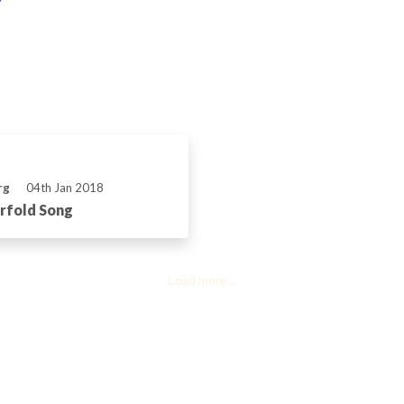
rg
04th Jan 2018
rfold Song
Load more...