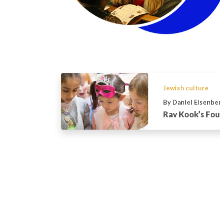
Jewish culture
By Daniel Eisenbe
Rav Kook’s Fou