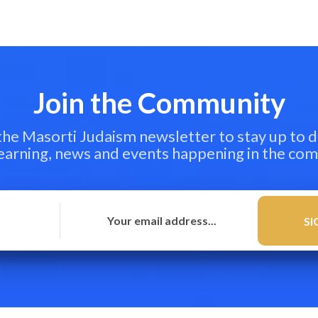
Join the Community
 the Masorti Judaism newsletter to stay up to d
learning, news and events happening in the co