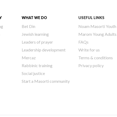
Y
WHAT WE DO
USEFUL LINKS
ng
Bet Din
Noam Masorti Youth
h
Jewish learning
Marom Young Adults
Leaders of prayer
FAQs
Leadership development
Write for us
Mercaz
Terms & conditions
Rabbinic training
Privacy policy
Social justice
Start a Masorti community