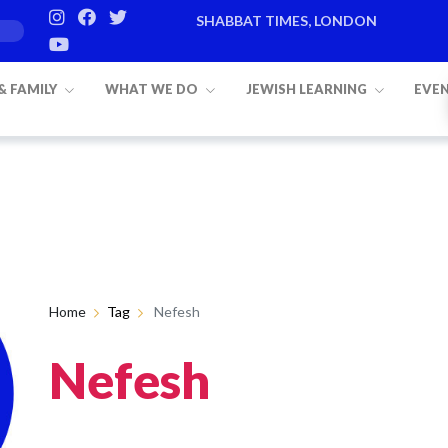
SHABBAT TIMES, LONDON
 & FAMILY
WHAT WE DO
JEWISH LEARNING
EVE
Home
Tag
Nefesh
Nefesh