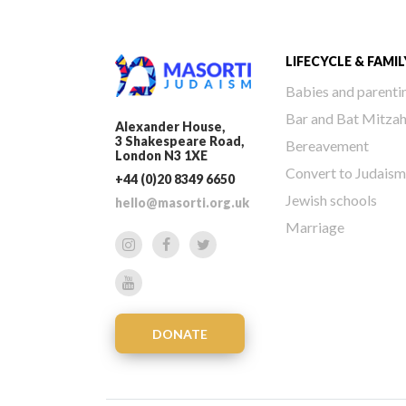
LIFECYCLE & FAMIL
Babies and parenti
Bar and Bat Mitza
Alexander House,
3 Shakespeare Road,
Bereavement
London N3 1XE
Convert to Judaism
+44 (0)20 8349 6650
Jewish schools
hello@masorti.org.uk
Marriage
DONATE