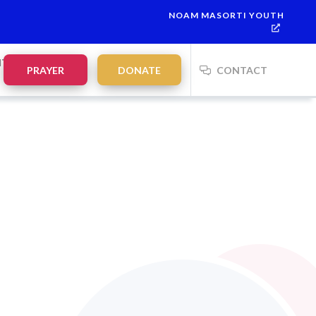
NOAM MASORTI YOUTH
NTS
PRAYER
DONATE
CONTACT