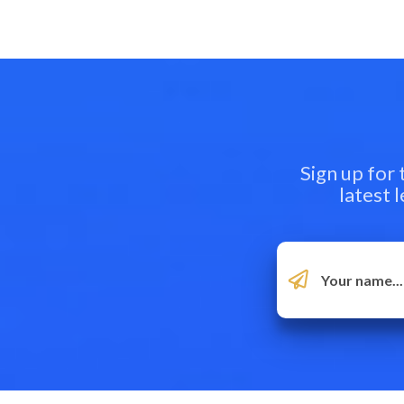
Sign up for
latest 