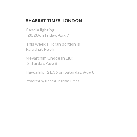
SHABBAT TIMES, LONDON
Candle lighting:
20:20
on
Friday, Aug 7
This week’s Torah portion is
Parashat Re’eh
Mevarchim Chodesh Elul:
Saturday, Aug 8
Havdalah:
21:35
on
Saturday, Aug 8
Powered by
Hebcal Shabbat Times