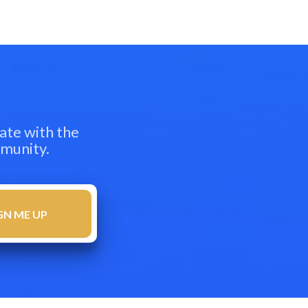
ate with the
mmunity.