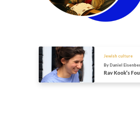
Jewish culture
By Daniel Eisenbe
Rav Kook’s Fou