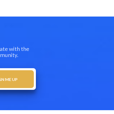
ate with the
mmunity.