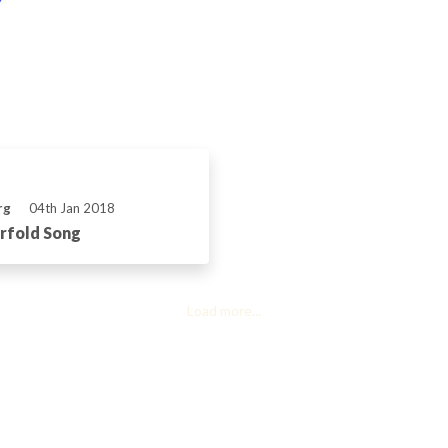
rg
04th Jan 2018
rfold Song
Load more...