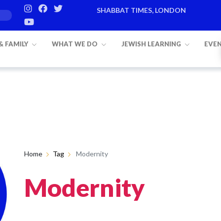
SHABBAT TIMES, LONDON
 & FAMILY
WHAT WE DO
JEWISH LEARNING
EVE
Home
Tag
Modernity
Modernity