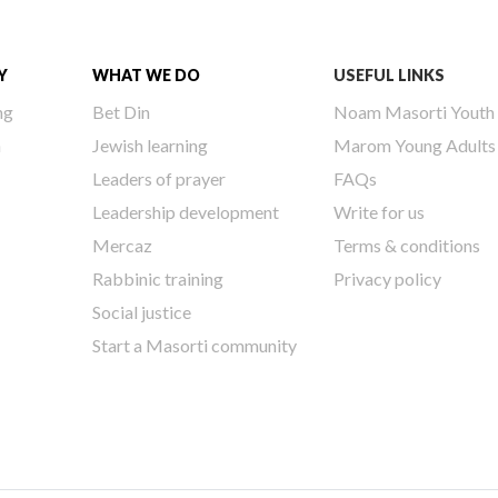
Y
WHAT WE DO
USEFUL LINKS
ng
Bet Din
Noam Masorti Youth
h
Jewish learning
Marom Young Adults
Leaders of prayer
FAQs
Leadership development
Write for us
Mercaz
Terms & conditions
Rabbinic training
Privacy policy
Social justice
Start a Masorti community