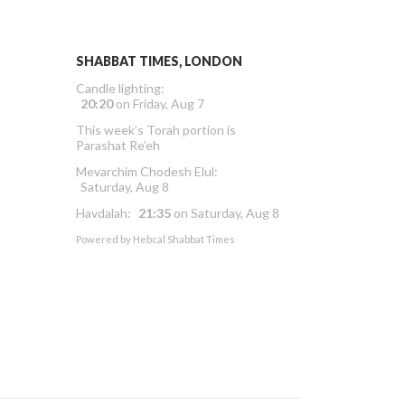
SHABBAT TIMES, LONDON
Candle lighting:
20:20
on
Friday, Aug 7
This week’s Torah portion is
Parashat Re’eh
Mevarchim Chodesh Elul:
Saturday, Aug 8
Havdalah:
21:35
on
Saturday, Aug 8
Powered by
Hebcal Shabbat Times