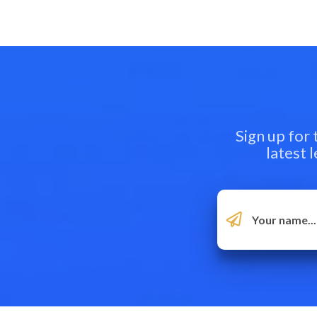
Sign up for
latest 