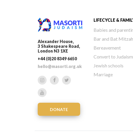
LIFECYCLE & FAMIL
Babies and parenti
Bar and Bat Mitza
Alexander House,
3 Shakespeare Road,
Bereavement
London N3 1XE
Convert to Judaism
+44 (0)20 8349 6650
Jewish schools
hello@masorti.org.uk
Marriage
DONATE