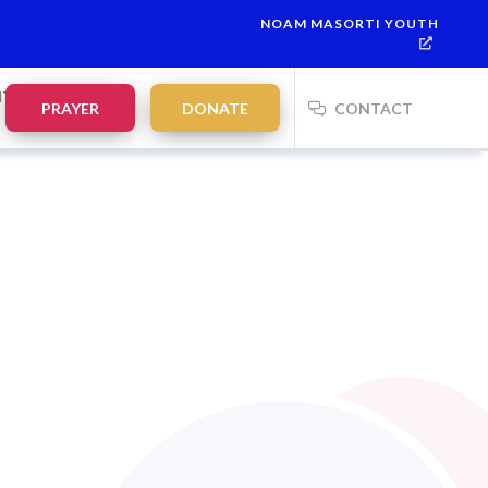
NOAM MASORTI YOUTH
NTS
PRAYER
DONATE
CONTACT