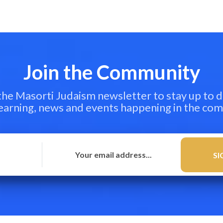
Join the Community
 the Masorti Judaism newsletter to stay up to d
learning, news and events happening in the co