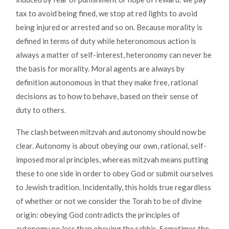
tax to avoid being fined, we stop at red lights to avoid
being injured or arrested and so on. Because morality is
defined in terms of duty while heteronomous action is
always a matter of self-interest, heteronomy can never be
the basis for morality. Moral agents are always by
definition autonomous in that they make free, rational
decisions as to how to behave, based on their sense of
duty to others.
The clash between mitzvah and autonomy should now be
clear. Autonomy is about obeying our own, rational, self-
imposed moral principles, whereas mitzvah means putting
these to one side in order to obey God or submit ourselves
to Jewish tradition. Incidentally, this holds true regardless
of whether or not we consider the Torah to be of divine
origin: obeying God contradicts the principles of
autonomy no less than obeying the rabbis. Sometimes the