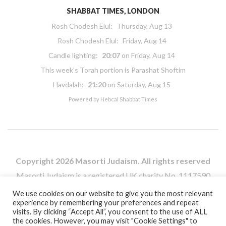
SHABBAT TIMES, LONDON
Rosh Chodesh Elul
:
Thursday, Aug 13
Rosh Chodesh Elul
:
Friday, Aug 14
Candle lighting:
20:07
on
Friday, Aug 14
This week’s Torah portion is
Parashat Shoftim
Havdalah:
21:20
on
Saturday, Aug 15
Powered by
Hebcal Shabbat Times
Copyright 2026 Masorti Judaism. All rights reserved
Masorti Judaism is a registered UK charity No. 1117590
We use cookies on our website to give you the most relevant
experience by remembering your preferences and repeat
visits. By clicking “Accept All”, you consent to the use of ALL
the cookies. However, you may visit "Cookie Settings" to