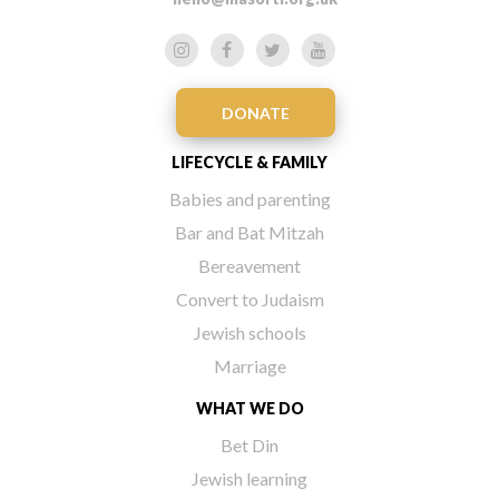
DONATE
LIFECYCLE & FAMILY
Babies and parenting
Bar and Bat Mitzah
Bereavement
Convert to Judaism
Jewish schools
Marriage
WHAT WE DO
Bet Din
Jewish learning