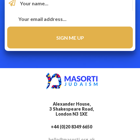
Alexander House,
3 Shakespeare Road,
London N3 1XE
+44 (0)20 8349 6650
hello@masorti.org.uk