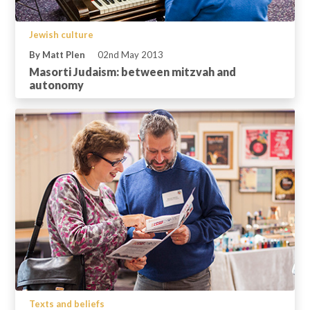
Jewish culture
By Matt Plen
02nd May 2013
Masorti Judaism: between mitzvah and
autonomy
Texts and beliefs