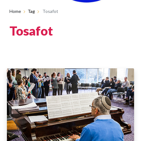
Home
Tag
Tosafot
Tosafot