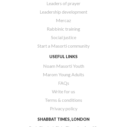
Leaders of prayer
Leadership development
Mercaz
Rabbinic training
Social justice
Start a Masorti community
USEFUL LINKS
Noam Masorti Youth
Marom Young Adults
FAQs
Write for us
Terms & conditions
Privacy policy
SHABBAT TIMES, LONDON