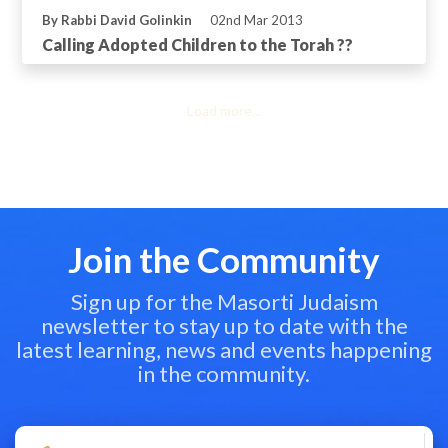
By Rabbi David Golinkin
02nd Mar 2013
Calling Adopted Children to the Torah ??
Load more...
Join the Community
Sign up for the Masorti Judaism
newsletter to stay up to date with the
latest learning, news and events happening
in the community.