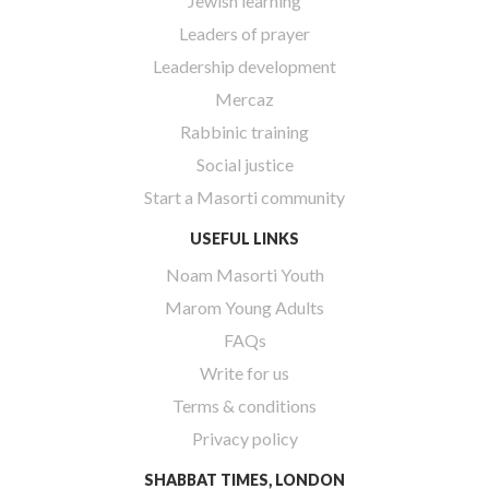
Jewish learning
Leaders of prayer
Leadership development
Mercaz
Rabbinic training
Social justice
Start a Masorti community
USEFUL LINKS
Noam Masorti Youth
Marom Young Adults
FAQs
Write for us
Terms & conditions
Privacy policy
SHABBAT TIMES, LONDON