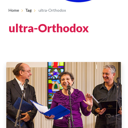
Home
Tag
ultra-Orthodox
ultra-Orthodox