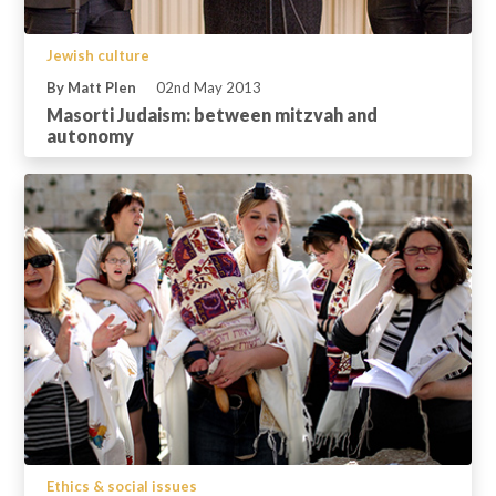
Jewish culture
By Matt Plen
02nd May 2013
Masorti Judaism: between mitzvah and
autonomy
Ethics & social issues