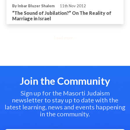
By Inbar Bluzer Shalem
11th Nov 2012
“The Sound of Jubilation?” On The Reality of
Marriage in Israel
Load more...
Join the Community
Sign up for the Masorti Judaism
newsletter to stay up to date with the
latest learning, news and events happening
in the community.