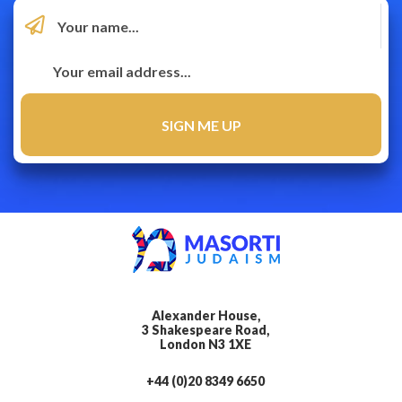
Alexander House,
3 Shakespeare Road,
London N3 1XE
+44 (0)20 8349 6650