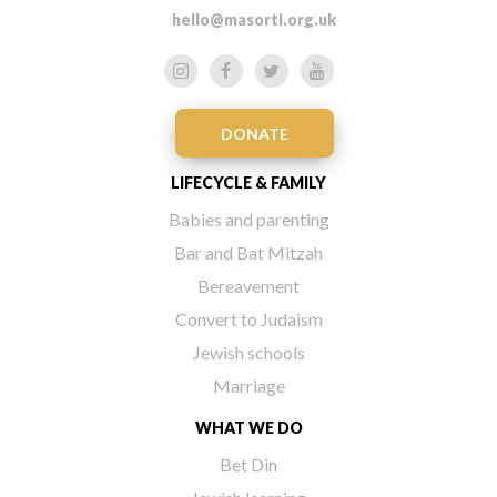
hello@masorti.org.uk
DONATE
LIFECYCLE & FAMILY
Babies and parenting
Bar and Bat Mitzah
Bereavement
Convert to Judaism
Jewish schools
Marriage
WHAT WE DO
Bet Din