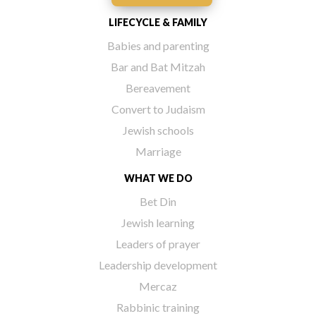
LIFECYCLE & FAMILY
Babies and parenting
Bar and Bat Mitzah
Bereavement
Convert to Judaism
Jewish schools
Marriage
WHAT WE DO
Bet Din
Jewish learning
Leaders of prayer
Leadership development
Mercaz
Rabbinic training