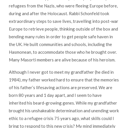
refugees from the Nazis, who were fleeing Europe before,
during and after the Holocaust. Rabbi Schonfeld took
extraordinary steps to save lives, travelling into post-war
Europe to retrieve people, thinking outside of the box and
bending many rules in order to get people safe haven in
the UK. He built communities and schools, including the
Hasmonean, to accommodate those who he brought over.
Many Masorti members are alive because of his heroism.
Although I never got to meet my grandfather (he died in
1984), my father worked hard to ensure that the memories
of his father’s lifesaving actions are preserved. We are
born 80 years and 1 day apart, and I seem to have
inherited his beard-growing genes. While my grandfather
brought his unshakeable determination and unending work
ethic to a refugee crisis 75 years ago, what skills could I
bring to respond to this new crisis? My mind immediately