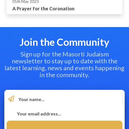
05th May 2023
A Prayer for the Coronation
Join the Community
Sign up for the Masorti Judaism
newsletter to stay up to date with the
latest learning, news and events happening
in the community.