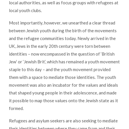
local authorities, as well as focus groups with refugees at
local youth clubs.
Most importantly, however, we unearthed a clear thread
between Jewish youth during the birth of the movements
and the refugee communities today. Newly arrived in the
UK, Jews in the early 20th century were torn between
identities – now encompassed in the question of ‘British
Jew’ or ‘Jewish Brit’, which has remained a youth movement
staple to this day – and the youth movement provided
them with a space to mediate those identities. The youth
movement was also an incubator for the values and ideals
that shaped young people in their adolescence, and made
it possible to map those values onto the Jewish state as it
formed.
Refugees and asylum seekers are also seeking to mediate
their identities between where they came from and their