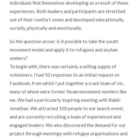
individuals find themselves developing as a result of these
experiences. Both leaders and participants are stretched
out of their comfort zones and developed educationally,
socially, physically and emotionally.
So the question arose: is it possible to take the youth
movement model and apply it to refugees and asylum
seekers?
To begin with, there was certainly a willing supply of
volunteers. I had 50 responses to an initial request on
Facebook, from which I put together a crack team of six,
many of whom were former Noam movement workers like
me. We had a particularly inspiring meeting with Rabbi
Jonathan. We attracted 100 people to our launch event,
and are currently recruiting a team of experienced and
engaged leaders. We also discovered the demand for our
project through meetings with refugee organisations and