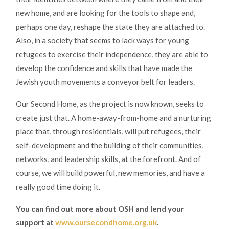
new home, and are looking for the tools to shape and,
perhaps one day, reshape the state they are attached to.
Also, in a society that seems to lack ways for young
refugees to exercise their independence, they are able to
develop the confidence and skills that have made the
Jewish youth movements a conveyor belt for leaders.
Our Second Home, as the project is now known, seeks to
create just that. A home-away-from-home and a nurturing
place that, through residentials, will put refugees, their
self-development and the building of their communities,
networks, and leadership skills, at the forefront. And of
course, we will build powerful, new memories, and have a
really good time doing it.
You can find out more about OSH and lend your
support at
www.oursecondhome.org.uk
.