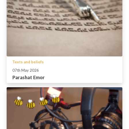
Texts and beliefs
07th May 2026
Parashat Emor