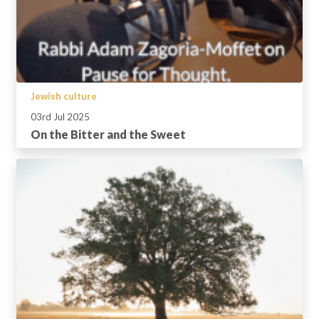
Jewish culture
03rd Jul 2025
On the Bitter and the Sweet