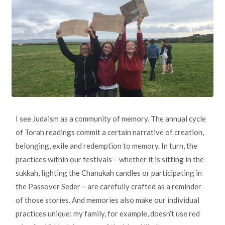
I see Judaism as a community of memory. The annual cycle
of Torah readings commit a certain narrative of creation,
belonging, exile and redemption to memory. In turn, the
practices within our festivals – whether it is sitting in the
sukkah, lighting the Chanukah candles or participating in
the Passover Seder – are carefully crafted as a reminder
of those stories. And memories also make our individual
practices unique: my family, for example, doesn’t use red