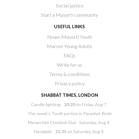
Social justice
Start a Masorti community
USEFUL LINKS
Noam Masorti Youth
Marom Young Adults
FAQs
Write for us
Terms & conditions
Privacy policy
SHABBAT TIMES, LONDON
Candle lighting:
20:20
on
Friday, Aug 7
This week’s Torah portion is
Parashat Re’eh
Mevarchim Chodesh Elul:
Saturday, Aug 8
Havdalah:
21:35
on
Saturday, Aug 8