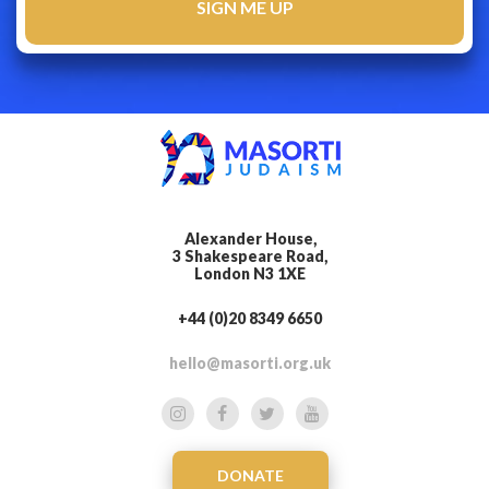
Alexander House,
3 Shakespeare Road,
London N3 1XE
+44 (0)20 8349 6650
hello@masorti.org.uk
DONATE