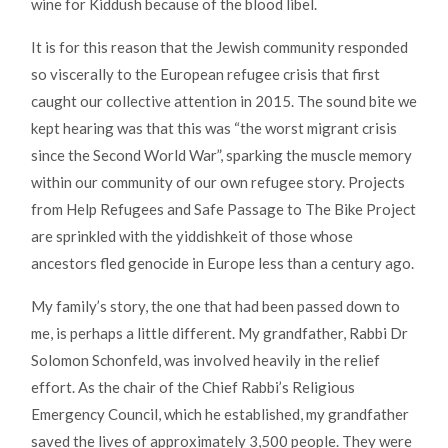
wine for Kiddush because of the blood libel.
It is for this reason that the Jewish community responded
so viscerally to the European refugee crisis that first
caught our collective attention in 2015. The sound bite we
kept hearing was that this was “the worst migrant crisis
since the Second World War”, sparking the muscle memory
within our community of our own refugee story. Projects
from Help Refugees and Safe Passage to The Bike Project
are sprinkled with the yiddishkeit of those whose
ancestors fled genocide in Europe less than a century ago.
My family’s story, the one that had been passed down to
me, is perhaps a little different. My grandfather, Rabbi Dr
Solomon Schonfeld, was involved heavily in the relief
effort. As the chair of the Chief Rabbi’s Religious
Emergency Council, which he established, my grandfather
saved the lives of approximately 3,500 people. They were