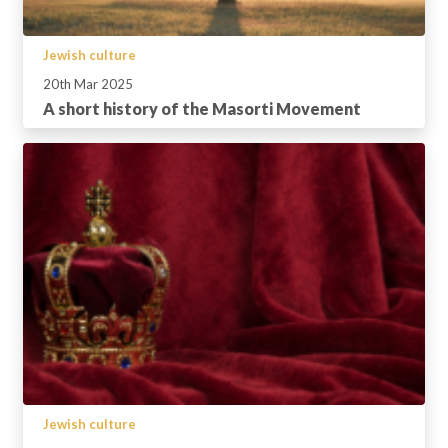
Jewish culture
20th Mar 2025
A short history of the Masorti Movement
Jewish culture