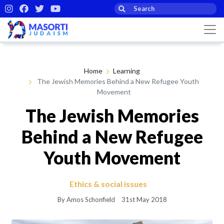
Home
Learning
The Jewish Memories Behind a New Refugee Youth
Movement
The Jewish Memories
Behind a New Refugee
Youth Movement
Ethics & social issues
By Amos Schonfield
31st May 2018