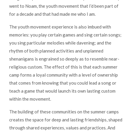
went to Noam, the youth movement that I’d been part of
for a decade and that had made me who I am.
The youth movement experience is also imbued with
memories: you play certain games and sing certain songs;
you sing particular melodies while davening; and the
rhythm of both planned activities and unplanned
shenanigans is engrained so deeply as to resemble near-
religious custom. The effect of this is that each summer
camp forms a loyal community with a level of ownership
that comes from knowing that you could lead a song or
teach a game that would launch its own lasting custom
within the movement.
The building of these communities on the summer camps
creates the space for deep and lasting friendships, shaped
through shared experiences, values and practices. And