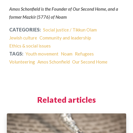
Amos Schonfield is the Founder of Our Second Home, and a
former Mazkir (5776) of Noam
CATEGORIES:
Social justice / Tikkun Olam
Jewish culture
Community and leadership
Ethics & social issues
TAGS:
Youth movement
Noam
Refugees
Volunteering
Amos Schonfield
Our Second Home
Related articles