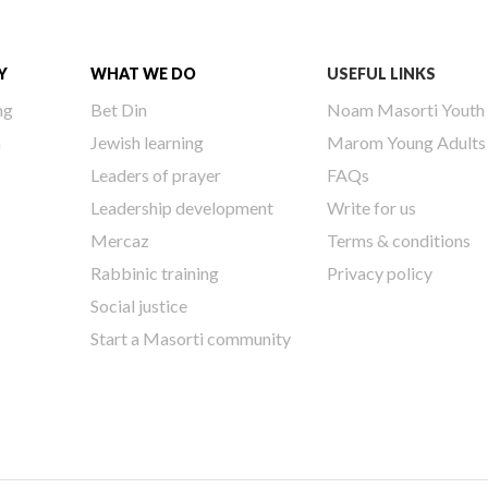
Y
WHAT WE DO
USEFUL LINKS
ng
Bet Din
Noam Masorti Youth
h
Jewish learning
Marom Young Adults
Leaders of prayer
FAQs
Leadership development
Write for us
Mercaz
Terms & conditions
Rabbinic training
Privacy policy
Social justice
Start a Masorti community