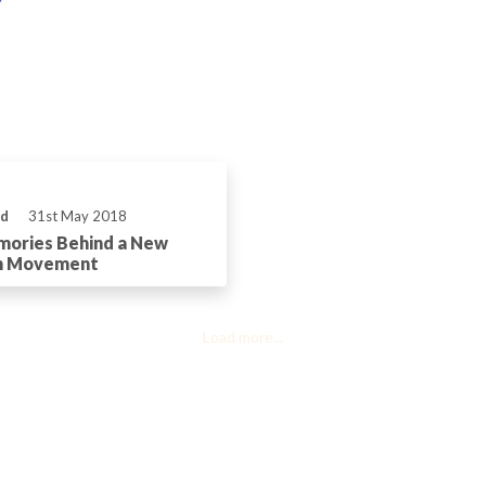
ld
31st May 2018
mories Behind a New
h Movement
Load more...