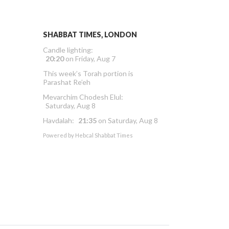
SHABBAT TIMES, LONDON
Candle lighting:
20:20
on
Friday, Aug 7
This week’s Torah portion is
Parashat Re’eh
Mevarchim Chodesh Elul:
Saturday, Aug 8
Havdalah:
21:35
on
Saturday, Aug 8
Powered by
Hebcal Shabbat Times