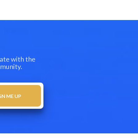
ate with the
mmunity.