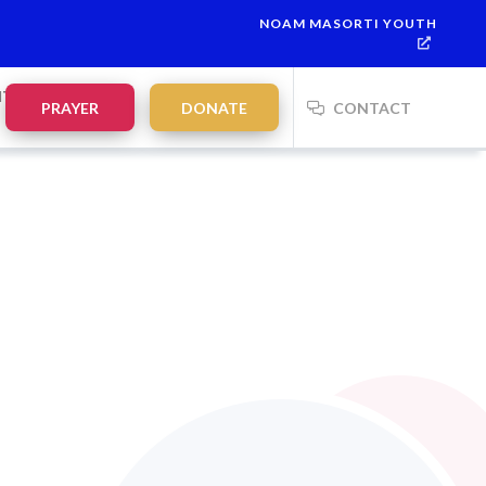
NOAM MASORTI YOUTH
NTS
PRAYER
DONATE
CONTACT