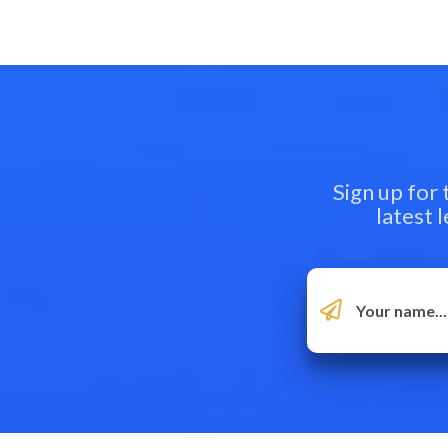
Sign up for
latest 