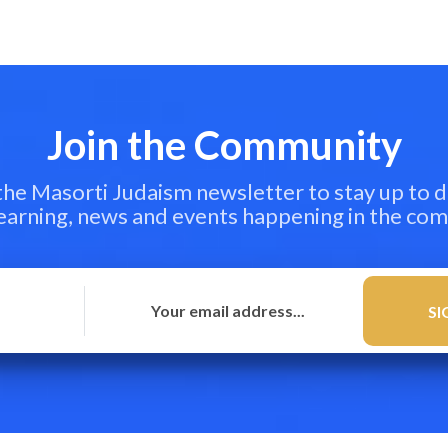
Join the Community
 the Masorti Judaism newsletter to stay up to d
learning, news and events happening in the co