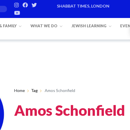
SHABBAT TIMES, LONDON
 & FAMILY
WHAT WE DO
JEWISH LEARNING
EVE
Home
Tag
Amos Schonfield
Amos Schonfield