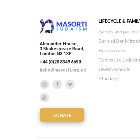
LIFECYCLE & FAMIL
Babies and parenti
Bar and Bat Mitza
Alexander House,
3 Shakespeare Road,
Bereavement
London N3 1XE
Convert to Judaism
+44 (0)20 8349 6650
Jewish schools
hello@masorti.org.uk
Marriage
DONATE