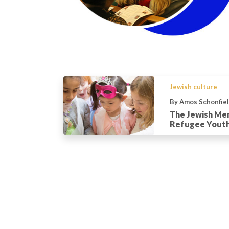
Jewish culture
By Amos Schonfie
The Jewish Me
Refugee Yout