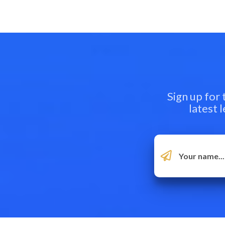
Sign up for
latest 