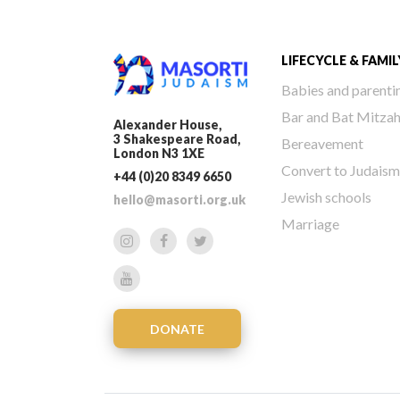
LIFECYCLE & FAMIL
Babies and parenti
Bar and Bat Mitza
Alexander House,
3 Shakespeare Road,
Bereavement
London N3 1XE
Convert to Judaism
+44 (0)20 8349 6650
Jewish schools
hello@masorti.org.uk
Marriage
DONATE