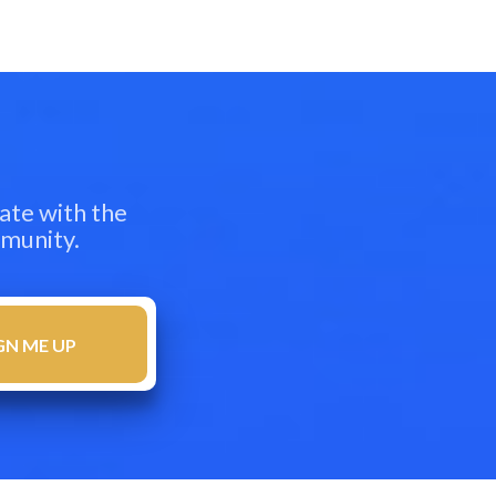
ate with the
mmunity.