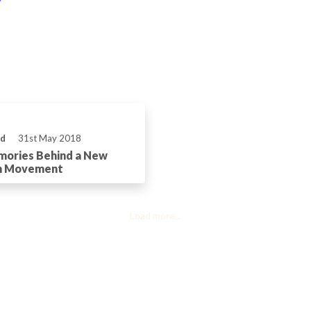
ld
31st May 2018
mories Behind a New
h Movement
Load more...