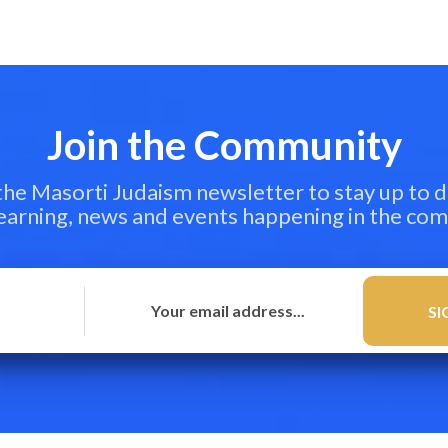
Join the Community
 the Masorti Judaism newsletter to stay up to d
learning, news and events happening in the co