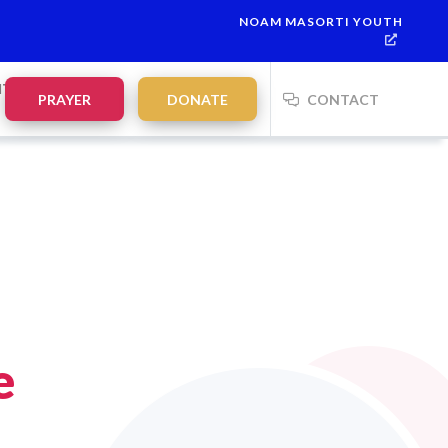
NOAM MASORTI YOUTH
NTS
PRAYER
DONATE
CONTACT
e