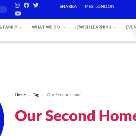
SHABBAT TIMES, LONDON
 & FAMILY
WHAT WE DO
JEWISH LEARNING
EVE
Home
Tag
Our Second Home
Our Second Hom