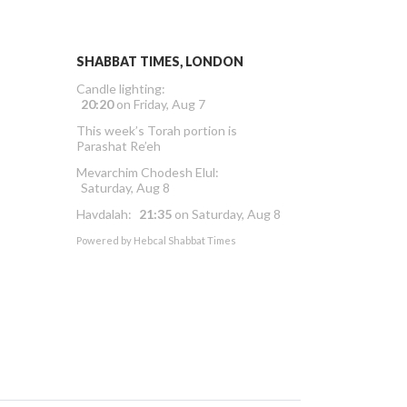
SHABBAT TIMES, LONDON
Candle lighting:
20:20
on
Friday, Aug 7
This week’s Torah portion is
Parashat Re’eh
Mevarchim Chodesh Elul:
Saturday, Aug 8
Havdalah:
21:35
on
Saturday, Aug 8
Powered by
Hebcal Shabbat Times