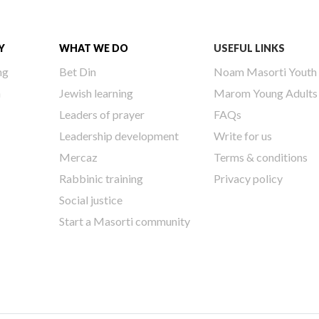
Y
WHAT WE DO
USEFUL LINKS
ng
Bet Din
Noam Masorti Youth
h
Jewish learning
Marom Young Adults
Leaders of prayer
FAQs
Leadership development
Write for us
Mercaz
Terms & conditions
Rabbinic training
Privacy policy
Social justice
Start a Masorti community