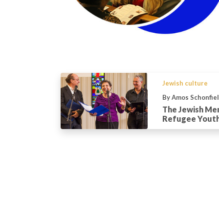
Jewish culture
By Amos Schonfie
The Jewish Me
Refugee Yout