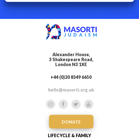
Alexander House,
3 Shakespeare Road,
London N3 1XE
+44 (0)20 8349 6650
hello@masorti.org.uk
DONATE
LIFECYCLE & FAMILY