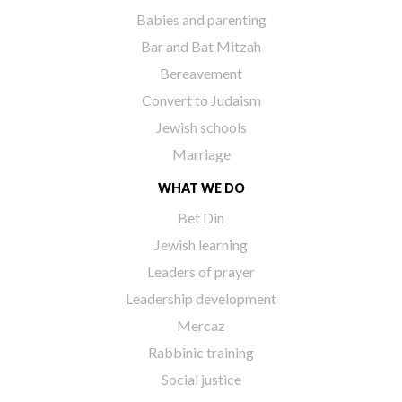
Babies and parenting
Bar and Bat Mitzah
Bereavement
Convert to Judaism
Jewish schools
Marriage
WHAT WE DO
Bet Din
Jewish learning
Leaders of prayer
Leadership development
Mercaz
Rabbinic training
Social justice