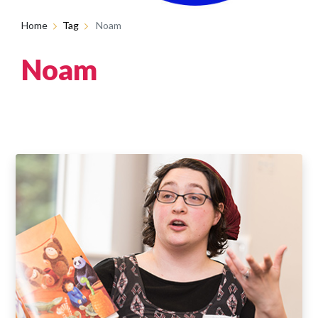
Home
Tag
Noam
Noam