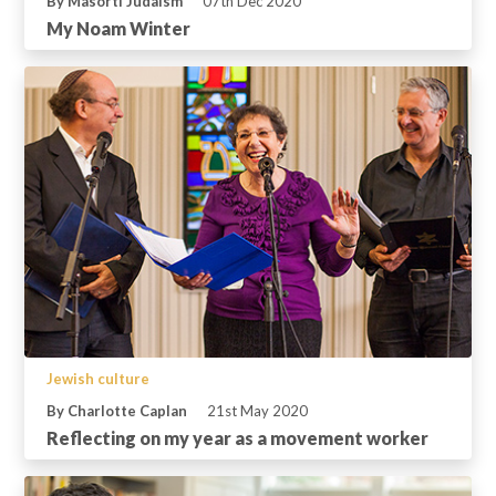
By Masorti Judaism
07th Dec 2020
My Noam Winter
Jewish culture
By Charlotte Caplan
21st May 2020
Reflecting on my year as a movement worker