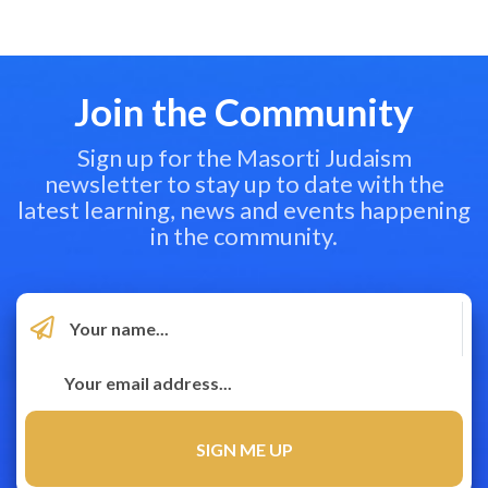
Join the Community
Sign up for the Masorti Judaism
newsletter to stay up to date with the
latest learning, news and events happening
in the community.