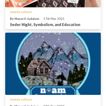
Jewish culture
By Masorti Judaism
17th Mar 2021
Seder Night, Symbolism, and Education
Jewish culture