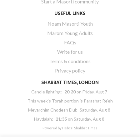
Start a Masorti community
USEFUL LINKS
Noam Masorti Youth
Marom Young Adults
FAQs
Write for us
Terms & conditions
Privacy policy
SHABBAT TIMES, LONDON
Candle lighting:
20:20
on
Friday, Aug 7
This week’s Torah portion is
Parashat Re’eh
Mevarchim Chodesh Elul:
Saturday, Aug 8
Havdalah:
21:35
on
Saturday, Aug 8
Powered by
Hebcal Shabbat Times