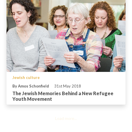
Jewish culture
By Amos Schonfield
31st May 2018
The Jewish Memories Behind a New Refugee
Youth Movement
Load more...