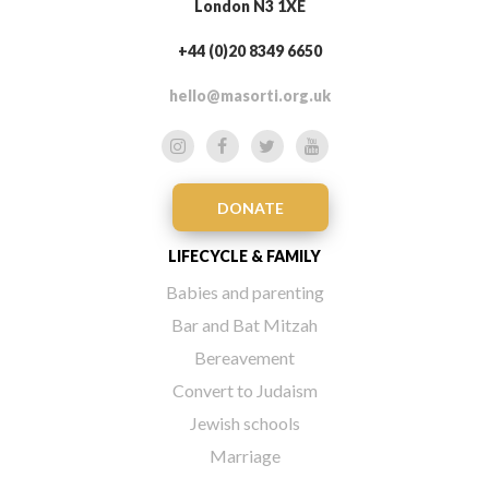
London N3 1XE
+44 (0)20 8349 6650
hello@masorti.org.uk
DONATE
LIFECYCLE & FAMILY
Babies and parenting
Bar and Bat Mitzah
Bereavement
Convert to Judaism
Jewish schools
Marriage