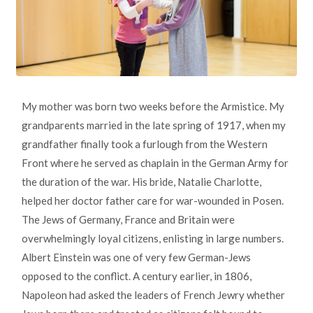
My mother was born two weeks before the Armistice. My
grandparents married in the late spring of 1917, when my
grandfather finally took a furlough from the Western
Front where he served as chaplain in the German Army for
the duration of the war. His bride, Natalie Charlotte,
helped her doctor father care for war-wounded in Posen.
The Jews of Germany, France and Britain were
overwhelmingly loyal citizens, enlisting in large numbers.
Albert Einstein was one of very few German-Jews
opposed to the conflict. A century earlier, in 1806,
Napoleon had asked the leaders of French Jewry whether