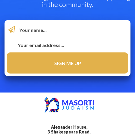
in the community.
Alexander House,
3 Shakespeare Road,