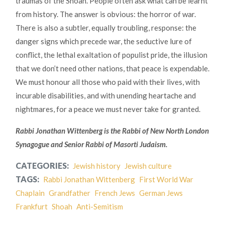
traumas of the Shoah. People often ask what can be learnt
from history. The answer is obvious: the horror of war.
There is also a subtler, equally troubling, response: the
danger signs which precede war, the seductive lure of
conflict, the lethal exaltation of populist pride, the illusion
that we don’t need other nations, that peace is expendable.
We must honour all those who paid with their lives, with
incurable disabilities, and with unending heartache and
nightmares, for a peace we must never take for granted.
Rabbi Jonathan Wittenberg is the Rabbi of New North London
Synagogue and Senior Rabbi of Masorti Judaism.
CATEGORIES:
Jewish history
Jewish culture
TAGS:
Rabbi Jonathan Wittenberg
First World War
Chaplain
Grandfather
French Jews
German Jews
Frankfurt
Shoah
Anti-Semitism