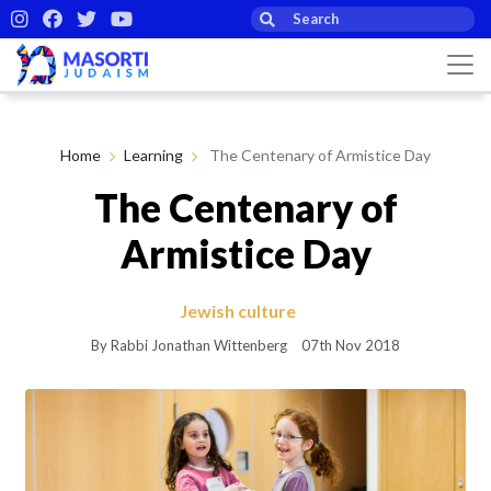
Home
Learning
The Centenary of Armistice Day
The Centenary of
Armistice Day
Jewish culture
By Rabbi Jonathan Wittenberg
07th Nov 2018