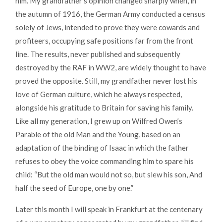
him. My grandfather’s opinion changed sharply when, in
the autumn of 1916, the German Army conducted a census
solely of Jews, intended to prove they were cowards and
profiteers, occupying safe positions far from the front
line. The results, never published and subsequently
destroyed by the RAF in WW2, are widely thought to have
proved the opposite. Still, my grandfather never lost his
love of German culture, which he always respected,
alongside his gratitude to Britain for saving his family.
Like all my generation, I grew up on Wilfred Owen’s
Parable of the old Man and the Young, based on an
adaptation of the binding of Isaac in which the father
refuses to obey the voice commanding him to spare his
child: “But the old man would not so, but slew his son, And
half the seed of Europe, one by one.”
Later this month I will speak in Frankfurt at the centenary