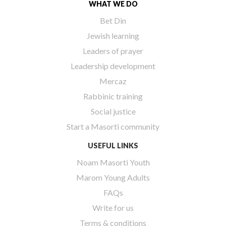
WHAT WE DO
Bet Din
Jewish learning
Leaders of prayer
Leadership development
Mercaz
Rabbinic training
Social justice
Start a Masorti community
USEFUL LINKS
Noam Masorti Youth
Marom Young Adults
FAQs
Write for us
Terms & conditions