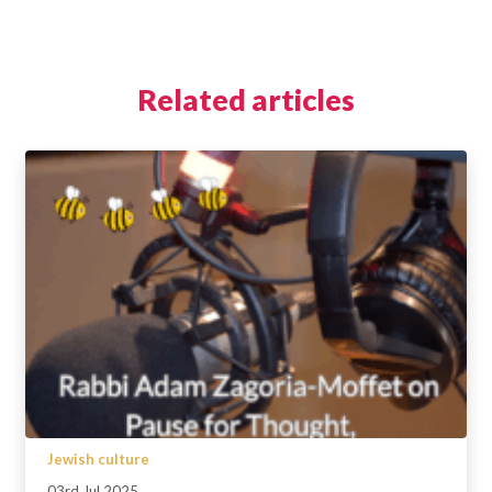
Related articles
Jewish culture
03rd Jul 2025