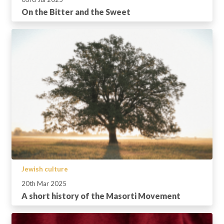
On the Bitter and the Sweet
Jewish culture
20th Mar 2025
A short history of the Masorti Movement