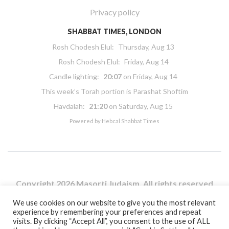
Privacy policy
SHABBAT TIMES, LONDON
Rosh Chodesh Elul
:
Thursday, Aug 13
Rosh Chodesh Elul
:
Friday, Aug 14
Candle lighting:
20:07
on
Friday, Aug 14
This week’s Torah portion is
Parashat Shoftim
Havdalah:
21:20
on
Saturday, Aug 15
Powered by
Hebcal Shabbat Times
Copyright 2026 Masorti Judaism. All rights reserved
Masorti Judaism is a registered UK charity No. 1117590
We use cookies on our website to give you the most relevant
experience by remembering your preferences and repeat
visits. By clicking “Accept All”, you consent to the use of ALL