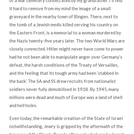
of a war cemetery consecrated by my grandfather. I’ll find
it hard to remove from my mind the image of a small
graveyard in the nearby town of Bingen. There, next to
the tomb of a Jewish medic killed serving his country on
the Eastern Front, is a memorial to a woman murdered by
the Nazis twenty-five years later. The two World Wars are
closely connected. Hitler might never have come to power
had he not been able to manipulate anger over Germany’s
defeat, the harsh conditions of the Treaty of Versailles,
and the feeling that its tough army had been ‘stabbed in
the back’. The SA and SS drew recruits from nationalist
soldiers never fully demobilised in 1918. By 1945, many
millions were dead and much of Europe was a land of shell
and hell holes.
Even today, the remarkable creation of the State of Israel
notwithstanding, Jewry is gripped by the aftermath of the