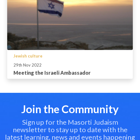
Jewish culture
29th Nov 2022
Meeting the Israeli Ambassador
Join the Community
Sign up for the Masorti Judaism
newsletter to stay up to date with the
latest learning, news and events happening