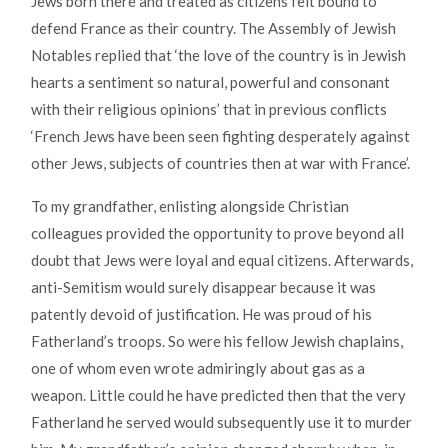
Jews born there and treated as citizens felt bound to
defend France as their country. The Assembly of Jewish
Notables replied that ‘the love of the country is in Jewish
hearts a sentiment so natural, powerful and consonant
with their religious opinions’ that in previous conflicts
‘French Jews have been seen fighting desperately against
other Jews, subjects of countries then at war with France’.
To my grandfather, enlisting alongside Christian
colleagues provided the opportunity to prove beyond all
doubt that Jews were loyal and equal citizens. Afterwards,
anti-Semitism would surely disappear because it was
patently devoid of justification. He was proud of his
Fatherland’s troops. So were his fellow Jewish chaplains,
one of whom even wrote admiringly about gas as a
weapon. Little could he have predicted then that the very
Fatherland he served would subsequently use it to murder