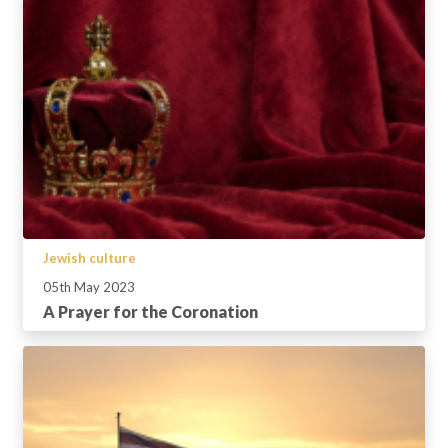
Jewish culture
05th May 2023
A Prayer for the Coronation