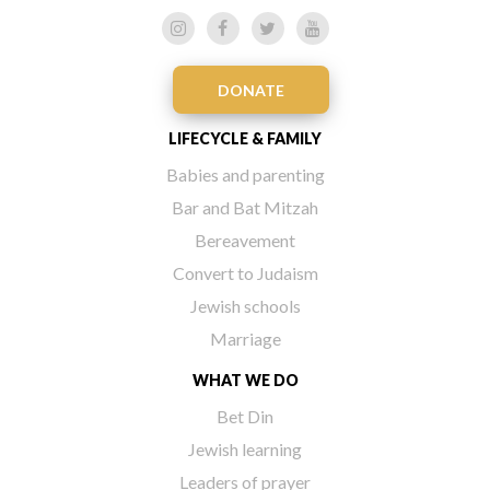
DONATE
LIFECYCLE & FAMILY
Babies and parenting
Bar and Bat Mitzah
Bereavement
Convert to Judaism
Jewish schools
Marriage
WHAT WE DO
Bet Din
Jewish learning
Leaders of prayer