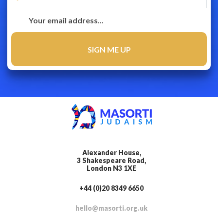
Alexander House,
3 Shakespeare Road,
London N3 1XE
+44 (0)20 8349 6650
hello@masorti.org.uk