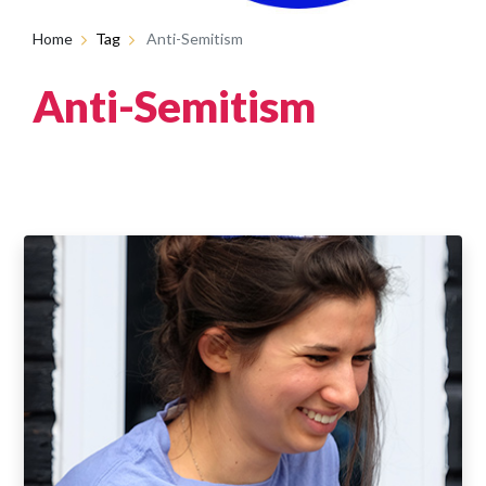
Home
Tag
Anti-Semitism
Anti-Semitism