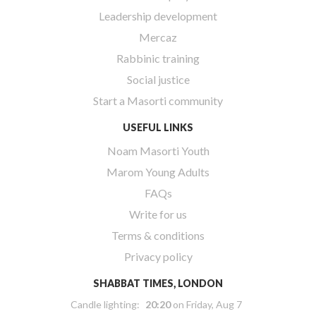
Leadership development
Mercaz
Rabbinic training
Social justice
Start a Masorti community
USEFUL LINKS
Noam Masorti Youth
Marom Young Adults
FAQs
Write for us
Terms & conditions
Privacy policy
SHABBAT TIMES, LONDON
Candle lighting:
20:20
on
Friday, Aug 7