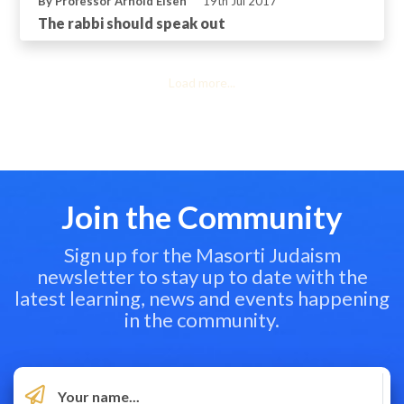
By Professor Arnold Eisen
19th Jul 2017
The rabbi should speak out
Load more...
Join the Community
Sign up for the Masorti Judaism
newsletter to stay up to date with the
latest learning, news and events happening
in the community.