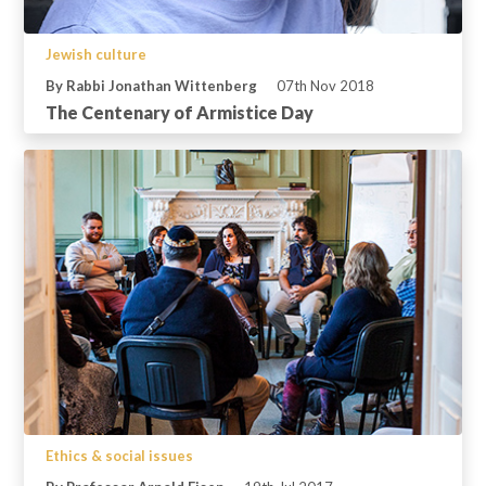
Jewish culture
By Rabbi Jonathan Wittenberg
07th Nov 2018
The Centenary of Armistice Day
Ethics & social issues