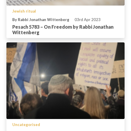
Jewish ritual
By Rabbi Jonathan Wittenberg
03rd Apr 2023
Pesach 5783 – On Freedom by Rabbi Jonathan
Wittenberg
Uncategorised