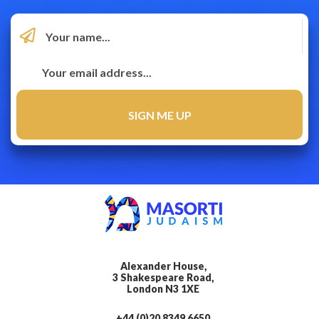
Alexander House,
3 Shakespeare Road,
London N3 1XE
+44 (0)20 8349 6650