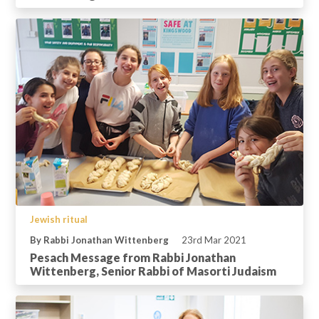
Jewish ritual
By Rabbi Jonathan Wittenberg
23rd Mar 2021
Pesach Message from Rabbi Jonathan
Wittenberg, Senior Rabbi of Masorti Judaism