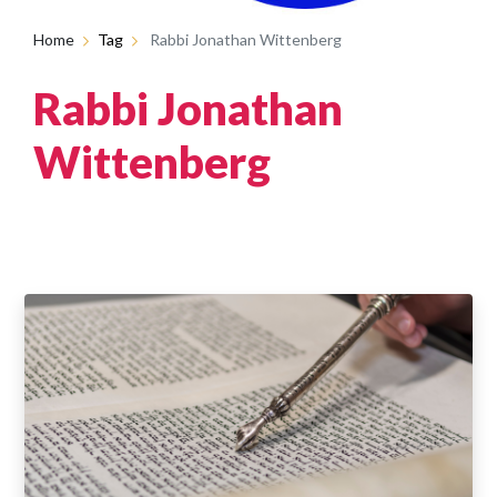
Home
Tag
Rabbi Jonathan Wittenberg
Rabbi Jonathan
Wittenberg