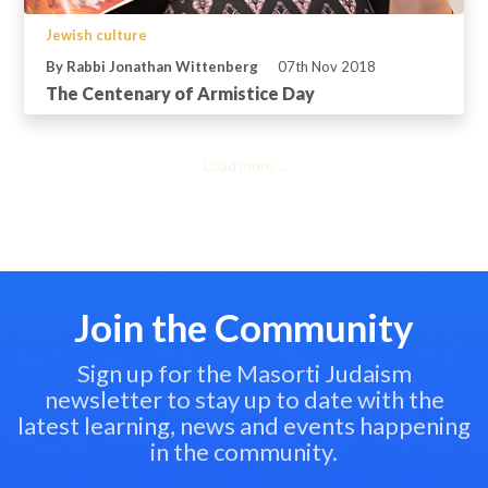
Jewish culture
By Rabbi Jonathan Wittenberg
07th Nov 2018
The Centenary of Armistice Day
Load more...
Join the Community
Sign up for the Masorti Judaism
newsletter to stay up to date with the
latest learning, news and events happening
in the community.