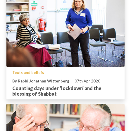
Texts and beliefs
By Rabbi Jonathan Wittenberg
07th Apr 2020
Counting days under ‘lockdown’ and the
blessing of Shabbat