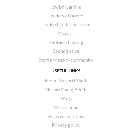
Jewish learning
Leaders of prayer
Leadership development
Mercaz
Rabbinic training
Social justice
Start a Masorti community
USEFUL LINKS
Noam Masorti Youth
Marom Young Adults
FAQs
Write for us
Terms & conditions
Privacy policy