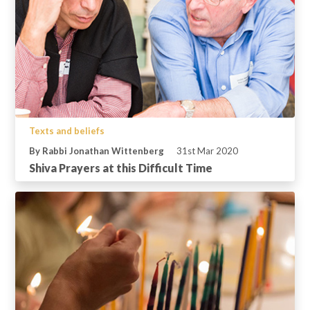
Texts and beliefs
By Rabbi Jonathan Wittenberg
31st Mar 2020
Shiva Prayers at this Difficult Time