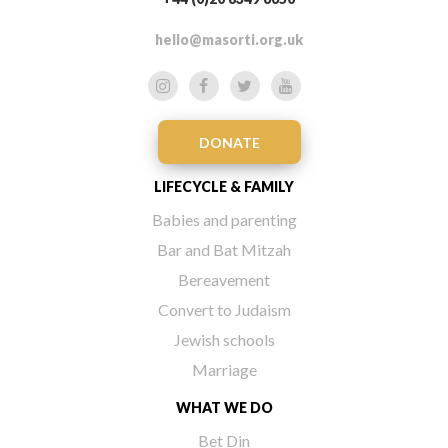
hello@masorti.org.uk
DONATE
LIFECYCLE & FAMILY
Babies and parenting
Bar and Bat Mitzah
Bereavement
Convert to Judaism
Jewish schools
Marriage
WHAT WE DO
Bet Din