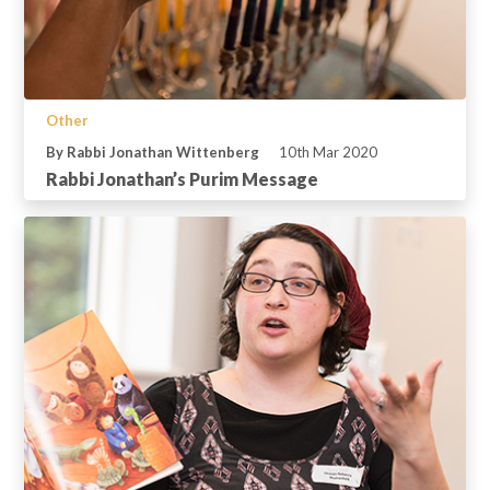
Other
By Rabbi Jonathan Wittenberg
10th Mar 2020
Rabbi Jonathan’s Purim Message