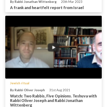
By Rabbi Jonathan Wittenberg
20th Mar 2023
A frank and heartfelt report from Israel
Jewish ritual
By Rabbi Oliver Joseph
31st Aug 2021
Watch: Two Rabbis, Five Opinions. Teshuva with
Rabbi Oliver Joseph and Rabbi Jonathan
Wittenberg