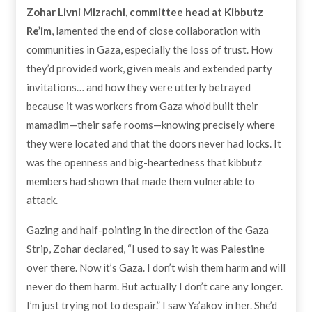
Zohar Livni Mizrachi, committee head at Kibbutz
Re’im
, lamented the end of close collaboration with
communities in Gaza, especially the loss of trust. How
they’d provided work, given meals and extended party
invitations… and how they were utterly betrayed
because it was workers from Gaza who’d built their
mamadim—their safe rooms—knowing precisely where
they were located and that the doors never had locks. It
was the openness and big-heartedness that kibbutz
members had shown that made them vulnerable to
attack.
Gazing and half-pointing in the direction of the Gaza
Strip, Zohar declared, “I used to say it was Palestine
over there. Now it’s Gaza. I don’t wish them harm and will
never do them harm. But actually I don’t care any longer.
I’m just trying not to despair.” I saw Ya’akov in her. She’d