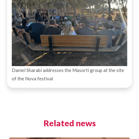
Daniel Sharabi addresses the Masorti group at the site
of the Nova festival
Related news