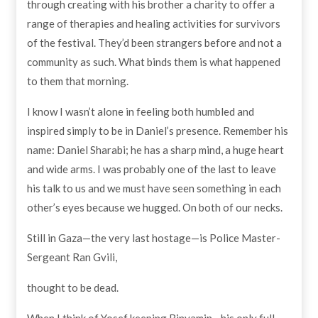
through creating with his brother a charity to offer a
range of therapies and healing activities for survivors
of the festival. They’d been strangers before and not a
community as such. What binds them is what happened
to them that morning.
I know I wasn’t alone in feeling both humbled and
inspired simply to be in Daniel’s presence. Remember his
name: Daniel Sharabi; he has a sharp mind, a huge heart
and wide arms. I was probably one of the last to leave
his talk to us and we must have seen something in each
other’s eyes because we hugged. On both of our necks.
Still in Gaza—the very last hostage—is Police Master-
Sergeant Ran Gvili,
thought to be dead.
When I think of Yosef keeping Binyamin—his only full