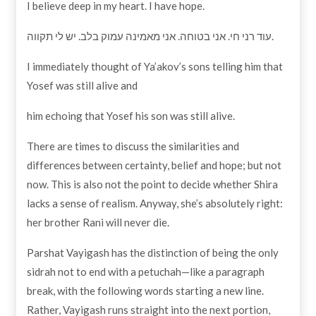
I believe deep in my heart. I have hope.
עוד רני חי. אני בטוחה. אני מאמינה עמוק בלב. יש לי תקווה.
I immediately thought of Ya’akov’s sons telling him that
Yosef was still alive and
him echoing that Yosef his son was still alive.
There are times to discuss the similarities and
differences between certainty, belief and hope; but not
now. This is also not the point to decide whether Shira
lacks a sense of realism. Anyway, she’s absolutely right:
her brother Rani will never die.
Parshat Vayigash has the distinction of being the only
sidrah not to end with a petuchah—like a paragraph
break, with the following words starting a new line.
Rather, Vayigash runs straight into the next portion,