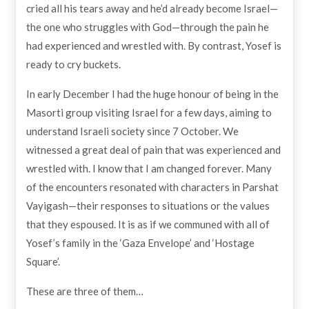
cried all his tears away and he’d already become Israel—
the one who struggles with God—through the pain he
had experienced and wrestled with. By contrast, Yosef is
ready to cry buckets.
In early December I had the huge honour of being in the
Masorti group visiting Israel for a few days, aiming to
understand Israeli society since 7 October. We
witnessed a great deal of pain that was experienced and
wrestled with. I know that I am changed forever. Many
of the encounters resonated with characters in Parshat
Vayigash—their responses to situations or the values
that they espoused. It is as if we communed with all of
Yosef’s family in the ‘Gaza Envelope’ and ‘Hostage
Square’.
These are three of them…