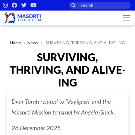
Home
News
SURVIVING, THRIVING, AND ALIVE-ING
SURVIVING,
THRIVING, AND ALIVE-
ING
Dvar Torah related to ‘Vayigash’ and the
By Angela Gluck
05th Jan 2026
Masorti Mission to Israel by Angela Gluck,
26 December 2025