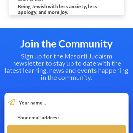
Being Jewish with less anxiety, less
apology, and more joy.
Join the Community
Sign up for the Masorti Judaism
newsletter to stay up to date with the
latest learning, news and events happening
in the community.