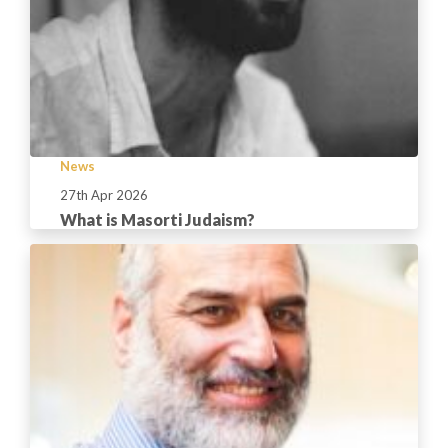
News
27th Apr 2026
What is Masorti Judaism?