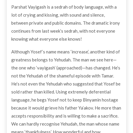
Parshat Vayigash is a sedrah of body language, with a
lot of crying and kissing, with sound and silence,
between private and public domains. The dramatic irony
continues from last week’s sedrah, with not everyone
knowing what everyone else knows!
Although Yosef’s name means ‘increase’, another kind of
greatness belongs to Yehudah. The man we see here—
the one who ‘vayigash’ (approached)—has changed. He’s
not the Yehudah of the shameful episode with Tamar.
He’s not even the Yehudah who suggested that Yosef be
sold rather than killed. Using extremely deferential
language, he begs Yosef not to keep Binyamin hostage
because it would grieve his father Ya’akov. He more than
accepts responsibility and is willing to make a sacrifice.
We can hardly recognise Yehudah, the man whose name
means ‘thankfulness’. How wonderful and how