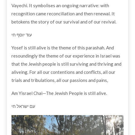
Vayechi. It symbolises an ongoing narrative: with
recognition came reconciliation and then renewal. It
betokens the story of our survival and of our revival.
עוד יוסף חי
Yosef is still alive is the theme of this parashah. And
resoundingly the theme of our experience in Israel was
that the Jewish people is still surviving and thriving and
aliveing. For all our contentions and conflicts, all our
trials and tribulations, all our passions and pains,
Am Yisrael Chai—The Jewish People is still alive.
עם ישראל חי