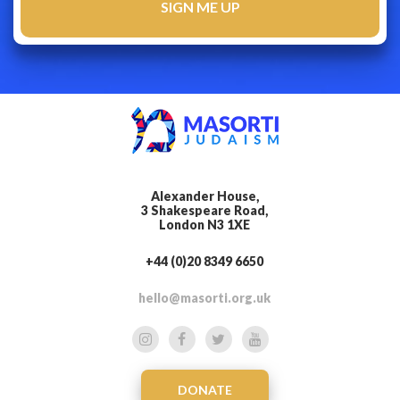
Alexander House,
3 Shakespeare Road,
London N3 1XE
+44 (0)20 8349 6650
hello@masorti.org.uk
DONATE