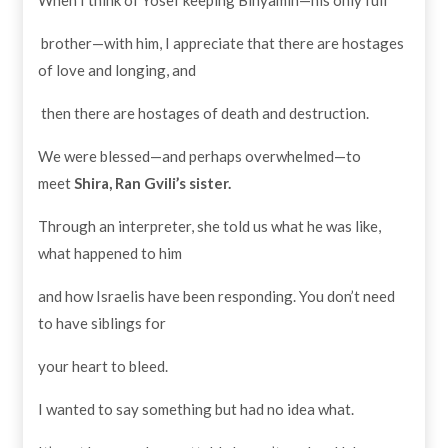
brother—with him, I appreciate that there are hostages
of love and longing, and
then there are hostages of death and destruction.
We were blessed—and perhaps overwhelmed—to
meet
Shira, Ran Gvili’s sister.
Through an interpreter, she told us what he was like,
what happened to him
and how Israelis have been responding. You don’t need
to have siblings for
your heart to bleed.
I wanted to say something but had no idea what.