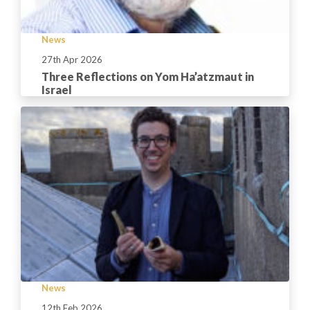
News
27th Apr 2026
Three Reflections on Yom Ha’atzmaut in
Israel
News
12th Feb 2026