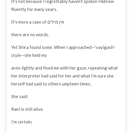
It’s not because I regrettably haven’t spoken Hebrew
fluently for many years.
It’s more a case of אין מילים
there are no words.
Yet Shira found some. When I approached—‘vayigash’-
style—she held my
arms lightly and fixed me with her gaze, repeating what
her interpreter had said for her and what I’m sure she
herself had said to others umpteen times.
She said:
Rani is still alive.
I’m certain.