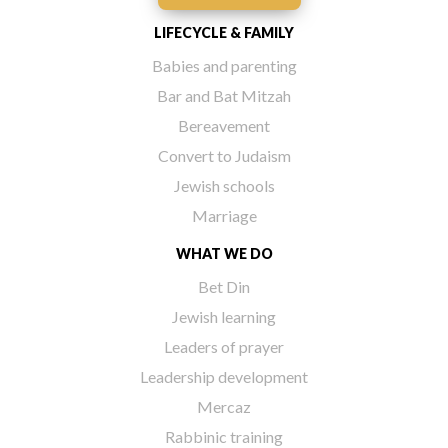
LIFECYCLE & FAMILY
Babies and parenting
Bar and Bat Mitzah
Bereavement
Convert to Judaism
Jewish schools
Marriage
WHAT WE DO
Bet Din
Jewish learning
Leaders of prayer
Leadership development
Mercaz
Rabbinic training