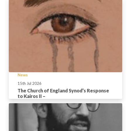
News
15th Jul 2026
The Church of England Synod’s Response
to Kairos II –