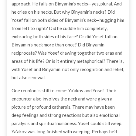
approach. He falls on Binyanim’s necks—yes, plural. And
he cries on his necks. But why Binyamin’s necks? Did
Yosef fall on both sides of Binyamin’s neck—hugging him
from left to right? Did he cuddle him completely,
embracing both sides of his face? Or did Yosef fall on
Binyamin’s neck more than once? Did Binyamin
reciprocate? Was Yosef drawing together two eras and
areas of his life? Or is it entirely metaphorical? There is,
with Yosef and Binyamin, not only recognition and relief,
but also renewal.
One reunion is still to come: Ya’akov and Yosef. Their
encounter also involves the neck and we’re given a
picture of profound catharsis. There may have been
deep feelings and strong reactions but also emotional
paralysis and spiritual numbness. Yosef could still weep.
Ya’akov was long finished with weeping. Perhaps he’d