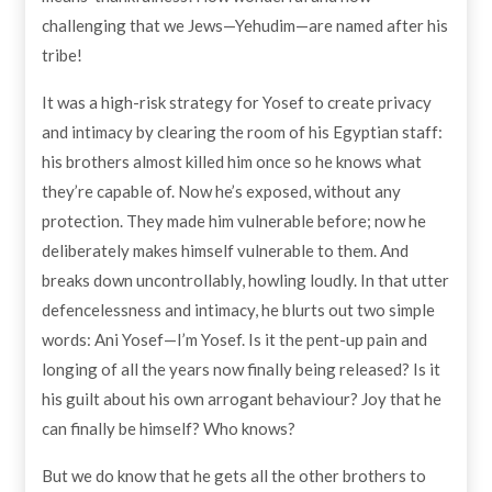
challenging that we Jews—Yehudim—are named after his
tribe!
It was a high-risk strategy for Yosef to create privacy
and intimacy by clearing the room of his Egyptian staff:
his brothers almost killed him once so he knows what
they’re capable of. Now he’s exposed, without any
protection. They made him vulnerable before; now he
deliberately makes himself vulnerable to them. And
breaks down uncontrollably, howling loudly. In that utter
defencelessness and intimacy, he blurts out two simple
words: Ani Yosef—I’m Yosef. Is it the pent-up pain and
longing of all the years now finally being released? Is it
his guilt about his own arrogant behaviour? Joy that he
can finally be himself? Who knows?
But we do know that he gets all the other brothers to