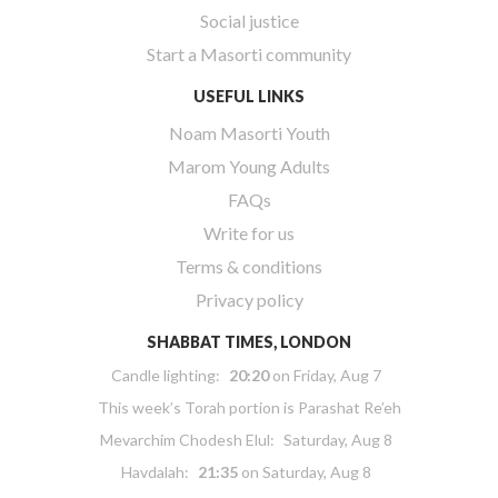
Social justice
Start a Masorti community
USEFUL LINKS
Noam Masorti Youth
Marom Young Adults
FAQs
Write for us
Terms & conditions
Privacy policy
SHABBAT TIMES, LONDON
Candle lighting:
20:20
on
Friday, Aug 7
This week’s Torah portion is
Parashat Re’eh
Mevarchim Chodesh Elul:
Saturday, Aug 8
Havdalah:
21:35
on
Saturday, Aug 8