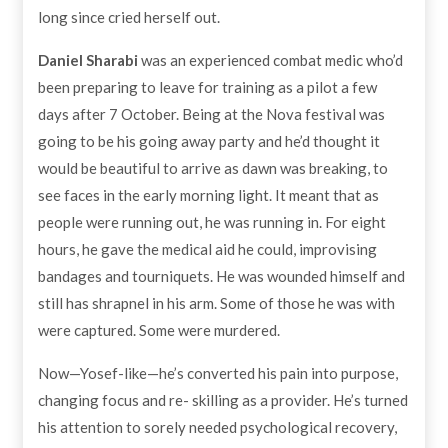
long since cried herself out.
Daniel Sharabi
was an experienced combat medic who’d
been preparing to leave for training as a pilot a few
days after 7 October. Being at the Nova festival was
going to be his going away party and he’d thought it
would be beautiful to arrive as dawn was breaking, to
see faces in the early morning light. It meant that as
people were running out, he was running in. For eight
hours, he gave the medical aid he could, improvising
bandages and tourniquets. He was wounded himself and
still has shrapnel in his arm. Some of those he was with
were captured. Some were murdered.
Now—Yosef-like—he’s converted his pain into purpose,
changing focus and re- skilling as a provider. He’s turned
his attention to sorely needed psychological recovery,