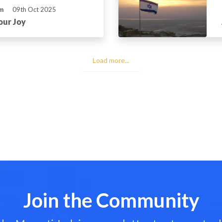
m
09th Oct 2025
our Joy
Load more...
Join the Community