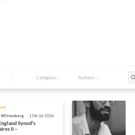
Category
Authors
sues
n Wittenberg
15th Jul 2026
England Synod’s
ros II –