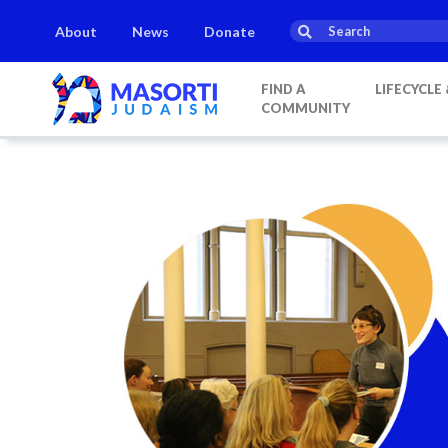
About
News
Donate
FIND A
LIFECYCLE
COMMUNITY