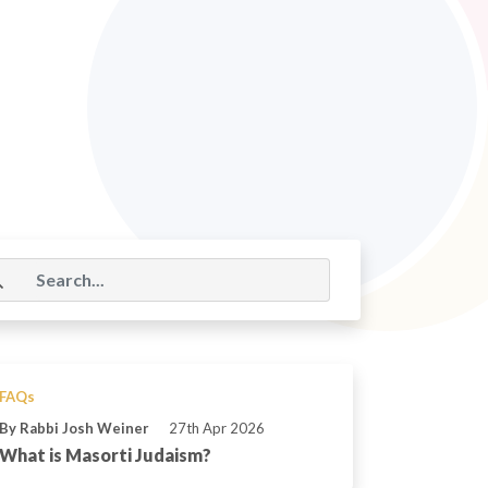
FAQs
By Rabbi Josh Weiner
27th Apr 2026
What is Masorti Judaism?