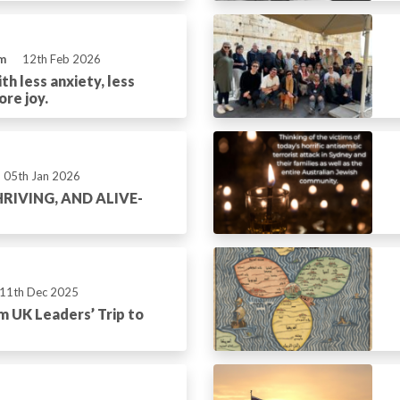
m
12th Feb 2026
th less anxiety, less
ore joy.
05th Jan 2026
RIVING, AND ALIVE-
11th Dec 2025
m UK Leaders’ Trip to