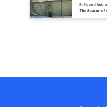
By Masorti Judais
The Season of 