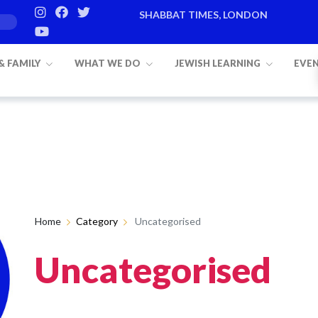
SHABBAT TIMES, LONDON
Candle lighting:
20:20
on
Friday, Aug
 & FAMILY
WHAT WE DO
JEWISH LEARNING
EVE
Home
Category
Uncategorised
Uncategorised