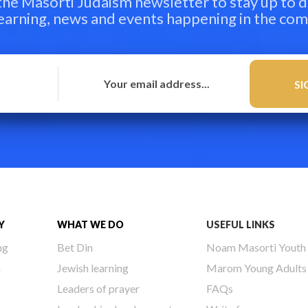
 the Masorti Judaism newsletter to stay up to d
learning, news and events happening in the co
Y
WHAT WE DO
USEFUL LINKS
ng
Bet Din
Noam Masorti Youth
h
Jewish learning
Marom Young Adults
Leaders of prayer
FAQs