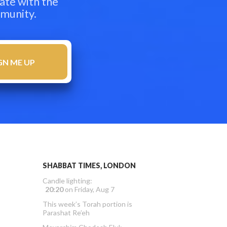
ate with the
mmunity.
SHABBAT TIMES, LONDON
Candle lighting:
20:20
on
Friday, Aug 7
This week’s Torah portion is
Parashat Re’eh