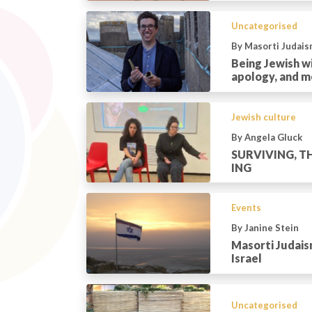
Uncategorised
By Masorti Judais
Being Jewish wi
apology, and m
Jewish culture
By Angela Gluck
SURVIVING, TH
ING
Events
By Janine Stein
Masorti Judais
Israel
Uncategorised