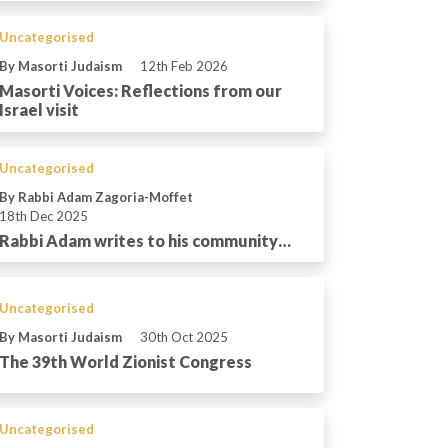
Uncategorised
By Masorti Judaism
12th Feb 2026
Masorti Voices: Reflections from our
Israel visit
Uncategorised
By Rabbi Adam Zagoria-Moffet
18th Dec 2025
Rabbi Adam writes to his community…
Uncategorised
By Masorti Judaism
30th Oct 2025
The 39th World Zionist Congress
Uncategorised