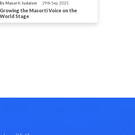
By Masorti Judaism
29th Sep 2025
Growing the Masorti Voice on the
World Stage