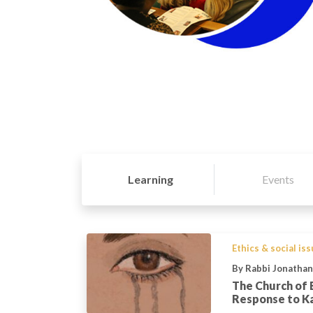
Learning
Events
Ethics & social is
By Rabbi Jonatha
The Church of 
Response to Kai