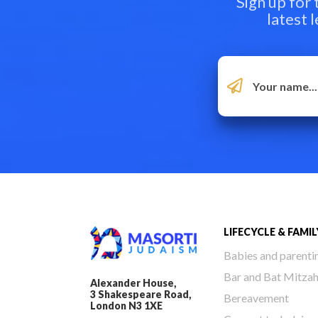
Sign up for
latest 
LIFECYCLE & FAMIL
Babies and parenti
Bar and Bat Mitza
Alexander House,
3 Shakespeare Road,
Bereavement
London N3 1XE