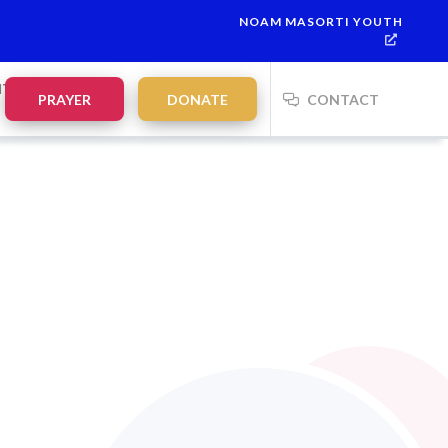
NOAM MASORTI YOUTH
 7
This week’s Torah portion is
Parashat Re’eh
Mevarchim Chod
NTS
PRAYER
DONATE
CONTACT