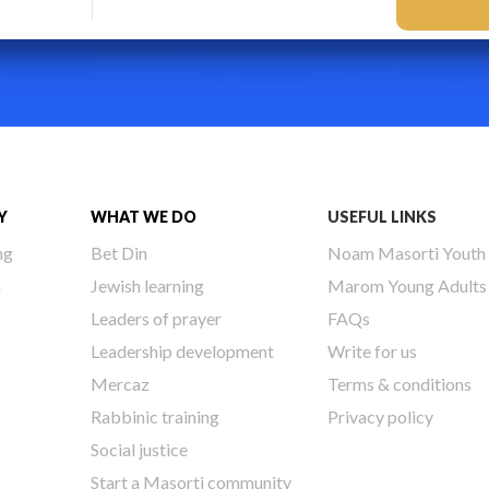
Y
WHAT WE DO
USEFUL LINKS
ng
Bet Din
Noam Masorti Youth
h
Jewish learning
Marom Young Adults
Leaders of prayer
FAQs
Leadership development
Write for us
Mercaz
Terms & conditions
Rabbinic training
Privacy policy
Social justice
Start a Masorti community