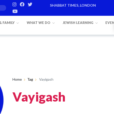
SHABBAT TIMES, LONDON
 & FAMILY
WHAT WE DO
JEWISH LEARNING
EVE
Home
Tag
Vayigash
Vayigash