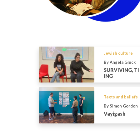
Jewish culture
By Angela Gluck
SURVIVING, TH
ING
Texts and beliefs
By Simon Gordon
Vayigash