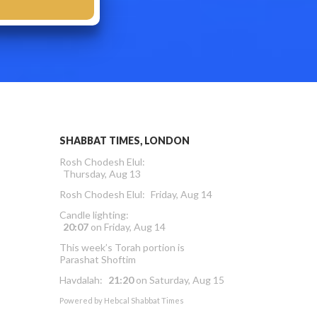
SHABBAT TIMES, LONDON
Rosh Chodesh Elul
:
Thursday, Aug 13
Rosh Chodesh Elul
:
Friday, Aug 14
Candle lighting:
20:07
on
Friday, Aug 14
This week’s Torah portion is
Parashat Shoftim
Havdalah:
21:20
on
Saturday, Aug 15
Powered by
Hebcal Shabbat Times