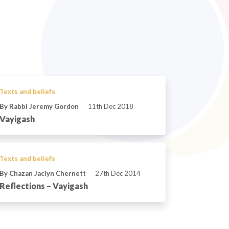
Texts and beliefs
By Rabbi Jeremy Gordon
11th Dec 2018
Vayigash
Texts and beliefs
By Chazan Jaclyn Chernett
27th Dec 2014
Reflections – Vayigash