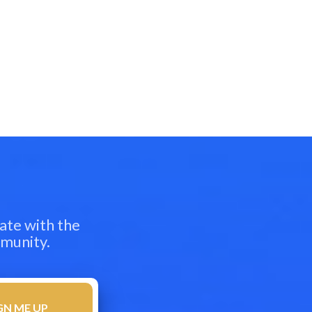
ate with the
mmunity.