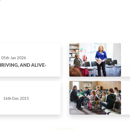
05th Jan 2026
RIVING, AND ALIVE-
16th Dec 2015
Load more...