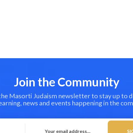
Join the Community
 the Masorti Judaism newsletter to stay up to d
learning, news and events happening in the co