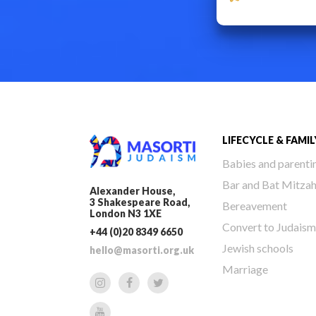
LIFECYCLE & FAMIL
Babies and parenti
Bar and Bat Mitza
Alexander House,
3 Shakespeare Road,
Bereavement
London N3 1XE
Convert to Judaism
+44 (0)20 8349 6650
Jewish schools
hello@masorti.org.uk
Marriage