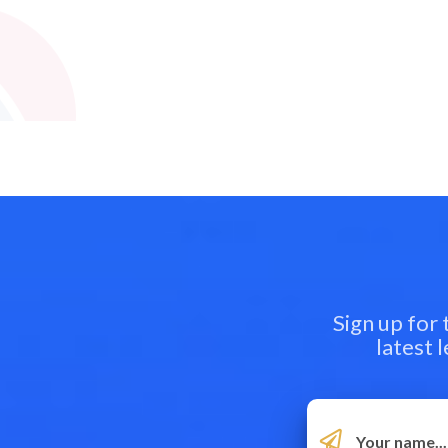
Sign up for
latest 