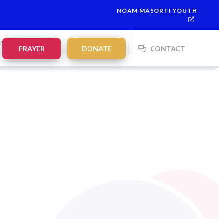
NOAM MASORTI YOUTH
NTS
PRAYER
DONATE
CONTACT