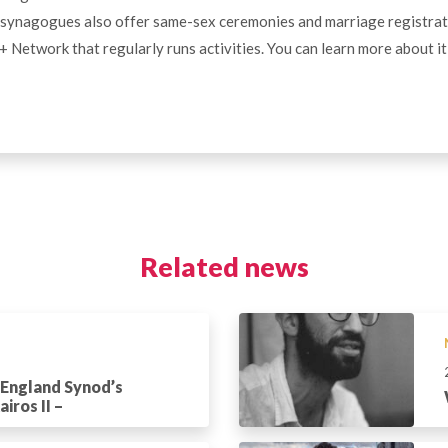
synagogues also offer same-sex ceremonies and marriage registrat
Network that regularly runs activities. You can learn more about i
Related news
 England Synod’s
iros II –