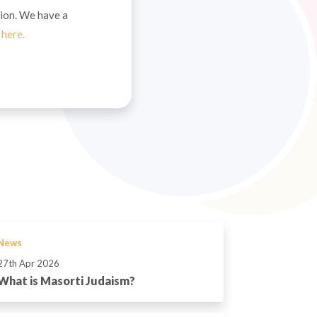
ion. We have a
t
here.
News
27th Apr 2026
What is Masorti Judaism?