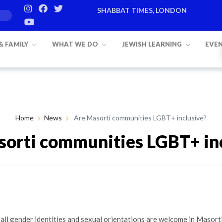
SHABBAT TIMES, LONDON
 & FAMILY
WHAT WE DO
JEWISH LEARNING
EVE
Home
News
Are Masorti communities LGBT+ inclusive?
orti communities LGBT+ in
By Martha Limburg
18th Feb 2021
 all gender identities and sexual orientations are welcome in Masort