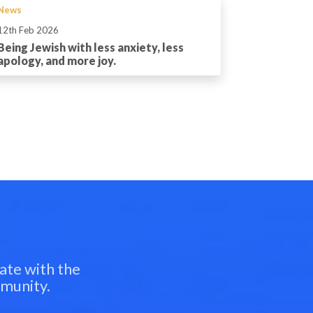
News
12th Feb 2026
Being Jewish with less anxiety, less
apology, and more joy.
ate with the
mmunity.