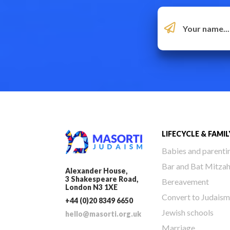
LIFECYCLE & FAMIL
Babies and parenti
Bar and Bat Mitza
Alexander House,
3 Shakespeare Road,
Bereavement
London N3 1XE
Convert to Judaism
+44 (0)20 8349 6650
Jewish schools
hello@masorti.org.uk
Marriage