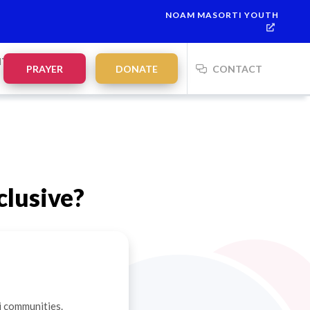
NOAM MASORTI YOUTH
NTS
PRAYER
DONATE
CONTACT
clusive?
i communities.