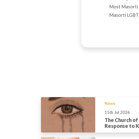
Most Masorti 
Masorti LGBT+ 
News
15th Jul 2026
The Church of
Response to Ka