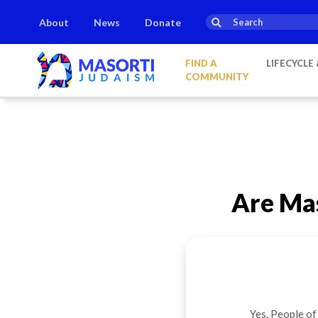
About
News
Donate
Elul:
Saturday, Aug 8
Havdalah:
21:35
on
Saturday, Aug 8
FIND A
LIFECYCLE
COMMUNITY
Are Mas
Yes. People of