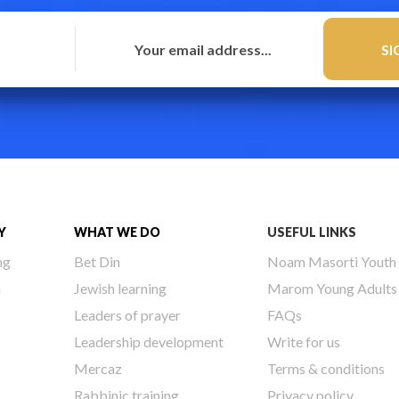
Y
WHAT WE DO
USEFUL LINKS
ng
Bet Din
Noam Masorti Youth
h
Jewish learning
Marom Young Adults
Leaders of prayer
FAQs
Leadership development
Write for us
Mercaz
Terms & conditions
Rabbinic training
Privacy policy