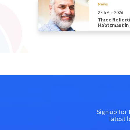
News
27th Apr 2026
Three Reflect
Ha’atzmaut in 
Sign up for
latest 