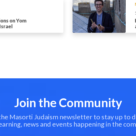
ions on Yom
Israel
Join the Community
 the Masorti Judaism newsletter to stay up to d
learning, news and events happening in the co