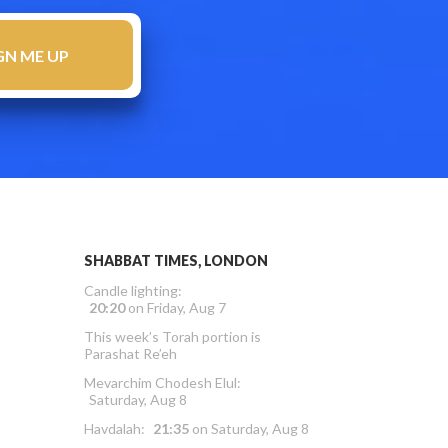
SHABBAT TIMES, LONDON
Candle lighting:
20:20
on
Friday, Aug 7
This week’s Torah portion is
Parashat Re’eh
Mevarchim Chodesh Elul:
Saturday, Aug 8
Havdalah:
21:35
on
Saturday, Aug 8