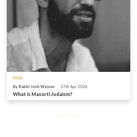
FAQs
By Rabbi Josh Weiner
27th Apr 2026
What is Masorti Judaism?
Load more...