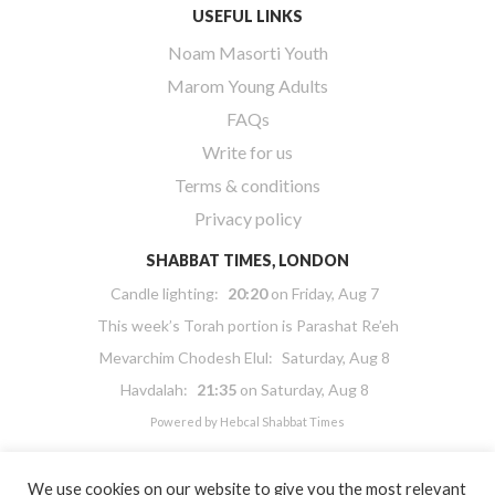
USEFUL LINKS
Noam Masorti Youth
Marom Young Adults
FAQs
Write for us
Terms & conditions
Privacy policy
SHABBAT TIMES, LONDON
Candle lighting:
20:20
on
Friday, Aug 7
This week’s Torah portion is
Parashat Re’eh
Mevarchim Chodesh Elul:
Saturday, Aug 8
Havdalah:
21:35
on
Saturday, Aug 8
Powered by
Hebcal Shabbat Times
We use cookies on our website to give you the most relevant