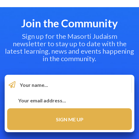
Join the Community
Sign up for the Masorti Judaism
newsletter to stay up to date with the
latest learning, news and events happening
in the community.