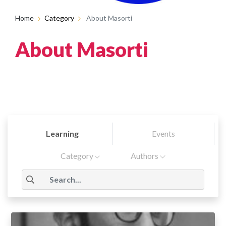
Home
Category
About Masorti
About Masorti
Learning
Events
Category
Authors