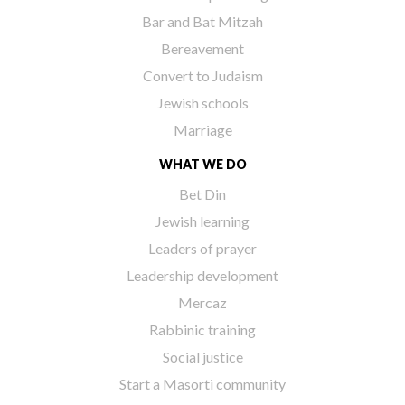
Bar and Bat Mitzah
Bereavement
Convert to Judaism
Jewish schools
Marriage
WHAT WE DO
Bet Din
Jewish learning
Leaders of prayer
Leadership development
Mercaz
Rabbinic training
Social justice
Start a Masorti community