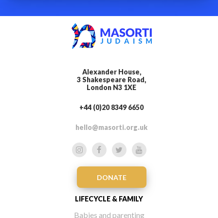
Alexander House,
3 Shakespeare Road,
London N3 1XE
+44 (0)20 8349 6650
hello@masorti.org.uk
DONATE
LIFECYCLE & FAMILY
Babies and parenting