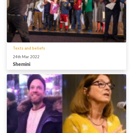
Texts and beliefs
24th Mar 2022
Shemini