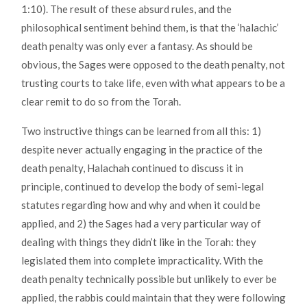
1:10). The result of these absurd rules, and the
philosophical sentiment behind them, is that the ‘halachic’
death penalty was only ever a fantasy. As should be
obvious, the Sages were opposed to the death penalty, not
trusting courts to take life, even with what appears to be a
clear remit to do so from the Torah.
Two instructive things can be learned from all this: 1)
despite never actually engaging in the practice of the
death penalty, Halachah continued to discuss it in
principle, continued to develop the body of semi-legal
statutes regarding how and why and when it could be
applied, and 2) the Sages had a very particular way of
dealing with things they didn’t like in the Torah: they
legislated them into complete impracticality. With the
death penalty technically possible but unlikely to ever be
applied, the rabbis could maintain that they were following