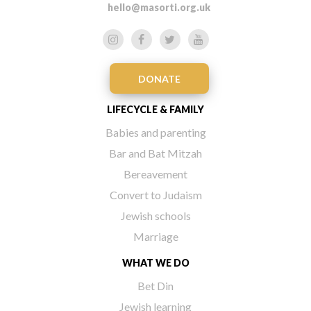
hello@masorti.org.uk
DONATE
LIFECYCLE & FAMILY
Babies and parenting
Bar and Bat Mitzah
Bereavement
Convert to Judaism
Jewish schools
Marriage
WHAT WE DO
Bet Din
Jewish learning