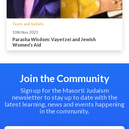
Texts and beliefs
10th Nov 2021
Parasha Wisdom: Vayetzei and Jewish
Women’s Aid
Join the Community
Sign up for the Masorti Judaism
newsletter to stay up to date with the
latest learning, news and events happening
in the community.