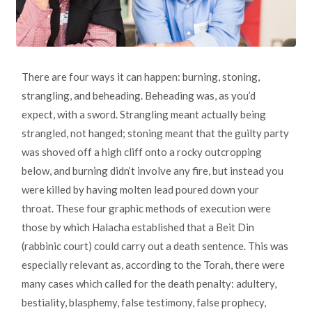
There are four ways it can happen: burning, stoning,
strangling, and beheading. Beheading was, as you’d
expect, with a sword. Strangling meant actually being
strangled, not hanged; stoning meant that the guilty party
was shoved off a high cliff onto a rocky outcropping
below, and burning didn’t involve any fire, but instead you
were killed by having molten lead poured down your
throat. These four graphic methods of execution were
those by which Halacha established that a Beit Din
(rabbinic court) could carry out a death sentence. This was
especially relevant as, according to the Torah, there were
many cases which called for the death penalty: adultery,
bestiality, blasphemy, false testimony, false prophecy,