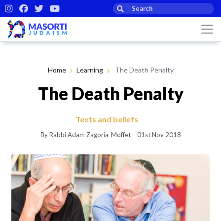
Home
Learning
The Death Penalty
The Death Penalty
Texts and beliefs
By Rabbi Adam Zagoria-Moffet
01st Nov 2018