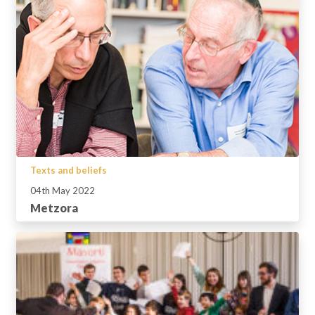
Texts and beliefs
04th May 2022
Metzora