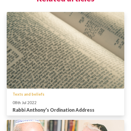
Texts and beliefs
08th Jul 2022
Rabbi Anthony’s Ordination Address