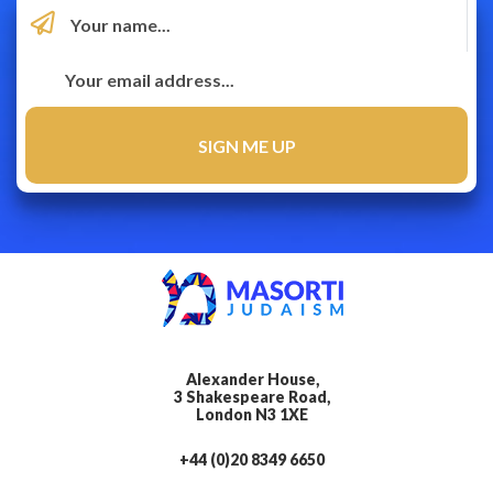
Alexander House,
3 Shakespeare Road,
London N3 1XE
+44 (0)20 8349 6650