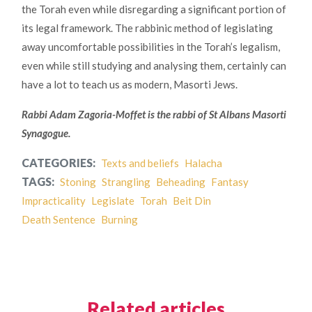
the Torah even while disregarding a significant portion of
its legal framework. The rabbinic method of legislating
away uncomfortable possibilities in the Torah’s legalism,
even while still studying and analysing them, certainly can
have a lot to teach us as modern, Masorti Jews.
Rabbi Adam Zagoria-Moffet is the rabbi of St Albans Masorti
Synagogue.
CATEGORIES:
Texts and beliefs
Halacha
TAGS:
Stoning
Strangling
Beheading
Fantasy
Impracticality
Legislate
Torah
Beit Din
Death Sentence
Burning
Related articles