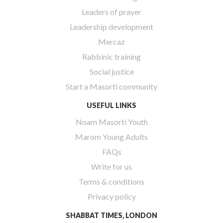
Leaders of prayer
Leadership development
Mercaz
Rabbinic training
Social justice
Start a Masorti community
USEFUL LINKS
Noam Masorti Youth
Marom Young Adults
FAQs
Write for us
Terms & conditions
Privacy policy
SHABBAT TIMES, LONDON