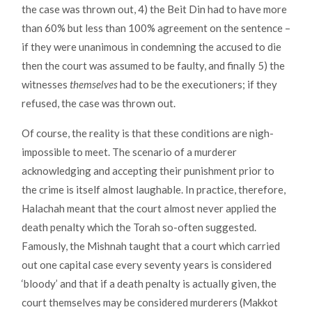
the case was thrown out, 4) the Beit Din had to have more
than 60% but less than 100% agreement on the sentence –
if they were unanimous in condemning the accused to die
then the court was assumed to be faulty, and finally 5) the
witnesses
themselves
had to be the executioners; if they
refused, the case was thrown out.
Of course, the reality is that these conditions are nigh-
impossible to meet. The scenario of a murderer
acknowledging and accepting their punishment prior to
the crime is itself almost laughable. In practice, therefore,
Halachah meant that the court almost never applied the
death penalty which the Torah so-often suggested.
Famously, the Mishnah taught that a court which carried
out one capital case every seventy years is considered
‘bloody’ and that if a death penalty is actually given, the
court themselves may be considered murderers (Makkot