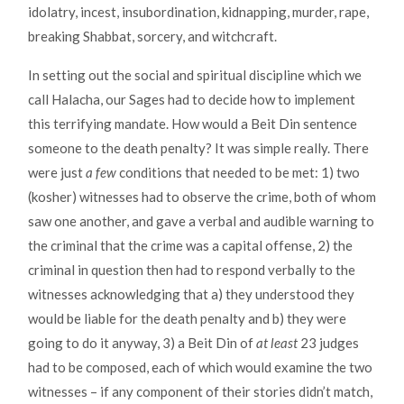
idolatry, incest, insubordination, kidnapping, murder, rape,
breaking Shabbat, sorcery, and witchcraft.
In setting out the social and spiritual discipline which we
call Halacha, our Sages had to decide how to implement
this terrifying mandate. How would a Beit Din sentence
someone to the death penalty? It was simple really. There
were just
a few
conditions that needed to be met: 1) two
(kosher) witnesses had to observe the crime, both of whom
saw one another, and gave a verbal and audible warning to
the criminal that the crime was a capital offense, 2) the
criminal in question then had to respond verbally to the
witnesses acknowledging that a) they understood they
would be liable for the death penalty and b) they were
going to do it anyway, 3) a Beit Din of
at least
23 judges
had to be composed, each of which would examine the two
witnesses – if any component of their stories didn’t match,