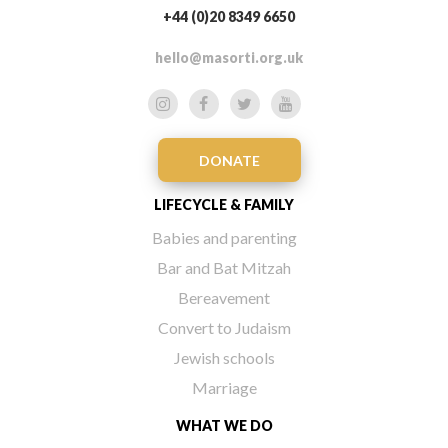
+44 (0)20 8349 6650
hello@masorti.org.uk
DONATE
LIFECYCLE & FAMILY
Babies and parenting
Bar and Bat Mitzah
Bereavement
Convert to Judaism
Jewish schools
Marriage
WHAT WE DO