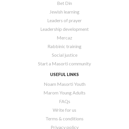
Bet Din
Jewish learning
Leaders of prayer
Leadership development
Mercaz
Rabbinic training
Social justice
Start a Masorti community
USEFUL LINKS
Noam Masorti Youth
Marom Young Adults
FAQs
Write for us
Terms & conditions
Privacy policy