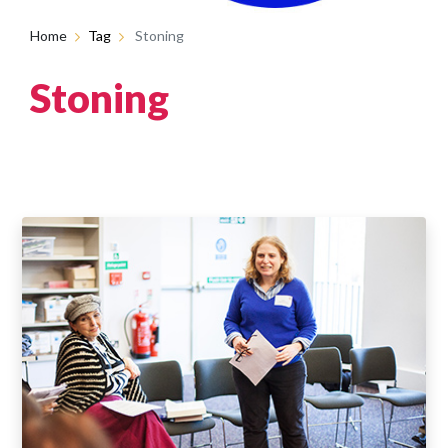
Home
Tag
Stoning
Stoning