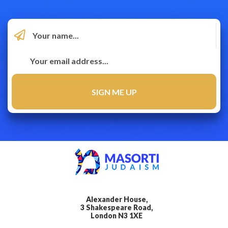
Alexander House,
3 Shakespeare Road,
London N3 1XE