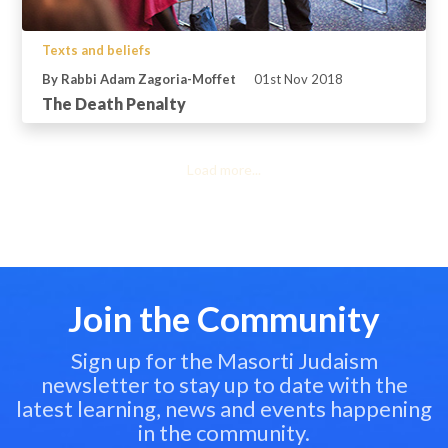
Texts and beliefs
By Rabbi Adam Zagoria-Moffet
01st Nov 2018
The Death Penalty
Load more...
Join the Community
Sign up for the Masorti Judaism
newsletter to stay up to date with the
latest learning, news and events happening
in the community.