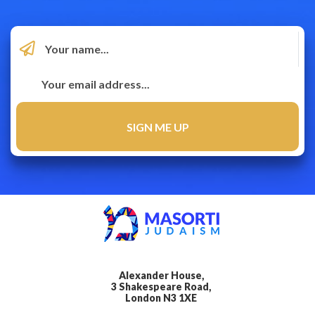
Alexander House,
3 Shakespeare Road,
London N3 1XE