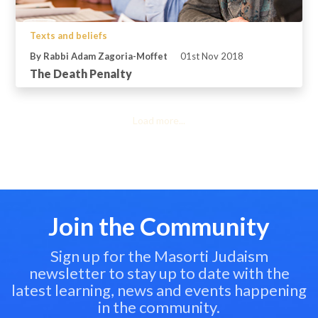
Texts and beliefs
By Rabbi Adam Zagoria-Moffet
01st Nov 2018
The Death Penalty
Load more...
Join the Community
Sign up for the Masorti Judaism
newsletter to stay up to date with the
latest learning, news and events happening
in the community.