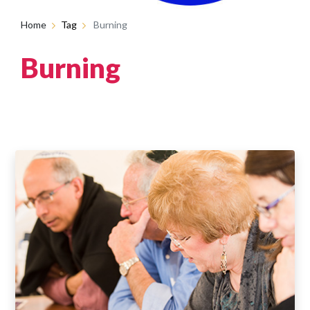
Home
Tag
Burning
Burning