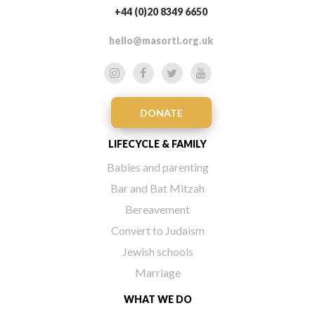
+44 (0)20 8349 6650
hello@masorti.org.uk
DONATE
LIFECYCLE & FAMILY
Babies and parenting
Bar and Bat Mitzah
Bereavement
Convert to Judaism
Jewish schools
Marriage
WHAT WE DO