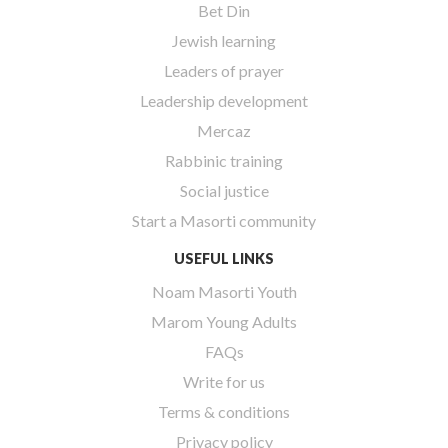
Bet Din
Jewish learning
Leaders of prayer
Leadership development
Mercaz
Rabbinic training
Social justice
Start a Masorti community
USEFUL LINKS
Noam Masorti Youth
Marom Young Adults
FAQs
Write for us
Terms & conditions
Privacy policy