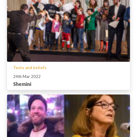
Texts and beliefs
24th Mar 2022
Shemini