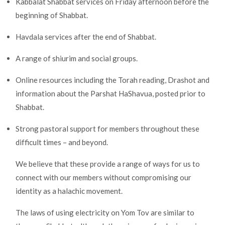
Kabbalat Shabbat services on Friday afternoon before the
beginning of Shabbat.
Havdala services after the end of Shabbat.
A range of shiurim and social groups.
Online resources including the Torah reading, Drashot and
information about the Parshat HaShavua, posted prior to
Shabbat.
Strong pastoral support for members throughout these
difficult times – and beyond.
We believe that these provide a range of ways for us to
connect with our members without compromising our
identity as a halachic movement.
The laws of using electricity on Yom Tov are similar to