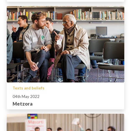
Texts and beliefs
04th May 2022
Metzora