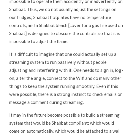
impossible to operate them accidently or inadvertently on
Shabbat. Thus, we do not usually adjust the settings on
our fridges; Shabbat hotplates have no temperature
controls, and a Shabbat bleich [cover for a gas fire used on
Shabbat] is designed to obscure the controls, so that it is
impossible to adjust the flame.
It is difficult to imagine that one could actually set up a
streaming system to run passively without people
adjusting and interfering with it. One needs to sign in, log-
on, alter the angle, connect to the Wifi and do many other
things to keep the system running smoothly. Even if this
were possible, there is a strong instinct to check emails or
message a comment during streaming.
It may in the future become possible to build a streaming
system that would be Shabbat compliant; which would
come on automatically, which would be attached to a wall