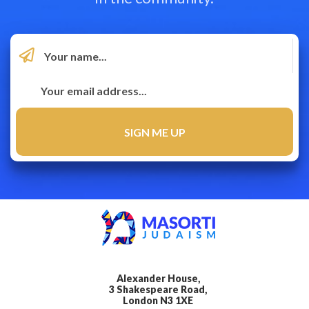
Alexander House,
3 Shakespeare Road,
London N3 1XE