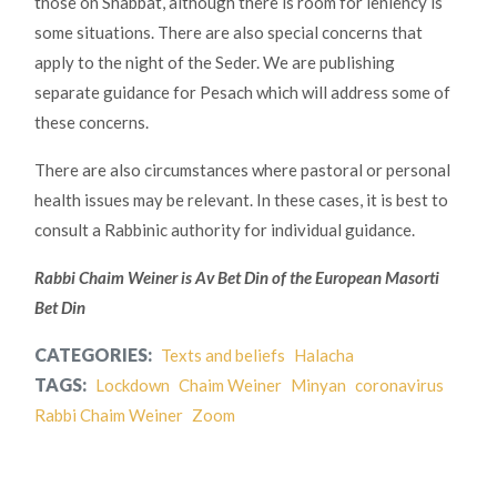
those on Shabbat, although there is room for leniency is
some situations. There are also special concerns that
apply to the night of the Seder. We are publishing
separate guidance for Pesach which will address some of
these concerns.
There are also circumstances where pastoral or personal
health issues may be relevant. In these cases, it is best to
consult a Rabbinic authority for individual guidance.
Rabbi Chaim Weiner is Av Bet Din of the European Masorti
Bet Din
CATEGORIES:
Texts and beliefs
Halacha
TAGS:
Lockdown
Chaim Weiner
Minyan
coronavirus
Rabbi Chaim Weiner
Zoom