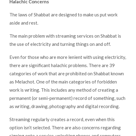
Halachic Concerns
The laws of Shabbat are designed to make us put work
aside and rest.
The main problem with streaming services on Shabbat is
the use of electricity and turning things on and off.
Even for those who are more lenient with using electricity,
there are significant halachic problems. There are 39
categories of work that are prohibited on Shabbat known
as Melachot. One of the main categories of forbidden
work is writing. This includes any method of creating a
permanent (or semi-permanent) record of something, such
as writing, drawing, photography and digital recording.
Streaming regularly creates a record, even when this
option isn’t selected. There are also concerns regarding
signing onto a service, unlocking phones and computers,