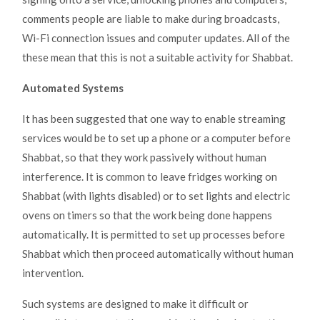
comments people are liable to make during broadcasts,
Wi-Fi connection issues and computer updates. All of the
these mean that this is not a suitable activity for Shabbat.
Automated Systems
It has been suggested that one way to enable streaming
services would be to set up a phone or a computer before
Shabbat, so that they work passively without human
interference. It is common to leave fridges working on
Shabbat (with lights disabled) or to set lights and electric
ovens on timers so that the work being done happens
automatically. It is permitted to set up processes before
Shabbat which then proceed automatically without human
intervention.
Such systems are designed to make it difficult or