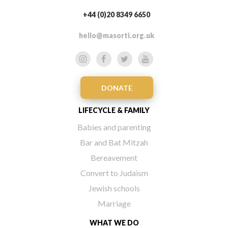
+44 (0)20 8349 6650
hello@masorti.org.uk
DONATE
LIFECYCLE & FAMILY
Babies and parenting
Bar and Bat Mitzah
Bereavement
Convert to Judaism
Jewish schools
Marriage
WHAT WE DO