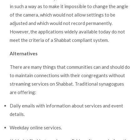
in such a way as to make it impossible to change the angle
of the camera, which would not allow settings to be
adjusted and which would not record permanently.
However, the applications widely available today do not
meet the criteria of a Shabbat compliant system.
Alternatives
There are many things that communities can and should do
to maintain connections with their congregants without
streaming services on Shabbat. Traditional synagogues
are offering:
Daily emails with information about services and event
details.
Weekday online services.