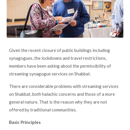
Given the recent closure of public buildings including
synagogues, the lockdowns and travel restrictions,
members have been asking about the permissibility of
streaming synagogue services on Shabbat.
There are considerable problems with streaming services
on Shabbat, both halachic concerns and those of a more
general nature. That is the reason why they are not
offered by traditional communities.
Basic Principles