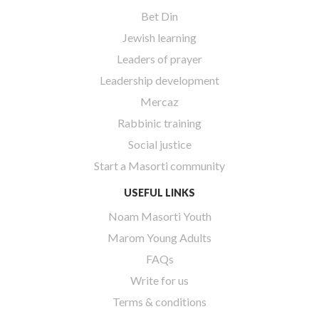
Bet Din
Jewish learning
Leaders of prayer
Leadership development
Mercaz
Rabbinic training
Social justice
Start a Masorti community
USEFUL LINKS
Noam Masorti Youth
Marom Young Adults
FAQs
Write for us
Terms & conditions