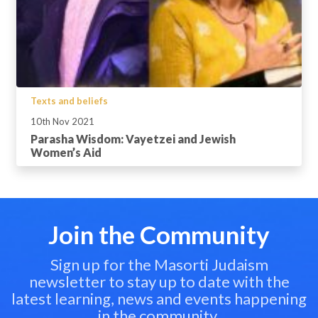
Texts and beliefs
10th Nov 2021
Parasha Wisdom: Vayetzei and Jewish
Women’s Aid
Join the Community
Sign up for the Masorti Judaism
newsletter to stay up to date with the
latest learning, news and events happening
in the community.