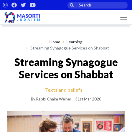
Home
Learning
Streaming Synagogue Services on Shabbat
Streaming Synagogue
Services on Shabbat
Texts and beliefs
By Rabbi Chaim Weiner
31st Mar 2020