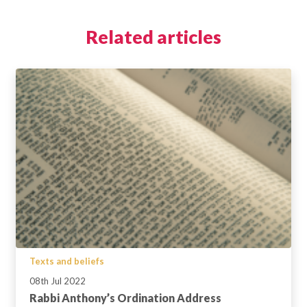
Related articles
Texts and beliefs
08th Jul 2022
Rabbi Anthony’s Ordination Address