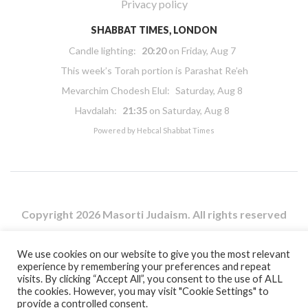
Privacy policy
SHABBAT TIMES, LONDON
Candle lighting:
20:20
on
Friday, Aug 7
This week’s Torah portion is
Parashat Re’eh
Mevarchim Chodesh Elul:
Saturday, Aug 8
Havdalah:
21:35
on
Saturday, Aug 8
Powered by
Hebcal Shabbat Times
Copyright 2026 Masorti Judaism. All rights reserved
Masorti Judaism is a registered UK charity No. 1117590
We use cookies on our website to give you the most relevant
experience by remembering your preferences and repeat
visits. By clicking “Accept All”, you consent to the use of ALL
the cookies. However, you may visit "Cookie Settings" to
provide a controlled consent.