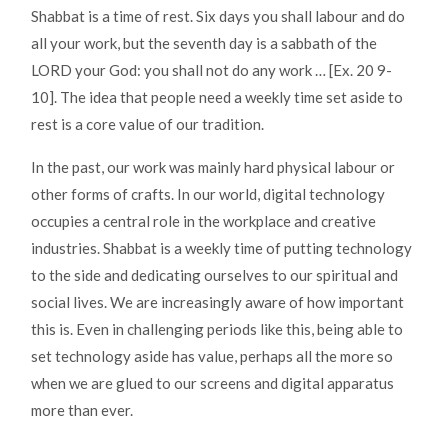
Shabbat is a time of rest. Six days you shall labour and do
all your work, but the seventh day is a sabbath of the
LORD your God: you shall not do any work … [Ex. 20 9-
10]. The idea that people need a weekly time set aside to
rest is a core value of our tradition.
In the past, our work was mainly hard physical labour or
other forms of crafts. In our world, digital technology
occupies a central role in the workplace and creative
industries. Shabbat is a weekly time of putting technology
to the side and dedicating ourselves to our spiritual and
social lives. We are increasingly aware of how important
this is. Even in challenging periods like this, being able to
set technology aside has value, perhaps all the more so
when we are glued to our screens and digital apparatus
more than ever.