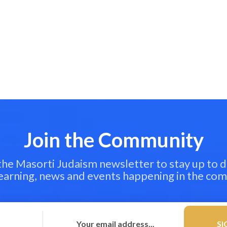
Join the Community
 the Masorti Judaism newsletter to stay up to d
learning, news and events happening in the co