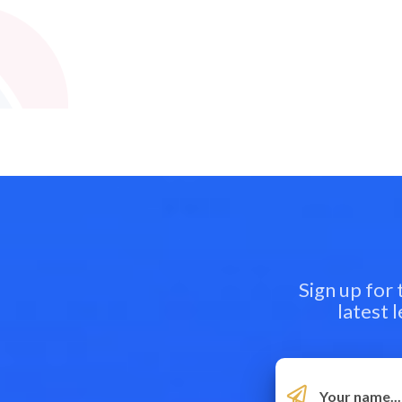
Sign up for
latest 