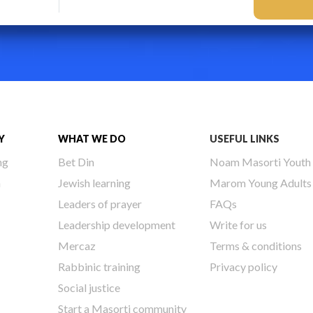
Y
WHAT WE DO
USEFUL LINKS
ng
Bet Din
Noam Masorti Youth
h
Jewish learning
Marom Young Adults
Leaders of prayer
FAQs
Leadership development
Write for us
Mercaz
Terms & conditions
Rabbinic training
Privacy policy
Social justice
Start a Masorti community