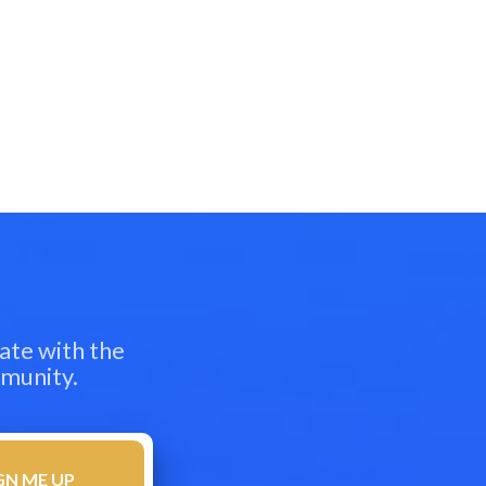
ate with the
mmunity.