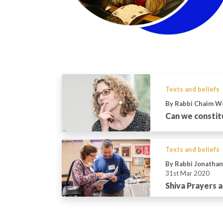
Texts and beliefs
By Rabbi Chaim W
Can we constit
Texts and beliefs
By Rabbi Jonatha
31st Mar 2020
Shiva Prayers a