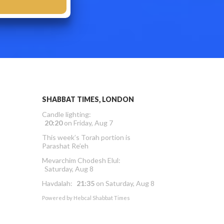
SHABBAT TIMES, LONDON
Candle lighting:
20:20
on
Friday, Aug 7
This week’s Torah portion is
Parashat Re’eh
Mevarchim Chodesh Elul:
Saturday, Aug 8
Havdalah:
21:35
on
Saturday, Aug 8
Powered by
Hebcal Shabbat Times