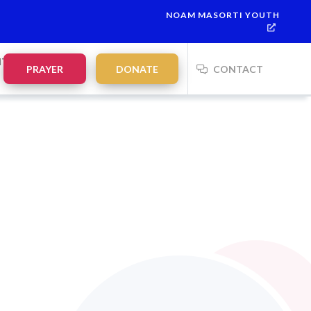
NOAM MASORTI YOUTH
NTS
PRAYER
DONATE
CONTACT