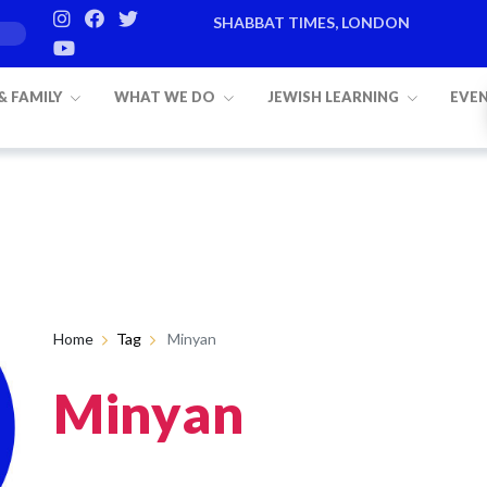
SHABBAT TIMES, LONDON
 & FAMILY
WHAT WE DO
JEWISH LEARNING
EVE
Home
Tag
Minyan
Minyan