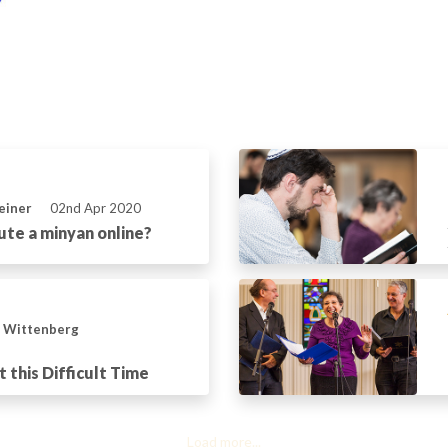
einer
02nd Apr 2020
ute a minyan online?
n Wittenberg
t this Difficult Time
Load more...