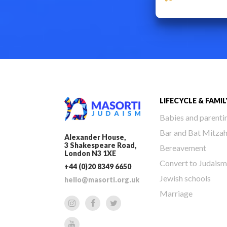
LIFECYCLE & FAMIL
Babies and parenti
Bar and Bat Mitza
Alexander House,
3 Shakespeare Road,
Bereavement
London N3 1XE
Convert to Judaism
+44 (0)20 8349 6650
Jewish schools
hello@masorti.org.uk
Marriage