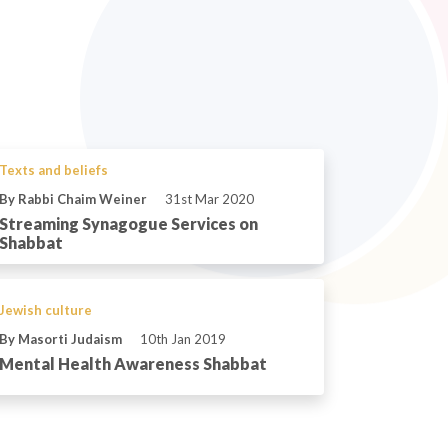
Texts and beliefs
By Rabbi Chaim Weiner
31st Mar 2020
Streaming Synagogue Services on
Shabbat
Jewish culture
By Masorti Judaism
10th Jan 2019
Mental Health Awareness Shabbat