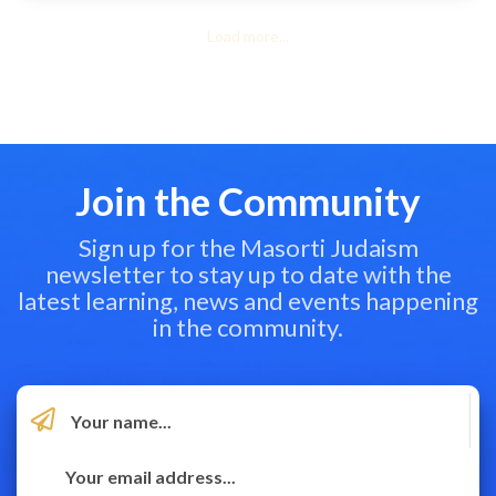
Load more...
Join the Community
Sign up for the Masorti Judaism
newsletter to stay up to date with the
latest learning, news and events happening
in the community.