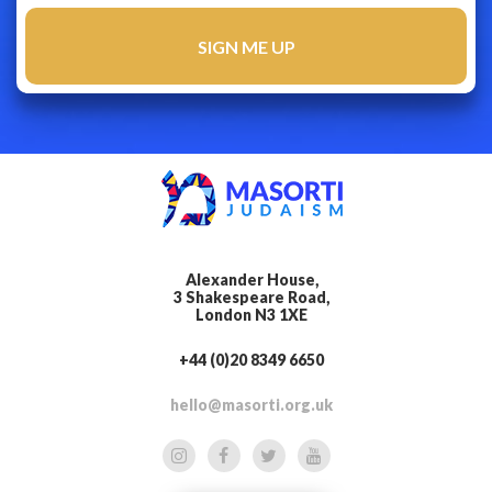
Alexander House,
3 Shakespeare Road,
London N3 1XE
+44 (0)20 8349 6650
hello@masorti.org.uk