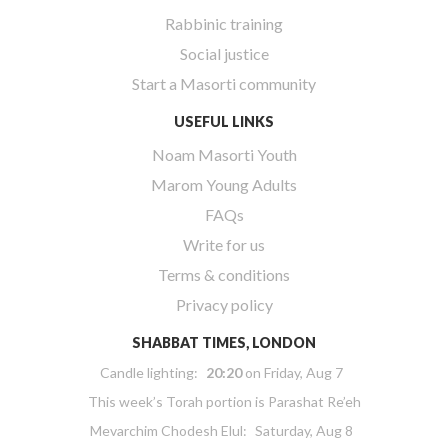
Rabbinic training
Social justice
Start a Masorti community
USEFUL LINKS
Noam Masorti Youth
Marom Young Adults
FAQs
Write for us
Terms & conditions
Privacy policy
SHABBAT TIMES, LONDON
Candle lighting:
20:20
on
Friday, Aug 7
This week’s Torah portion is
Parashat Re’eh
Mevarchim Chodesh Elul:
Saturday, Aug 8