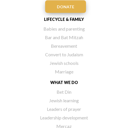
DONATE
LIFECYCLE & FAMILY
Babies and parenting
Bar and Bat Mitzah
Bereavement
Convert to Judaism
Jewish schools
Marriage
WHAT WE DO
Bet Din
Jewish learning
Leaders of prayer
Leadership development
Mercaz