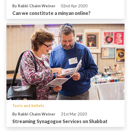
By Rabbi Chaim Weiner
02nd Apr 2020
Can we constitute a minyan online?
Texts and beliefs
By Rabbi Chaim Weiner
31st Mar 2020
Streaming Synagogue Services on Shabbat