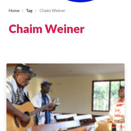
Home
Tag
Chaim Weiner
Chaim Weiner