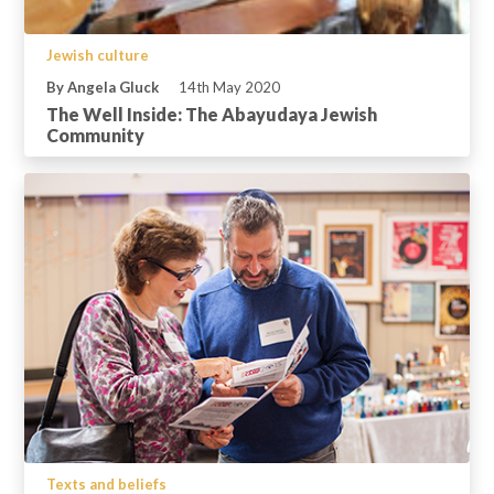
Jewish culture
By Angela Gluck
14th May 2020
The Well Inside: The Abayudaya Jewish
Community
Texts and beliefs