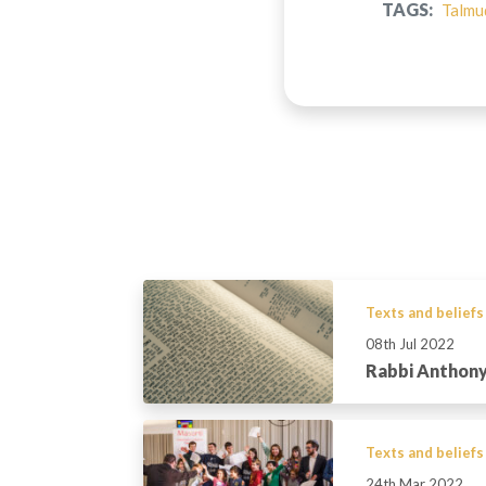
TAGS:
Talmu
Texts and beliefs
08th Jul 2022
Rabbi Anthony
Texts and beliefs
24th Mar 2022