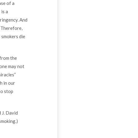
ase of a
 is a
tringency. And
. Therefore,
l smokers die
 from the
 one may not
iracles”
h in our
to stop
 J. David
smoking.)