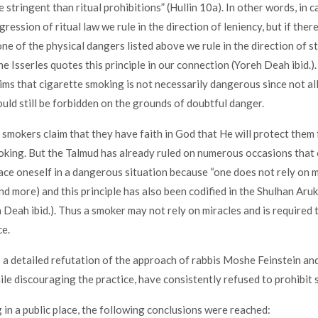
e stringent than ritual prohibitions” (Hullin 10a). In other words, in c
ression of ritual law we rule in the direction of leniency, but if there
one of the physical dangers listed above we rule in the direction of s
e Isserles quotes this principle in our connection (Yoreh Deah ibid.)
aims that cigarette smoking is not necessarily dangerous since not al
ould still be forbidden on the grounds of doubtful danger.
e smokers claim that they have faith in God that He will protect them
king. But the Talmud has already ruled on numerous occasions that
ace oneself in a dangerous situation because “one does not rely on m
nd more) and this principle has also been codified in the Shulhan Aruk
 Deah ibid.). Thus a smoker may not rely on miracles and is required 
e.
 a detailed refutation of the approach of rabbis Moshe Feinstein and
ile discouraging the practice, have consistently refused to prohibit 
 in a public place, the following conclusions were reached: