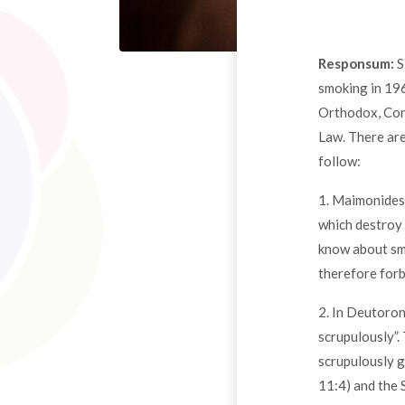
Responsum:
S
smoking in 196
Orthodox, Cons
Law. There are
follow:
1. Maimonides 
which destroy 
know about smo
therefore for
2. In Deutoron
scrupulously”.
scrupulously g
11:4) and the