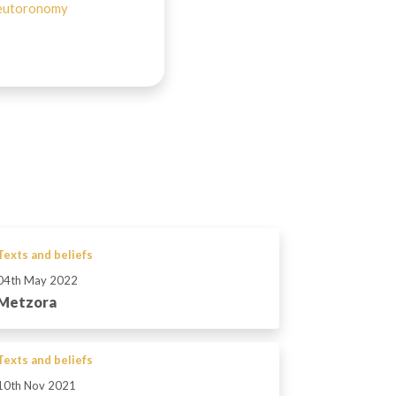
utoronomy
Texts and beliefs
04th May 2022
Metzora
Texts and beliefs
10th Nov 2021