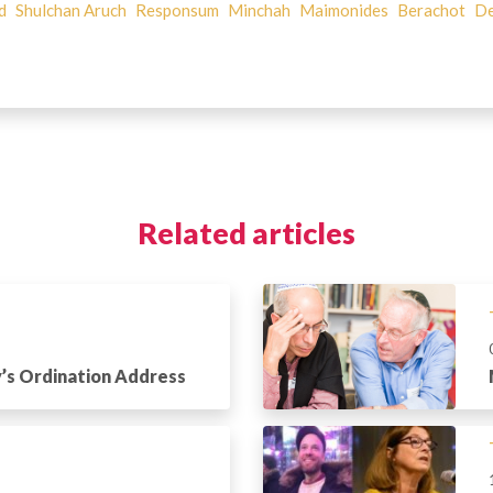
d
Shulchan Aruch
Responsum
Minchah
Maimonides
Berachot
De
Related articles
’s Ordination Address