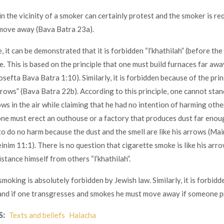
in the vicinity of a smoker can certainly protest and the smoker is re
 move away (Bava Batra 23a).
 it can be demonstrated that it is forbidden “l’khathilah” (before the
ce. This is based on the principle that one must build furnaces far awa
Tosefta Bava Batra 1:10). Similarly, it is forbidden because of the prin
arrows” (Bava Batra 22b). According to this principle, one cannot stand
ws in the air while claiming that he had no intention of harming othe
ne must erect an outhouse or a factory that produces dust far eno
to do no harm because the dust and the smell are like his arrows (Ma
inim 11:1). There is no question that cigarette smoke is like his arr
stance himself from others “l’khathilah”.
smoking is absolutely forbidden by Jewish law. Similarly, it is forbid
 and if one transgresses and smokes he must move away if someone p
S:
Texts and beliefs
Halacha