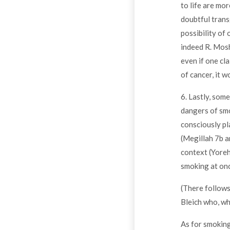
to life are mor
doubtful transg
possibility of 
indeed R. Mosh
even if one cl
of cancer, it w
6. Lastly, som
dangers of smo
consciously pl
(Megillah 7b a
context (Yoreh
smoking at onc
(There follows
Bleich who, wh
As for smoking