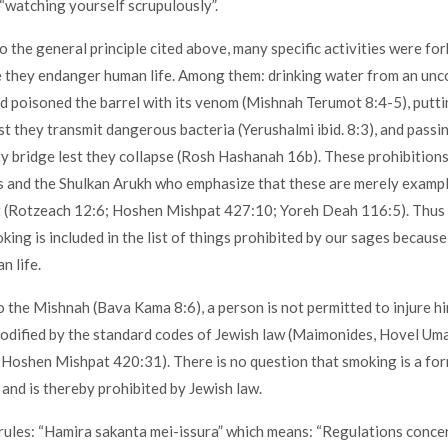
 “watching yourself scrupulously”.
to the general principle cited above, many specific activities were fo
 they endanger human life. Among them: drinking water from an unc
ad poisoned the barrel with its venom (Mishnah Terumot 8:4-5), putti
st they transmit dangerous bacteria (Yerushalmi ibid. 8:3), and passi
ety bridge lest they collapse (Rosh Hashanah 16b). These prohibition
 and the Shulkan Arukh who emphasize that these are merely exampl
t (Rotzeach 12:6; Hoshen Mishpat 427:10; Yoreh Deah 116:5). Thus 
king is included in the list of things prohibited by our sages because
 life.
o the Mishnah (Bava Kama 8:6), a person is not permitted to injure hi
codified by the standard codes of Jewish law (Maimonides, Hovel Uma
Hoshen Mishpat 420:31). There is no question that smoking is a for
y and is thereby prohibited by Jewish law.
rules: “Hamira sakanta mei-issura” which means: “Regulations conc