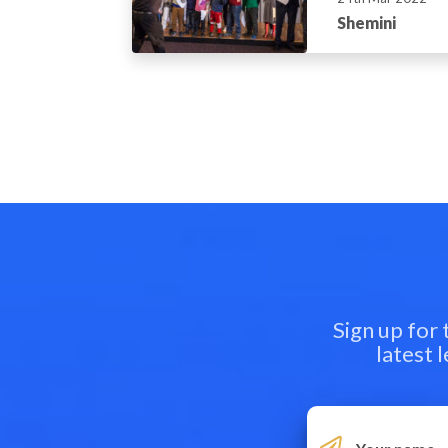
Shemini
Sign up for
latest 