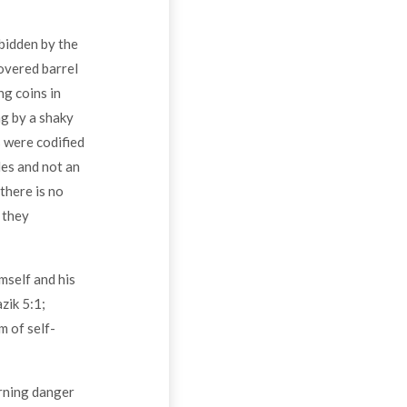
rbidden by the
overed barrel
ng coins in
ng by a shaky
s were codified
es and not an
there is no
 they
mself and his
zik 5:1;
m of self-
erning danger