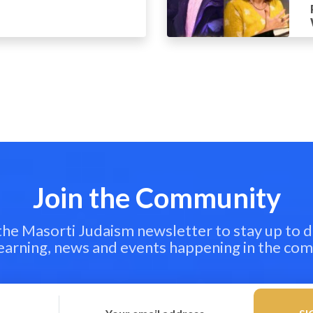
Join the Community
 the Masorti Judaism newsletter to stay up to d
learning, news and events happening in the co