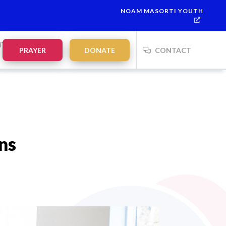
NOAM MASORTI YOUTH
This week’s Torah portion is
Parashat Re’eh
Mevarchim Chodesh
NTS
PRAYER
DONATE
CONTACT
ns