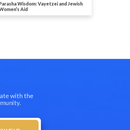
Parasha Wisdom: Vayetzei and Jewish
Women’s Aid
ate with the
mmunity.