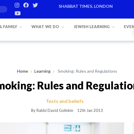
SHABBAT TIMES, LONDON
Candle lighting:
20:20
on
Friday, Aug 7
 & FAMILY
WHAT WE DO
JEWISH LEARNING
EVE
Home
Learning
Smoking: Rules and Regulations
moking: Rules and Regulatio
Texts and beliefs
By Rabbi David Golinkin
12th Jan 2013