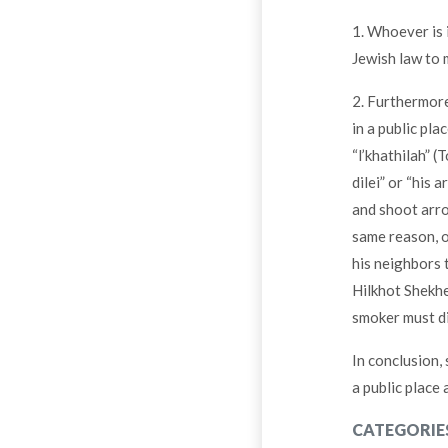
1. Whoever is 
Jewish law to
2. Furthermore,
in a public pla
“l’khathilah” (
dilei” or “his 
and shoot arro
same reason, o
his neighbors 
Hilkhot Shekhe
smoker must di
In conclusion, 
a public place
CATEGORIE