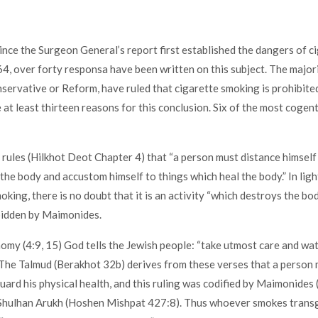
ince the Surgeon General’s report first established the dangers of c
4, over forty responsa have been written on this subject. The major
ervative or Reform, have ruled that cigarette smoking is prohibite
 at least thirteen reasons for this conclusion. Six of the most cogen
rules (Hilkhot Deot Chapter 4) that “a person must distance himself
the body and accustom himself to things which heal the body.” In lig
king, there is no doubt that it is an activity “which destroys the bod
bidden by Maimonides.
omy (4:9, 15) God tells the Jewish people: “take utmost care and wa
 The Talmud (Berakhot 32b) derives from these verses that a person
uard his physical health, and this ruling was codified by Maimonides
 Shulhan Arukh (Hoshen Mishpat 427:8). Thus whoever smokes trans