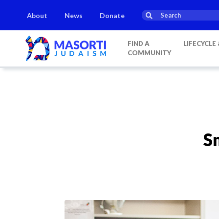
About
News
Donate
FIND A
LIFECYCLE
COMMUNITY
S