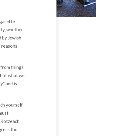
igarette
ity, whether
d by Jewish
t reasons
 from things
ht of what we
y” and is
tch yourself
 must
 (Rotzeach
gress the