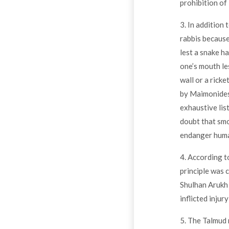
prohibition of
3. In addition 
rabbis because
lest a snake h
one’s mouth le
wall or a rick
by Maimonides
exhaustive lis
doubt that smo
endanger human
4. According t
principle was 
Shulhan Arukh 
inflicted injur
5. The Talmud 