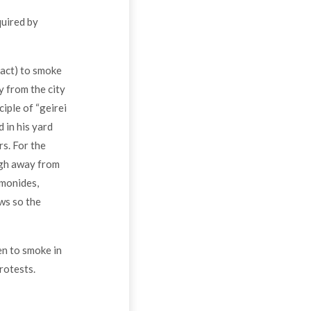
quired by
 act) to smoke
y from the city
ciple of “geirei
 in his yard
rs. For the
ugh away from
imonides,
ows so the
den to smoke in
rotests.