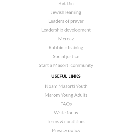
Bet Din
Jewish learning
Leaders of prayer
Leadership development
Mercaz
Rabbinic training
Social justice
Start a Masorti community
USEFUL LINKS
Noam Masorti Youth
Marom Young Adults
FAQs
Write for us
Terms & conditions
Privacy policy