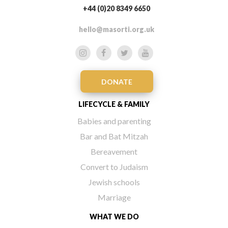
+44 (0)20 8349 6650
hello@masorti.org.uk
DONATE
LIFECYCLE & FAMILY
Babies and parenting
Bar and Bat Mitzah
Bereavement
Convert to Judaism
Jewish schools
Marriage
WHAT WE DO