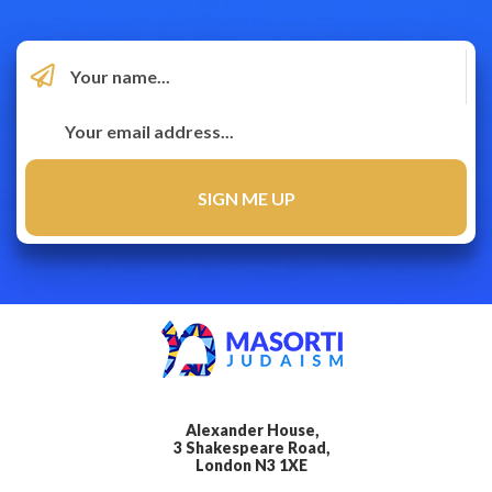
Alexander House,
3 Shakespeare Road,
London N3 1XE