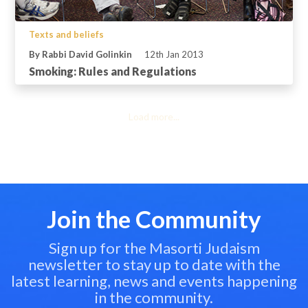
Texts and beliefs
By Rabbi David Golinkin
12th Jan 2013
Smoking: Rules and Regulations
Load more...
Join the Community
Sign up for the Masorti Judaism
newsletter to stay up to date with the
latest learning, news and events happening
in the community.