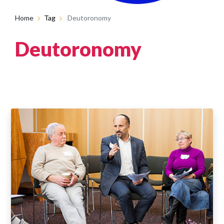
Home
Tag
Deutoronomy
Deutoronomy