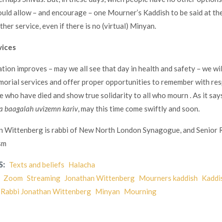
would allow – and encourage – one Mourner’s Kaddish to be said at the
ther service, even if there is no (virtual) Minyan.
vices
tion improves – may we all see that day in health and safety – we wil
orial services and offer proper opportunities to remember with re
e who have died and show true solidarity to all who mourn . As it says
a baagalah uvizemn kariv
, may this time come swiftly and soon.
n Wittenberg is rabbi of New North London Synagogue, and Senior 
sm
S:
Texts and beliefs
Halacha
Zoom
Streaming
Jonathan Wittenberg
Mourners kaddish
Kaddi
Rabbi Jonathan Wittenberg
Minyan
Mourning