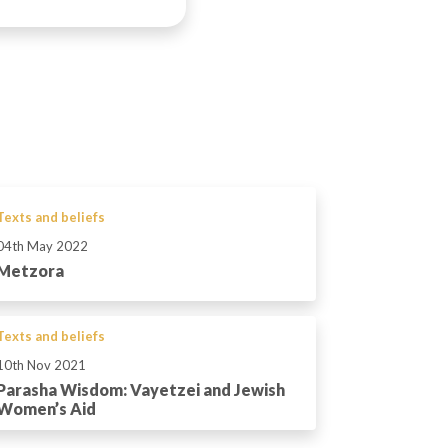
Texts and beliefs
04th May 2022
Metzora
Texts and beliefs
10th Nov 2021
Parasha Wisdom: Vayetzei and Jewish
Women’s Aid