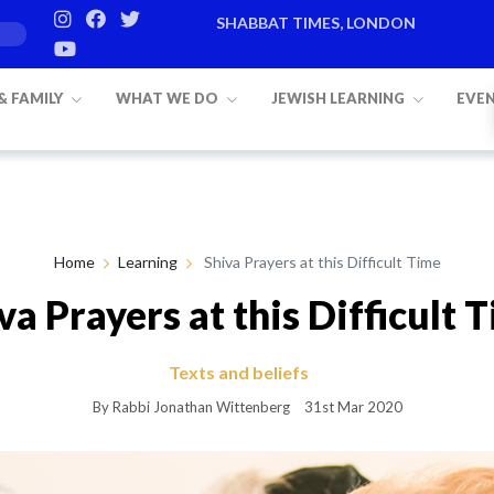
SHABBAT TIMES, LONDON
Candle lighting:
20:20
on
Friday, Aug 7
 & FAMILY
WHAT WE DO
JEWISH LEARNING
EVE
Home
Learning
Shiva Prayers at this Difficult Time
va Prayers at this Difficult 
Texts and beliefs
By Rabbi Jonathan Wittenberg
31st Mar 2020