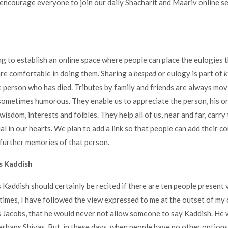
 encourage everyone to join our daily Shacharit and Maariv online se
g to establish an online space where people can place the eulogies 
 are comfortable in doing them. Sharing a
hesped
or eulogy is part of
k
e person who has died. Tributes by family and friends are always mov
sometimes humorous. They enable us to appreciate the person, his or h
 wisdom, interests and foibles. They help all of us, near and far, carr
l in our hearts. We plan to add a link so that people can add their c
further memories of that person.
 Kaddish
Kaddish should certainly be recited if there are ten people present vi
t times, I have followed the view expressed to me at the outset of my
 Jacobs, that he would never not allow someone to say Kaddish. He 
erhaps Shivas. But, in these days, when people have no other optio