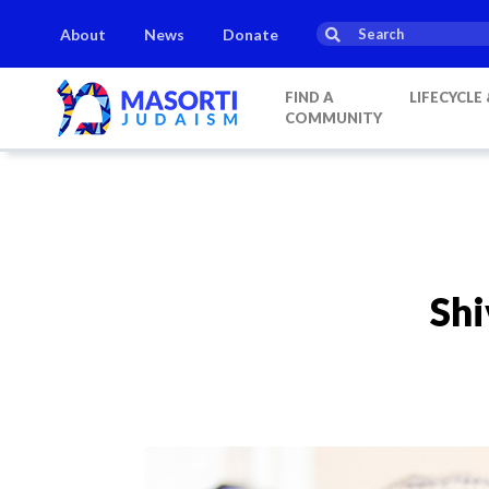
About
News
Donate
FIND A
LIFECYCLE
COMMUNITY
Shi