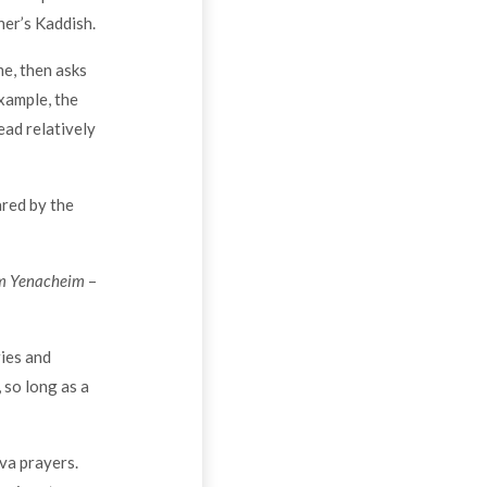
er’s Kaddish.
me, then asks
xample, the
ead relatively
ared by the
 Yenacheim
–
ries and
 so long as a
iva prayers.