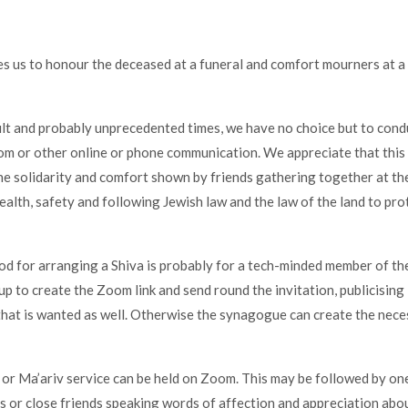
s us to honour the deceased at a funeral and comfort mourners at a 
cult and probably unprecedented times, we have no choice but to cond
m or other online or phone communication. We appreciate that this
e solidarity and comfort shown by friends gathering together at th
ealth, safety and following Jewish law and the law of the land to prot
d for arranging a Shiva is probably for a tech-minded member of the
up to create the Zoom link and send round the invitation, publicising
hat is wanted as well. Otherwise the synagogue can create the neces
 or Ma’ariv service can be held on Zoom. This may be followed by on
 or close friends speaking words of affection and appreciation abo