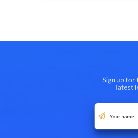
Sign up for
latest 