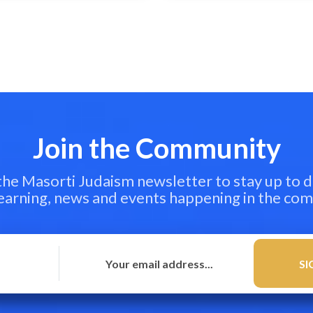
Join the Community
 the Masorti Judaism newsletter to stay up to d
learning, news and events happening in the co