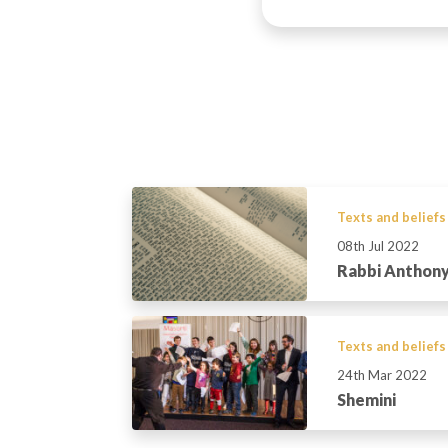
Texts and beliefs
08th Jul 2022
Rabbi Anthony
Texts and beliefs
24th Mar 2022
Shemini