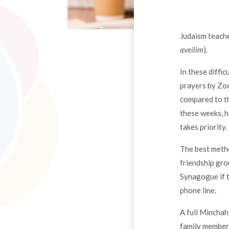
Judaism teache
aveilim
).
In these diffi
prayers by Zoo
compared to th
these weeks, h
takes priority.
The best metho
friendship gro
Synagogue if t
phone line.
A full Minchah
family members