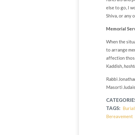
else to go, I 
Shiva, or any o
Memorial Ser
When the situa
to arrange mem
affection thos
Kaddish,
hasht
Rabbi Jonatha
Masorti Judai
CATEGORIE
TAGS:
Burial
Bereavement