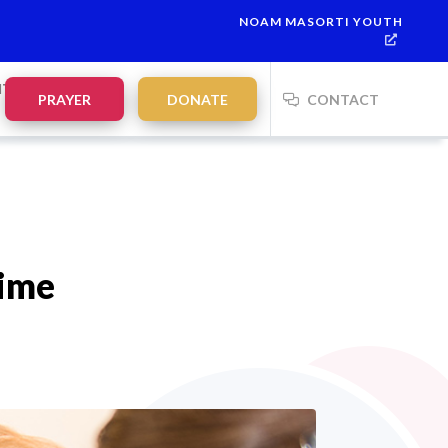
NOAM MASORTI YOUTH
This week’s Torah portion is
Parashat Re’eh
Mevarchim Chodesh E
NTS
PRAYER
DONATE
CONTACT
Time