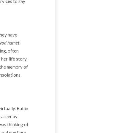
rvices to say
they have
vod hamet
,
ing, often
er life story,
y the memory of
onsolations,
rtually. But in
 career by
was thinking of
ns and nowhere