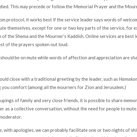
died. This may precede or follow the Memorial Prayer and the Mourn
om protocol, it works best if the service leader says words of welco
te themselves, except for one or two key parts of the service, for e
h of the Shema and the Mourner’s Kaddish. Online services are best l
st of the prayers spoken out loud.
should be on mute while words of affection and appreciation are sh
ould close with a traditional greeting by the leader, such as
Hamakom
you comfort (among all the mourners for Zion and Jerusalem.)
upings of family and very close friends, it is possible to share memo
er as a collective conversation, without the need for people to mute,
 moderator.
e, with apologies, we can probably facilitate one or two nights of sh