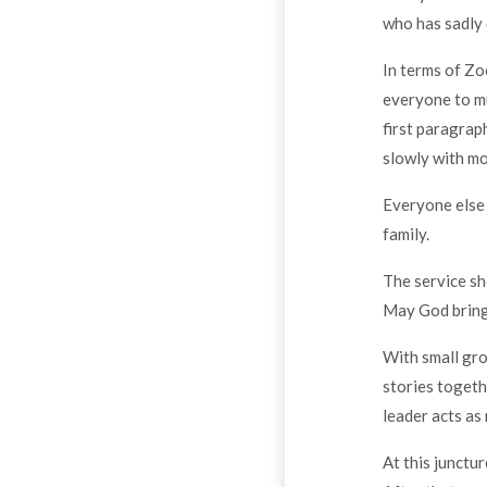
who has sadly 
In terms of Zo
everyone to mu
first paragrap
slowly with mo
Everyone else 
family.
The service sh
May God bring 
With small gro
stories togeth
leader acts as
At this junctur