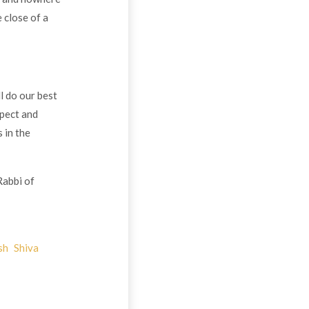
 close of a
l do our best
spect and
 in the
Rabbi of
sh
Shiva