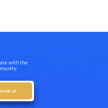
ate with the
mmunity.