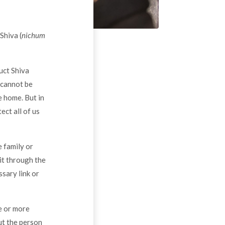
Shiva (
nichum
uct Shiva
 cannot be
e home. But in
ect all of us
 family or
 it through the
sary link or
e or more
ut the person