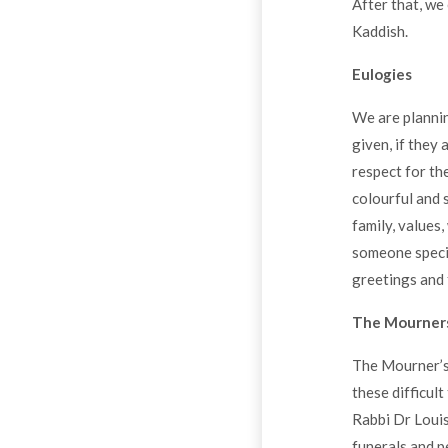
After that, we
Kaddish.
Eulogies
We are plannin
given, if they
respect for th
colourful and 
family, values,
someone specia
greetings and 
The Mourners
The Mourner’s 
these difficul
Rabbi Dr Louis
funerals and p