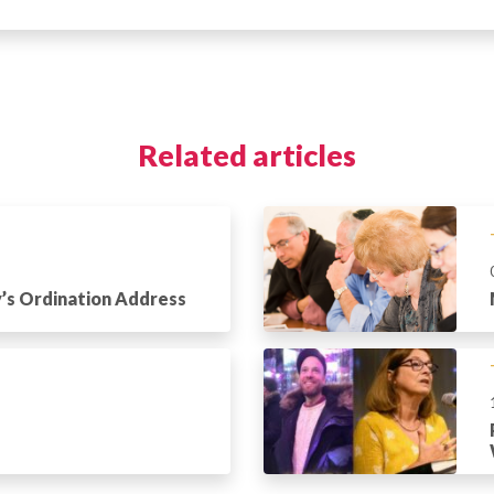
Related articles
’s Ordination Address