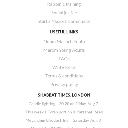
Rabbinic training
Social justice
Start a Masorti community
USEFUL LINKS
Noam Masorti Youth
Marom Young Adults
FAQs
Write for us
Terms & conditions
Privacy policy
SHABBAT TIMES, LONDON
Candle lighting:
20:20
on
Friday, Aug 7
This week’s Torah portion is
Parashat Re’eh
Mevarchim Chodesh Elul:
Saturday, Aug 8