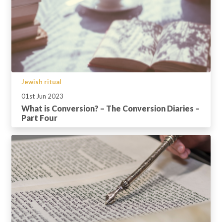
Jewish ritual
01st Jun 2023
What is Conversion? – The Conversion Diaries –
Part Four