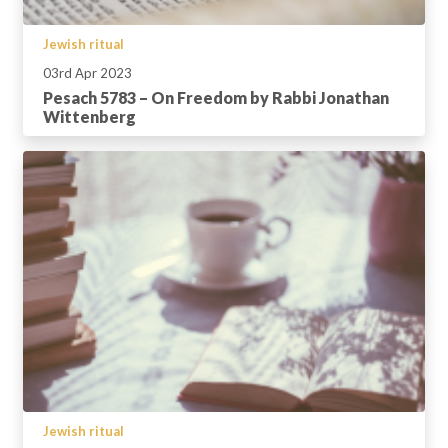
Jewish ritual
03rd Apr 2023
Pesach 5783 – On Freedom by Rabbi Jonathan
Wittenberg
Jewish ritual