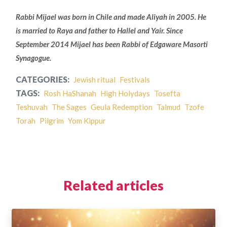
Rabbi Mijael was born in Chile and made Aliyah in 2005. He
is married to Raya and father to Hallel and Yair. Since
September 2014 Mijael has been Rabbi of Edgaware Masorti
Synagogue.
CATEGORIES:
Jewish ritual
Festivals
TAGS:
Rosh HaShanah
High Holydays
Tosefta
Teshuvah
The Sages
Geula Redemption
Talmud
Tzofe
Torah
Pilgrim
Yom Kippur
Related articles