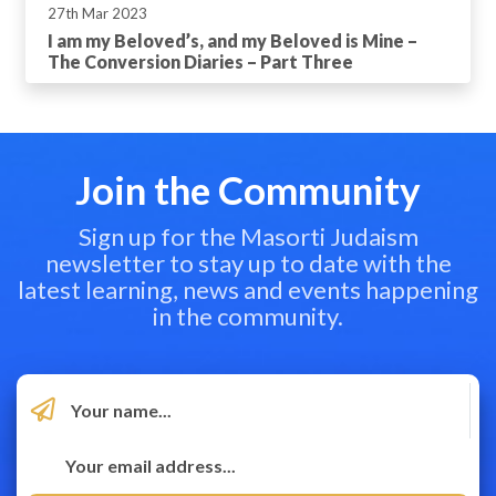
27th Mar 2023
I am my Beloved’s, and my Beloved is Mine –
The Conversion Diaries – Part Three
Join the Community
Sign up for the Masorti Judaism
newsletter to stay up to date with the
latest learning, news and events happening
in the community.