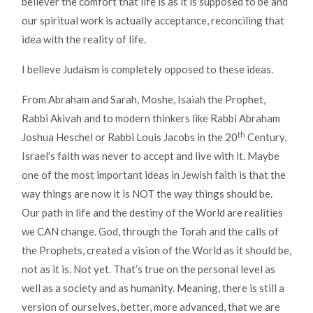
believer the comfort that life is as it is supposed to be and
our spiritual work is actually acceptance, reconciling that
idea with the reality of life.
I believe Judaism is completely opposed to these ideas.
From Abraham and Sarah, Moshe, Isaiah the Prophet,
Rabbi Akivah and to modern thinkers like Rabbi Abraham
th
Joshua Heschel or Rabbi Louis Jacobs in the 20
Century,
Israel’s faith was never to accept and live with it. Maybe
one of the most important ideas in Jewish faith is that the
way things are now it is NOT the way things should be.
Our path in life and the destiny of the World are realities
we CAN change. God, through the Torah and the calls of
the Prophets, created a vision of the World as it should be,
not as it is. Not yet. That’s true on the personal level as
well as a society and as humanity. Meaning, there is still a
version of ourselves, better, more advanced, that we are