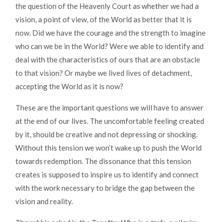
the question of the Heavenly Court as whether we had a
vision, a point of view, of the World as better that it is
now. Did we have the courage and the strength to imagine
who can we be in the World? Were we able to identify and
deal with the characteristics of ours that are an obstacle
to that vision? Or maybe we lived lives of detachment,
accepting the World as it is now?
These are the important questions we will have to answer
at the end of our lives. The uncomfortable feeling created
by it, should be creative and not depressing or shocking.
Without this tension we won’t wake up to push the World
towards redemption. The dissonance that this tension
creates is supposed to inspire us to identify and connect
with the work necessary to bridge the gap between the
vision and reality.