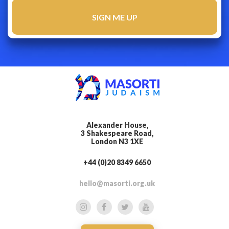
Alexander House,
3 Shakespeare Road,
London N3 1XE
+44 (0)20 8349 6650
hello@masorti.org.uk