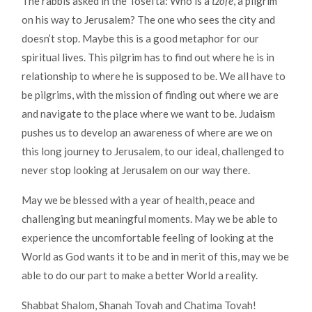
The rabbis asked in the Tosefta: Who is a
tzofe
, a pilgrim
on his way to Jerusalem? The one who sees the city and
doesn’t stop. Maybe this is a good metaphor for our
spiritual lives. This pilgrim has to find out where he is in
relationship to where he is supposed to be. We all have to
be pilgrims, with the mission of finding out where we are
and navigate to the place where we want to be. Judaism
pushes us to develop an awareness of where are we on
this long journey to Jerusalem, to our ideal, challenged to
never stop looking at Jerusalem on our way there.
May we be blessed with a year of health, peace and
challenging but meaningful moments. May we be able to
experience the uncomfortable feeling of looking at the
World as God wants it to be and in merit of this, may we be
able to do our part to make a better World a reality.
Shabbat Shalom, Shanah Tovah and Chatima Tovah!