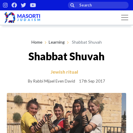
Home
Learning
Shabbat Shuvah
Shabbat Shuvah
Jewish ritual
By Rabbi Mijael Even David
17th Sep 2017