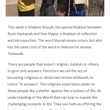
This week is Shabbat Shuvah, the special Shabbat between
Rosh Hashanah and Yom Kippur, a Shabbat of reflection
and introspection. The word Shuvah means return, but also
has the same root of the word in Hebrew for answer,
Teshuvah.
There are people that expect religion, Judaism or others,
to give only answers, therefore we call the act of
becoming religious or observant
lachzor bitshuvah,
to
return “in answers”. The religious experience seems to
these people like a shelter against the craziness of life. An
understanding of the World that can help to explain the
challenging moments in life. They see faith as offering the