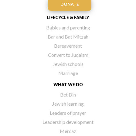
DONATE
LIFECYCLE & FAMILY
Babies and parenting
Bar and Bat Mitzah
Bereavement
Convert to Judaism
Jewish schools
Marriage
WHAT WE DO
Bet Din
Jewish learning
Leaders of prayer
Leadership development
Mercaz