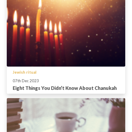
Jewish ritual
07th Dec 2023
Eight Things You Didn’t Know About Chanukah