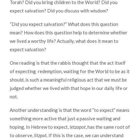
Torah? Did you bring children to the World? Did you
expect salvation? Did you discuss with wisdom?
“Did you expect salvation?” What does this question
mean? How does this question help to determine whether
we lived a worthy life? Actually, what does it mean to
expect salvation?
One reading is that the rabbis thought that the act itself
of expecting redemption, waiting for the World to be as it
should, is such a meaningful religious act that we must be
judged whether we lived with that hope in our daily life or
not.
Another understanding is that the word “to expect” means
something more active that just a passive waiting and
hoping. In Hebrew to expect,
letzapot
, has the same root of
to observe,
litzpot
. If this is the case, we can understand