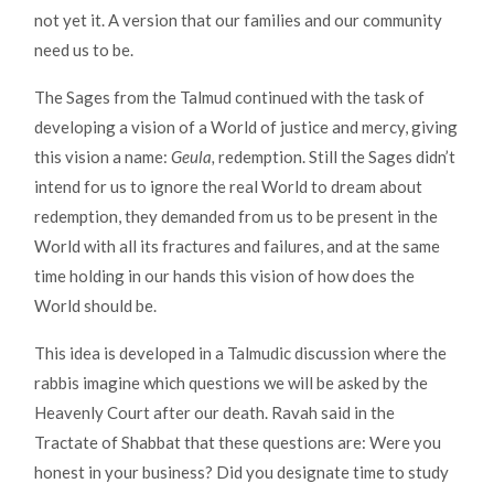
not yet it. A version that our families and our community
need us to be.
The Sages from the Talmud continued with the task of
developing a vision of a World of justice and mercy, giving
this vision a name:
Geula,
redemption. Still the Sages didn’t
intend for us to ignore the real World to dream about
redemption, they demanded from us to be present in the
World with all its fractures and failures, and at the same
time holding in our hands this vision of how does the
World should be.
This idea is developed in a Talmudic discussion where the
rabbis imagine which questions we will be asked by the
Heavenly Court after our death. Ravah said in the
Tractate of Shabbat that these questions are: Were you
honest in your business? Did you designate time to study