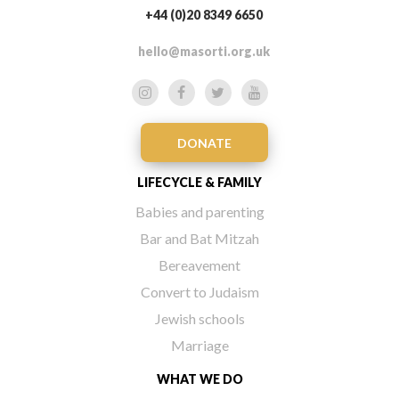
+44 (0)20 8349 6650
hello@masorti.org.uk
DONATE
LIFECYCLE & FAMILY
Babies and parenting
Bar and Bat Mitzah
Bereavement
Convert to Judaism
Jewish schools
Marriage
WHAT WE DO