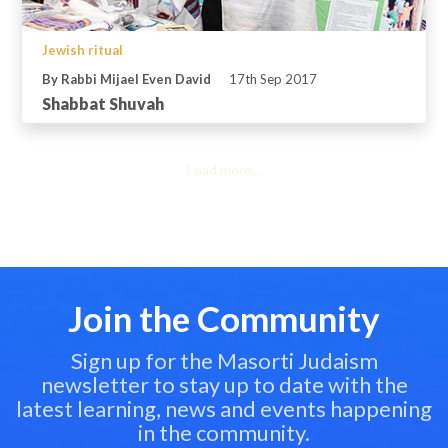
Jewish ritual
By Rabbi Mijael Even David
17th Sep 2017
Shabbat Shuvah
Load more...
Join the Community
Sign up for the Masorti Judaism
newsletter to stay up to date with the
latest learning, news and events happening
in the community.