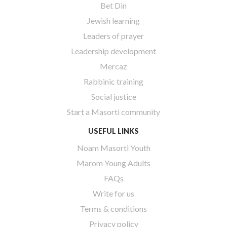
Bet Din
Jewish learning
Leaders of prayer
Leadership development
Mercaz
Rabbinic training
Social justice
Start a Masorti community
USEFUL LINKS
Noam Masorti Youth
Marom Young Adults
FAQs
Write for us
Terms & conditions
Privacy policy