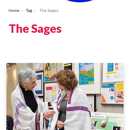
Home
Tag
The Sages
The Sages