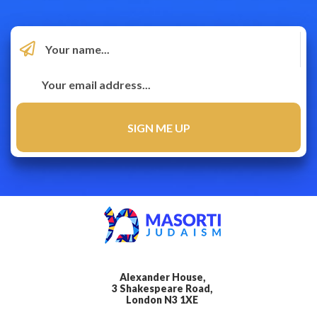
Alexander House,
3 Shakespeare Road,
London N3 1XE