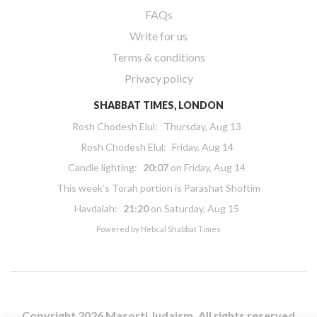
FAQs
Write for us
Terms & conditions
Privacy policy
SHABBAT TIMES, LONDON
Rosh Chodesh Elul
:
Thursday, Aug 13
Rosh Chodesh Elul
:
Friday, Aug 14
Candle lighting:
20:07
on
Friday, Aug 14
This week’s Torah portion is
Parashat Shoftim
Havdalah:
21:20
on
Saturday, Aug 15
Powered by
Hebcal Shabbat Times
Copyright 2026 Masorti Judaism. All rights reserved