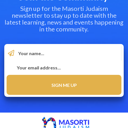
Sign up for the Masorti Judaism
newsletter to stay up to date with the
latest learning, news and events happening
in the community.