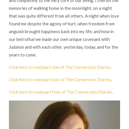
and completely to the very core of our being. I cherish the
memories of walking home in the moonlight, on a night
that was quite different from all others. A night when love
found me despite the agony of hurt, when freedom from
anguish brought happiness back into my life, and how in
our betrothal we made our own unique covenant with
Judaism and with each other, yesterday, today, and for the
years to come.
Click here to read part one of The Conversion Diaries.
Click here to read part two of The Conversion Diaries
.
Click here to read part four of The Conversion Diaries
.