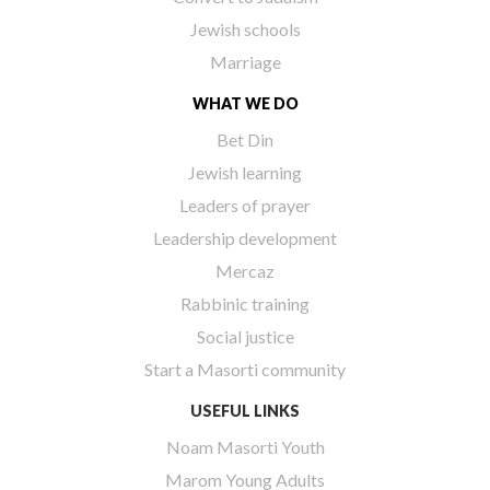
Jewish schools
Marriage
WHAT WE DO
Bet Din
Jewish learning
Leaders of prayer
Leadership development
Mercaz
Rabbinic training
Social justice
Start a Masorti community
USEFUL LINKS
Noam Masorti Youth
Marom Young Adults