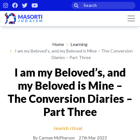
Home
Learning
I am my Beloved’s, and my Beloved is Mine – The Conversion
Diaries – Part Three
I am my Beloved’s, and
my Beloved is Mine –
The Conversion Diaries –
Part Three
Jewish ritual
By Carmen McPherson
27th Mar 2023