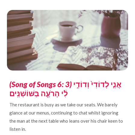
(Song of Songs 6: 3)
אֲנִ֤י לְדוֹדִי֙ וְדוֹדִ֣י
לִ֔י הָרֹעֶ֖ה בַּשּׁוֹשַׁנִּֽים
The restaurant is busy as we take our seats. We barely
glance at our menus, continuing to chat whilst ignoring
the man at the next table who leans over his chair keen to
listen in.