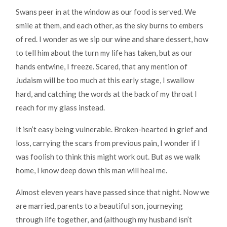
Swans peer in at the window as our food is served. We
smile at them, and each other, as the sky burns to embers
of red. I wonder as we sip our wine and share dessert, how
to tell him about the turn my life has taken, but as our
hands entwine, I freeze. Scared, that any mention of
Judaism will be too much at this early stage, I swallow
hard, and catching the words at the back of my throat I
reach for my glass instead.
It isn’t easy being vulnerable. Broken-hearted in grief and
loss, carrying the scars from previous pain, I wonder if I
was foolish to think this might work out. But as we walk
home, I know deep down this man will heal me.
Almost eleven years have passed since that night. Now we
are married, parents to a beautiful son, journeying
through life together, and (although my husband isn’t