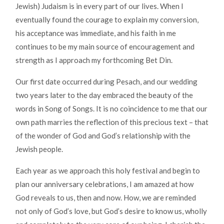
Jewish) Judaism is in every part of our lives. When I
eventually found the courage to explain my conversion,
his acceptance was immediate, and his faith in me
continues to be my main source of encouragement and
strength as I approach my forthcoming Bet Din.
Our first date occurred during Pesach, and our wedding
two years later to the day embraced the beauty of the
words in Song of Songs. It is no coincidence to me that our
own path marries the reflection of this precious text – that
of the wonder of God and God’s relationship with the
Jewish people.
Each year as we approach this holy festival and begin to
plan our anniversary celebrations, I am amazed at how
God reveals to us, then and now. How, we are reminded
not only of God’s love, but God’s desire to know us, wholly