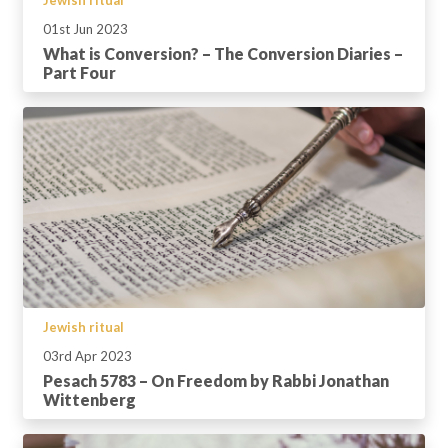
01st Jun 2023
What is Conversion? – The Conversion Diaries –
Part Four
Jewish ritual
03rd Apr 2023
Pesach 5783 – On Freedom by Rabbi Jonathan
Wittenberg