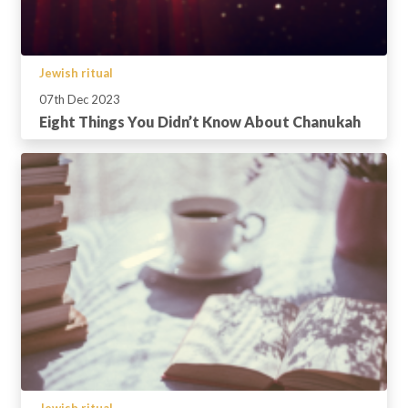
Jewish ritual
07th Dec 2023
Eight Things You Didn’t Know About Chanukah
Jewish ritual