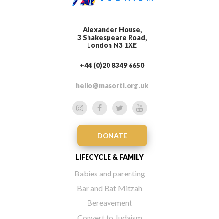
Alexander House,
3 Shakespeare Road,
London N3 1XE
+44 (0)20 8349 6650
hello@masorti.org.uk
DONATE
LIFECYCLE & FAMILY
Babies and parenting
Bar and Bat Mitzah
Bereavement
Convert to Judaism