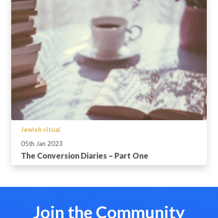
Jewish ritual
05th Jan 2023
The Conversion Diaries – Part One
Join the Community