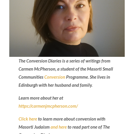
The Conversion Diaries is a series of writings from
Carmen McPherson, a student of the Masorti Small
Communities
Conversion
Programme. She lives in
Edinburgh with her husband and family.
Learn more about her at
https://carmenjmcpherson.com/
Click here
to learn more about conversion with
Masorti Judaism
and here
to read part one of The