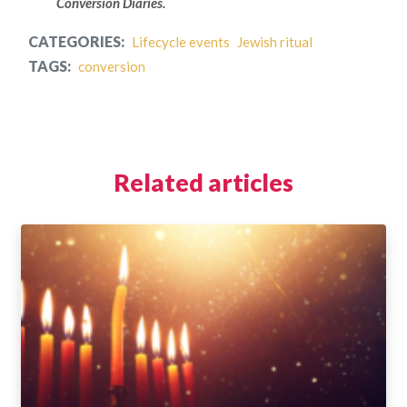
Conversion Diaries.
CATEGORIES:
Lifecycle events
Jewish ritual
TAGS:
conversion
Related articles